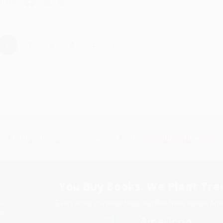
hare
›
1
2
3
4
5
Subscribe
Get updates, specials, coupons & more
You Buy Books. We Plant Tree
Every order you place helps us plant trees across Ame
e
ce