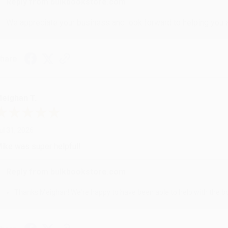
Reply from bulkbookstore.com
We appreciate your business and look forward to helping you aga
hare
eighan T.
ul 31, 2026
ike was super helpful!
Reply from bulkbookstore.com
Thanks Meighan! We're happy to have been able to help with the bo