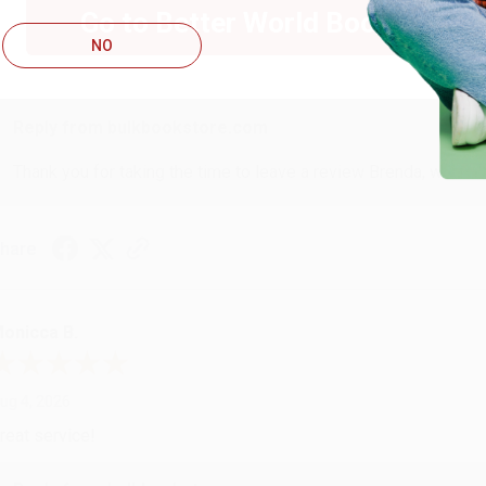
Go to Better World Books
ug 4, 2026
NO
ustomer service was very helpful getting my account updated.
Reply from bulkbookstore.com
Thank you for taking the time to leave a review Brenda, we reall
hare
onicca B.
ug 4, 2026
reat service!