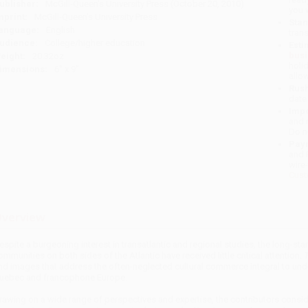
ublisher:
McGill-Queen's University Press (October 20, 2010)
you 
mprint:
McGill-Queen's University Press
Stan
anguage:
English
tran
udience:
College/higher education
Esti
bus
eight:
20.32oz
holi
imensions:
6" x 9"
allo
Rush
date
Impo
and 
Do n
Pay
and 
wire
Cust
verview
espite a burgeoning interest in transatlantic and regional studies, the long-
ommunities on both sides of the Atlantic have received little critical attention.
T
nd images that address the often-neglected cultural commerce integral to unde
uebec and francophone Europe.
rawing on a wide range of perspectives and expertise, the contributors consider t