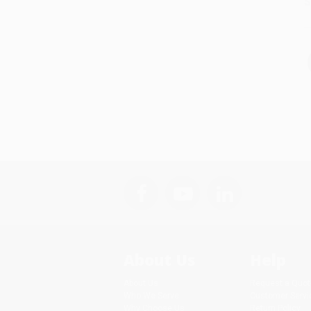
S
About Us
Help
About Us
Request a Quot
Who We Serve
Customer Servi
Why Choose Us
Return Policy