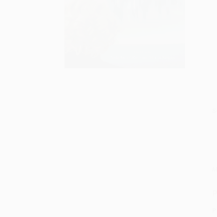
S
M
P
P