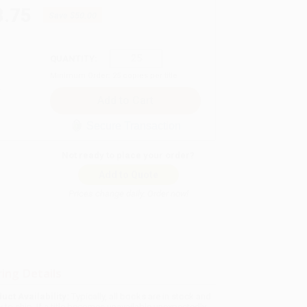
8.75
Save
$50.00
QUANTITY:
Minimum Order:
25
copies per title
Secure Transaction
Not ready to place your order?
Add to Quote
Prices change daily. Order now!
ing Details
uct Availability:
Typically, all books are in stock and
y to ship. If a title becomes unavailable unexpectedly,