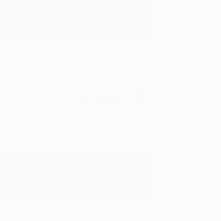
in in the future! :)
Verified Customer
oks that you need. :)