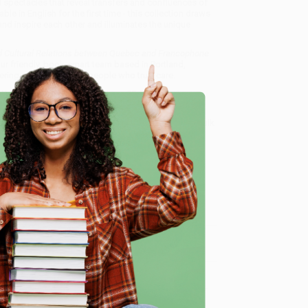
 spectacles that reveal transfers and confluences of
le in English for the first time - this collection draws
d inspire each other and illuminates the unique
nd Cultural Relations between Quebec and Francophone
ur friendly, book-smart team based in Portland,
ring experience from people who truly care.
 Want proof? Just check out our
25,000+ customer
8 a.m. to 5 p.m. PST
and ready to help with your bulk
c and Francophone Europe)
.
e
me, here are some company reviews from our past
Verified Customer