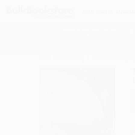
HELP
QUOTES
REWARD
Search
SHOP ALL BOOKS
SPECIALS & GIV
Home
Product Catalog
Transatlantic Passages (
A
F
I
L