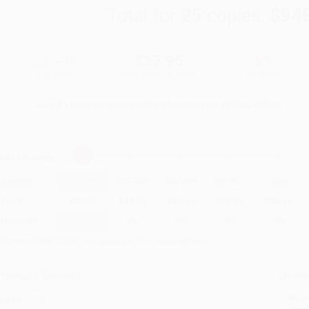
Total for
25
copies:
$94
$39.95
$37.95
5%
List Price
Your Price Per Book
Discount
Found a lower price on another site?
Request a Price Match
elect
Quantity
:
Quantity
25
-
99
100
-
249
250
-
499
500
-
999
1000
+
Price
$
37.95
$
37.95
$
35.96
$
35.96
$
35.16
Discount
5%
5%
10%
10%
12%
inimum Order $100 / 25 copies per title, no exceptions
roduct Details
Order
Prod
ages:
360
read