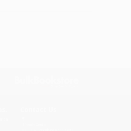
s.
Contact Us
rica.
1 Lincoln Center
10300 SW Greenburg Road, Suite