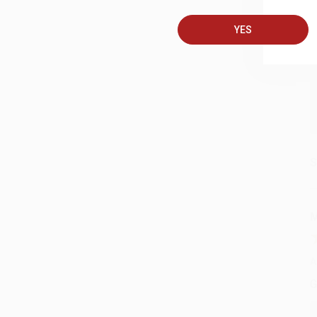
A
YES
C
S
M
A
G