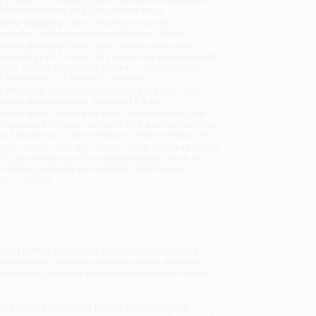
will be contacted with 24 business hours.
dard Shipping:
FREE Shipping via ground
sportation within the continental United States.
mated Delivery:
Most orders deliver within
4-10
iness days
from order date (excluding weekends and
days). Orders shipping to Alaska or Hawaii should
w a minimum of 3 weeks for delivery.
 Shipping:
Deliver in
5 business days
from order
 (excluding weekends, holidays, HI & AK).
rtant Note:
Books ship from various warehouses
may receive multiple cartons to fill the complete order.
ot assume your order is shipping from Portland, OR.
ment Terms:
Visa, MC, Amex, PayPal, Purchase Orders
P-Cards can be used to purchase online. Check and
-transfer payments are available offline through
omer Service
standing cultural connections between francophone
ransatlantic Passages
presents essays, interviews,
rstanding historical and contemporary identities in
ransatlantic cultural figures, parallel cultural