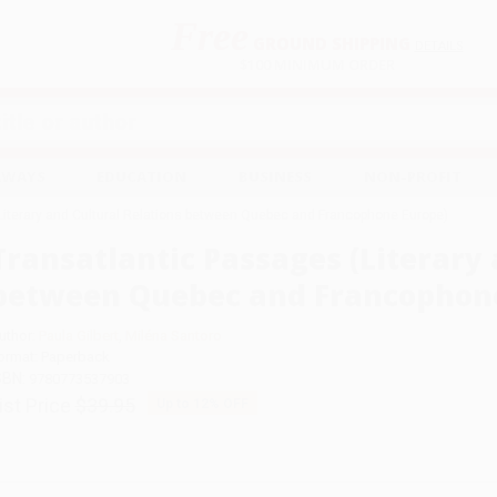
Free
GROUND SHIPPING
S
DETAILS
$100 MINIMUM ORDER
EAWAYS
EDUCATION
BUSINESS
NON-PROFIT
Literary and Cultural Relations between Quebec and Francophone Europe)
Transatlantic Passages (Literary 
between Quebec and Francophone
uthor:
Paula Gilbert
,
Miléna Santoro
ormat: Paperback
SBN:
9780773537903
ist Price
$39.95
Up to
12
% OFF