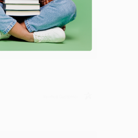
y appreciate it!
Verified Customer