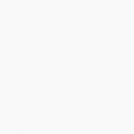
reading! :)
Share
BRENDA H.
Verified Customer
Aug 4, 2026
Customer service was very helpful getting my
account updated.
Reply from bulkbookstore.com
Thank you for taking the time to leave a review
Brenda, we really appreciate it!
Share