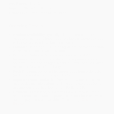
Age Range:
8 to 12
Imprint:
Stone Arch Books
Grade Level:
2nd Grade to 3rd Grade
Ordering Details
Product Availability:
Typically, all books are in stock and
ready to ship. If a title becomes unavailable unexpectedly, you
will be contacted with 24 business hours.
Standard Shipping:
FREE Shipping via ground transportation
within the continental United States.
Estimated Delivery:
Most orders deliver within
4-10
business days
from order date (excluding weekends and
holidays). Orders shipping to Alaska or Hawaii should allow a
minimum of 3 weeks for delivery.
Rush Shipping:
Deliver in
5 business days
from order date
(excluding weekends, holidays, HI & AK).
Important Note:
Books ship from various warehouses and
may receive multiple cartons to fill the complete order. Do not
assume your order is shipping from Portland, OR.
Payment Terms:
Visa, MC, Amex, PayPal, Purchase Orders
and P-Cards can be used to purchase online. Check and wire-
transfer payments are available offline through
Customer
Service