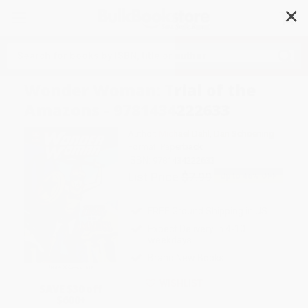
✕
Search
Wonder Woman: Trial of the
Amazons - 9781434222633
Author:
Michael Dahl
,
Dan Schoening
Format: Paperback
ISBN:
9781434222633
List Price
$7.99
Up to
46
% OFF
FREE Ground Shipping in US
Expect Delivery in 4-10
weekdays
Brand New Books
WISHLIST
SAVE $30 off
$600+