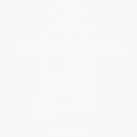
Shipping
Purchase Orders
Terms and Conditions
Privacy Policy
Specials & Giveaways
Sales Tax Certificate Upload
You Buy Books. We Plant Trees.
Every order you place helps us plant trees across America.
Contact Us