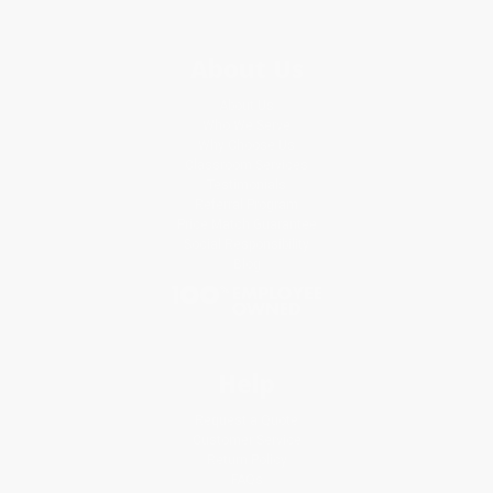
About Us
About Us
Who We Serve
Why Choose Us
Classroom Services
Testimonials
Referral Program
Price Match Guarantee
Social Responsibility
Blog
Help
Request a Quote
Customer Service
Return Policy
FAQs