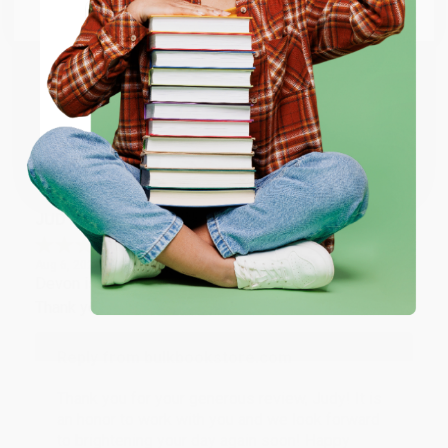
Email
Thank you so much for your business! We are so
happy that you found us and we look forward to
working with you again in the future. :)
ENTER
Coupon valid for up to $50 off first-time purchases.
Share
One-time use per customer.
JUDY G.
Verified Customer
Aug 6, 2026
Devon is the best! She makes it so easy to order.
Thank you!!
Reply from bulkbookstore.com
Thank you for your generous review, Judy! It is
an honor to work with you and we look forward
to brightening your day again soon! Happy