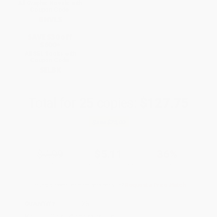
All Graphic Novels with
Coupon Code:
GNVLS
SAVE $30 off
$600+
All SEL Books with
Coupon Code:
SELBK
Total for
25
copies:
$127.75
Save
$72.00
$7.99
$5.11
36%
List Price
Your Price Per Book
Discount
Found a lower price on another site?
Request a Price Match
QUANTITY:
Minimum Order:
25
copies per title