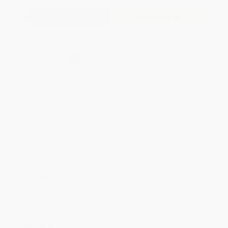
Add to Quote
Secure Transaction
Select
QTY
:
Quantity
25
-
99
100
-
249
250
-
499
500
-
999
1000
+
Price
$
5.11
$
4.79
$
4.63
$
4.47
$
4.31
Discount
36%
40%
42%
44%
46%
Minimum Order $100 / 25 copies per title, no exceptions
Product Details
Pages:
56
Publisher:
Capstone (January 1, 2010)
Language:
English
Weight:
2.99oz
Dimensions:
5" x 7.5" x 0.125"
Audience:
Children/juvenile
Series:
Wonder Woman
Case Pack:
130