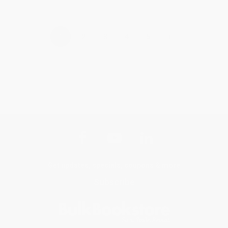
›
1
2
3
4
5
Get updates, specials, coupons & more
Subscribe