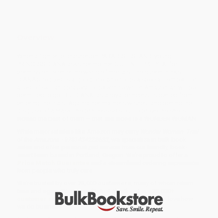
Overview
When a fighter jet crashes on PARADISE ISLAND, young
PRINCESS DIANA asks her mother, QUEEN HIPPOLYTA, for
permission to enter the world of mortals. The queen thinks
DIANA'S request is a good one. She holds a special competition,
a test of skill and bravery, to determine which Amazonian will be
permitted to go. But DIANA, as a royal princess, is denied from
entering the trials! Against her mother's wishes, and behind the
disguise of a mask, the princess sets out to prove the she is
indeed the best of them — that she alone is a WONDER WOMAN.
While major retailers like Amazon may carry
Wonder Woman: Trial
of the Amazons - 9781434222633
, we specialize in bulk book
sales and offer personalized service from our friendly, book-
smart team based in Portland, Oregon. We’re proud to offer a
Price Match Guarantee
and a streamlined ordering experience
from people who truly care.
We’re trusted by over
75,000 customers
, many of whom return
time and again. Want proof? Just check out our
25,000+
customer reviews
—real feedback from people who love how
we do business.