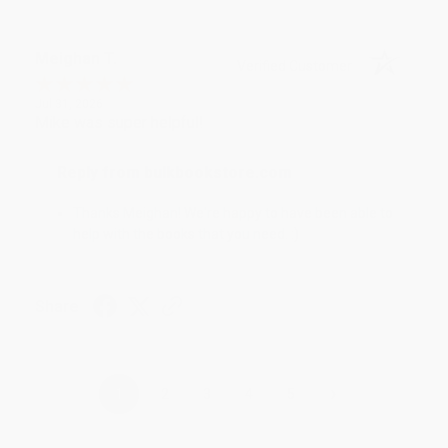
Meighan T.
Verified Customer
Jul 31, 2026
Mike was super helpful!
Reply from bulkbookstore.com
Thanks Meighan! We're happy to have been able to
help with the books that you need. :)
Share
›
1
2
3
4
5