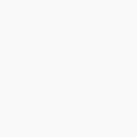
Product Availability:
Typically, all books are in stock and
ready to ship. If a title becomes unavailable unexpectedly, you
will be contacted with 24 business hours.
Standard Shipping:
FREE Shipping via ground transportation
within the continental United States.
Estimated Delivery:
Most orders deliver within
4-10
business days
from order date (excluding weekends and
holidays). Orders shipping to Alaska or Hawaii should allow a
minimum of 3 weeks for delivery.
Rush Shipping:
Deliver in
5 business days
from order date
(excluding weekends, holidays, HI & AK).
Important Note:
Books ship from various warehouses and
may receive multiple cartons to fill the complete order. Do not
assume your order is shipping from Portland, OR.
Payment Terms:
Visa, MC, Amex, PayPal, Purchase Orders
and P-Cards can be used to purchase online. Check and wire-
transfer payments are available offline through
Customer
Service
Overview
“
Tribal Leadership
gives amazingly insightful perspective on how
people interact and succeed. I learned about myself and learned