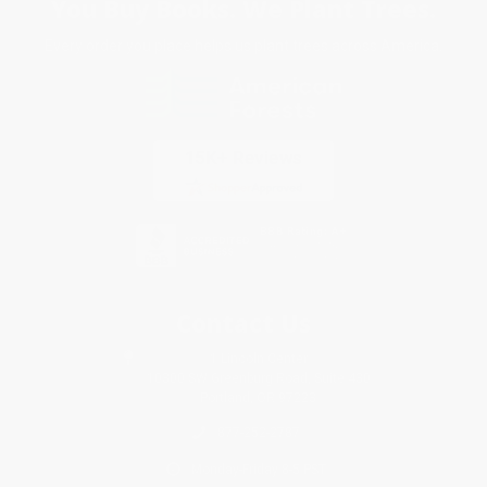
You Buy Books. We Plant Trees.
Every order you place helps us plant trees across America.
Contact Us
1 Lincoln Center
10300 SW Greenburg Road, Suite 430
Portland, OR 97223
877-252-2787
Monday-Friday 8-5 PST