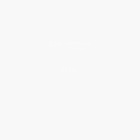
Why Choose Us
Classroom Services
Testimonials
Referral Program
Price Match Guarantee
Social Responsibility
Blog
Help
Request a Quote
Customer Service
Return Policy
FAQs
Shipping
Purchase Orders
Terms and Conditions
Privacy Policy
Specials & Giveaways
Sales Tax Certificate Upload