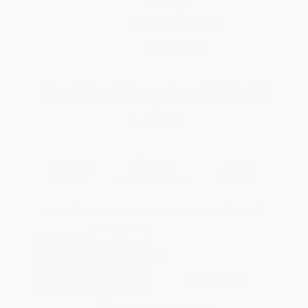
weekdays
Brand New Books
WISHLIST
Total for
25
copies:
$235.00
Save
$264.75
$19.99
$9.40
53%
List Price
Your Price Per Book
Discount
Found a lower price on another site?
Request a Price Match
QUANTITY:
Minimum Order:
25
copies per title
Add to Quote