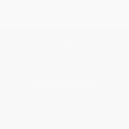
Get updates, specials, coupons & more
Subscribe
About Us
About Us
Who We Serve