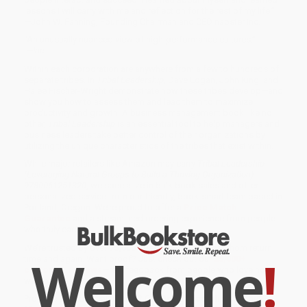
lessons I will carry with me and reflect on for the rest of my life.”
—John W. Fanning, Founding Chairman and CEO napster Inc.
“An unusually nuanced view of high-performance cultures.”
—
Inc.
Within each corporation are anywhere from a few to hundreds of
separate tribes. In
Tribal Leadership
, Dave Logan, John King, and
Halee Fischer-Wright demonstrate how these tribes develop—and
show you how to assess them and lead them to maximize
productivity and growth. A business management book like no
other,
Tribal Leadership
is an essential tool to help managers and
business leaders take better control of their organizations by
utilizing the unique characteristics of the tribes that exist within.
While major retailers like Amazon may carry
Tribal Leadership
(Leveraging Natural Groups to Build a Thriving Organization) -
9780061251320
, we specialize in bulk book sales and offer
personalized service from our friendly, book-smart team based in
Portland, Oregon. We’re proud to offer a
Price Match
Guarantee
and a streamlined ordering experience from people
who truly care.
We’re trusted by over
75,000 customers
, many of whom return
Welcome
!
time and again. Want proof? Just check out our
25,000+
customer reviews
—real feedback from people who love how
we do business.
Prefer to talk to a real person? Our
Book Specialists
are here