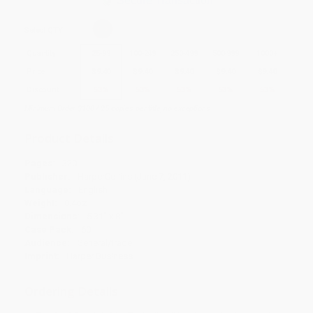
Secure Transaction
Select
QTY
:
Quantity
25
-
99
100
-
249
250
-
499
500
-
999
1000
+
Price
$
9.40
$
9.40
$
9.40
$
9.40
$
9.40
Discount
53%
53%
53%
53%
53%
Minimum Order $100 / 25 copies per title, no exceptions
Product Details
Pages:
320
Publisher:
HarperCollins (June 7, 2011)
Language:
English
Weight:
8.4oz
Dimensions:
5.31" x 8"
Case Pack:
60
Audience:
General/trade
Imprint:
Harper Business
Ordering Details