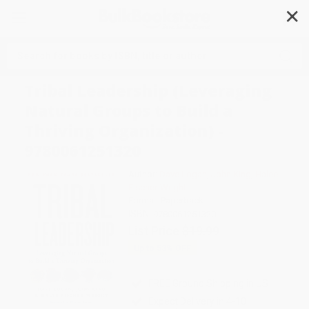
✕
Search
Tribal Leadership (Leveraging
Natural Groups to Build a
Thriving Organization) -
9780061251320
Author:
Dave Logan
,
John King
,
Halee
Fischer-Wright
Format: Paperback
ISBN:
9780061251320
List Price
$19.99
Up to
53
% OFF
FREE Ground Shipping in US
Expect Delivery in 4-10