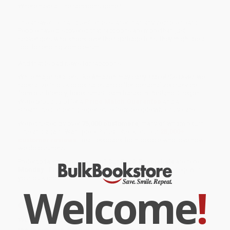
Where have all the raccoons gone?
The answer to that question is scarier than any zombie hoard.
People have discovered that raccoons are more than just
scavengers who knock over their garbage bins; they might be a
tool for ending zombie-ism.
And that is bad news for raccoons.
While major retailers like Amazon may carry
Trip of the Dead
, we
specialize in bulk book sales and offer personalized service
from our friendly, book-smart team based in Portland, Oregon.
We’re proud to offer a
Price Match Guarantee
and a
streamlined ordering experience from people who truly care.
We’re trusted by over
75,000 customers
, many of whom return
time and again. Want proof? Just check out our
25,000+
customer reviews
—real feedback from people who love how
we do business.
Prefer to talk to a real person? Our
Book Specialists
are here
Monday–Friday, 8 a.m. to 5 p.m. PST
and ready to help with
your bulk order of
Trip of the Dead
.
Welcome
!
Customer Reviews
We're currently collecting product reviews for this item. In
the meantime, here are some company reviews from our