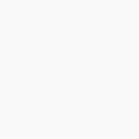
Discount
20%
23%
26%
28%
31%
Minimum Order $100 / 25 copies per title, no exceptions
Product Details
Pages:
176
Publisher:
Cormorant Books (February 16, 2021)
Language:
English
Audience:
Children/juvenile
Age Range:
9 to 12
Dimensions:
5.4" x 8" x 0.42"
Case Pack:
64
Weight:
6oz
Grade Level:
4th Grade to 7th Grade
Imprint:
DCB Young Readers
Ordering Details
Product Availability:
Typically, all books are in stock and
ready to ship. If a title becomes unavailable unexpectedly, you
will be contacted with 24 business hours.
Standard Shipping:
FREE Shipping via ground transportation
within the continental United States.