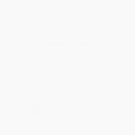
BRENDA H.
Verified Customer
Aug 4, 2026
Customer service was very helpful getting my
account updated.
Reply from bulkbookstore.com
Thank you for taking the time to leave a review
Brenda, we really appreciate it!
Share
›
1
2
3
4
5