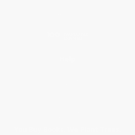
Testimonials
Referral Program
Price Match Guarantee
Social Responsibility
Blog
Help
Request a Quote
Customer Service
Return Policy
FAQs
Shipping
Purchase Orders
Terms and Conditions
Privacy Policy
Specials & Giveaways
Sales Tax Certificate Upload
You Buy Books. We Plant Trees.