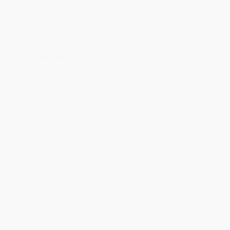
Estimated Delivery:
Most orders deliver within
4-10
business days
from order date (excluding weekends and
holidays). Orders shipping to Alaska or Hawaii should allow a
minimum of 3 weeks for delivery.
Rush Shipping:
Deliver in
5 business days
from order date
(excluding weekends, holidays, HI & AK).
Important Note:
Books ship from various warehouses and
may receive multiple cartons to fill the complete order. Do not
assume your order is shipping from Portland, OR.
Payment Terms:
Visa, MC, Amex, PayPal, Purchase Orders
and P-Cards can be used to purchase online. Check and wire-
transfer payments are available offline through
Customer
Service
Overview
Trip, the clumsy but streetwise raccoon, has managed to survive
the zombie apocalypse with the help of animal friends and a few
kind humans. But he can’t help but notice one thing: he’s the only
raccoon in his crew. In fact, he’s the only raccoon he’s seen in
ages.