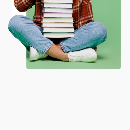
ENTER
Coupon valid for up to $50 off first-time purchases.
JUDY G.
Verified Customer
One-time use per customer.
Aug 6, 2026
Devon is the best! She makes it so easy to order.
Thank you!!
Reply from bulkbookstore.com
Thank you for your generous review, Judy! It is
an honor to work with you and we look forward
to brightening your day again soon! Happy
reading! :)
Share