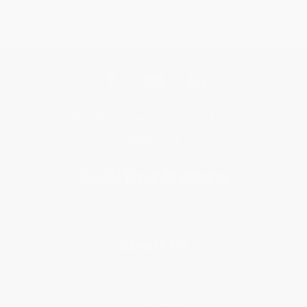
Get updates, specials, coupons & more
Subscribe
About Us
About Us
Who We Serve
Why Choose Us
Classroom Services