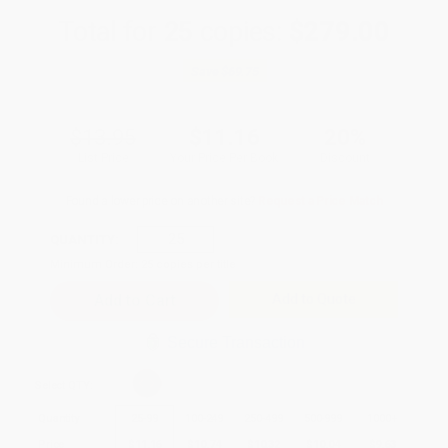
Total for
25
copies:
$279.00
Save
$69.75
$13.95
$11.16
20%
List Price
Your Price Per Book
Discount
Found a lower price on another site?
Request a Price Match
QUANTITY:
Minimum Order:
25
copies per title
Add to Quote
Secure Transaction
Select
QTY
:
Quantity
25
-
99
100
-
249
250
-
499
500
-
999
1000
+
Price
$
11.16
$
10.74
$
10.32
$
10.04
$
9.63