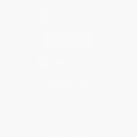
Every order you place helps us plant trees across America.
Contact Us
1 Lincoln Center
10300 SW Greenburg Road, Suite 430
Portland, OR 97223
877-252-2787
Monday-Friday 8-5 PST