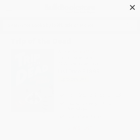
✕
Search
Trip of the Dead
Author:
Angela Misri
Format: Paperback
ISBN:
9781770865969
List Price
$13.95
Up to
28
% OFF
FREE Ground Shipping in US
Expect Delivery in 4-10
weekdays
Brand New Books
WISHLIST