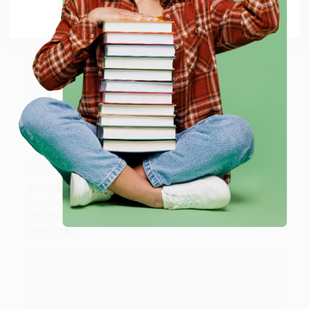
Go to Better World Books
Reply from bulkbookstore.com
Thank you so much for your business! We are so
happy that you found us and we look forward to
working with you again in the future. :)
Share
JUDY G.
Verified Customer
Aug 6, 2026
Devon is the best! She makes it so easy to order.
Thank you!!
Reply from bulkbookstore.com
Thank you for your generous review, Judy! It is
an honor to work with you and we look forward