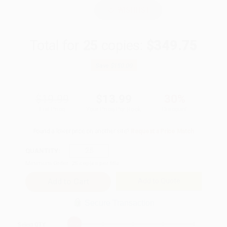
WISHLIST
Total for
25
copies:
$349.75
Save
$150.00
$19.99
$13.99
30%
List Price
Your Price Per Book
Discount
Found a lower price on another site?
Request a Price Match
QUANTITY:
Minimum Order:
25
copies per title
Add to Quote
Secure Transaction
Select
QTY
: