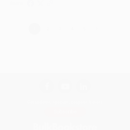
Share
›
1
2
3
4
5
Get updates, specials, coupons & more
Subscribe