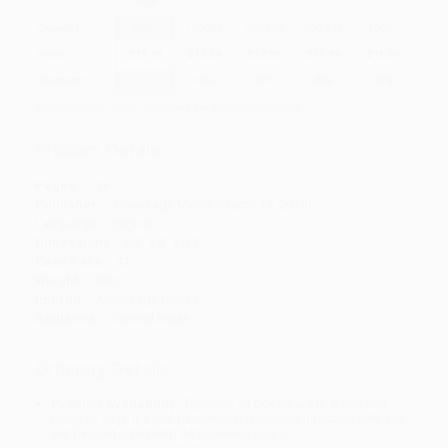
Quantity
25
-
99
100
-
249
250
-
499
500
-
999
1000
+
Price
$
13.99
$
13.39
$
12.99
$
11.99
$
11.39
Discount
30%
33%
35%
40%
43%
Minimum Order $100 / 25 copies per title, no exceptions
Product Details
Pages:
136
Publisher:
Advantage Media (March 15, 2018)
Language:
English
Dimensions:
6.2" x 9" x 0.5"
Case Pack:
42
Weight:
18oz
Imprint:
Advantage Books
Audience:
General/trade
Ordering Details
Product Availability:
Typically, all books are in stock and
ready to ship. If a title becomes unavailable unexpectedly, you
will be contacted with 24 business hours.