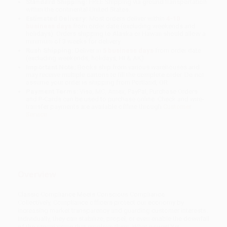
Standard Shipping:
FREE Shipping via ground transportation
within the continental United States.
Estimated Delivery:
Most orders deliver within
4-10
business days
from order date (excluding weekends and
holidays). Orders shipping to Alaska or Hawaii should allow a
minimum of 3 weeks for delivery.
Rush Shipping:
Deliver in
5 business days
from order date
(excluding weekends, holidays, HI & AK).
Important Note:
Books ship from various warehouses and
may receive multiple cartons to fill the complete order. Do not
assume your order is shipping from Portland, OR.
Payment Terms:
Visa, MC, Amex, PayPal, Purchase Orders
and P-Cards can be used to purchase online. Check and wire-
transfer payments are available offline through
Customer
Service
Overview
Classic Compliance Meets Conscious Compliance
Collectively, Compliance officers protect our economy by
increasing market transparency and guarding customer interests.
Individually, they can stabilize, propel, or even enable the downfall
of the organization that employs them. What power! Yet