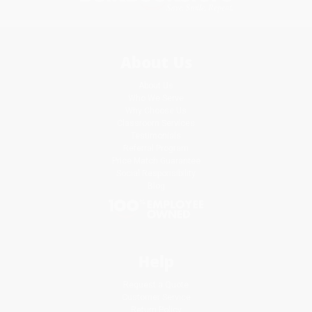
About Us
About Us
Who We Serve
Why Choose Us
Classroom Services
Testimonials
Referral Program
Price Match Guarantee
Social Responsibility
Blog
Help
Request a Quote
Customer Service
Return Policy