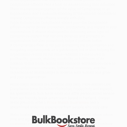
Compliance officers face a host of issues limiting their influence.
There is a narrow perception of the value of Compliance to an
organization, and a misunderstanding of the inherent conflicts of
interest Compliance officers wrestle with daily.
Triple Bottom-Line Compliance shows you—the Compliance
officer—how to deliver protection, productivity, and impact in your
organization. It shares strategies for delivering a new type of
Compliance system that not only defends and protects an
organization, but also proactively helps it perform better.
A Compliance officer is not just protecting the organization and
mitigating regulatory risk as a gatekeeper, but is also helping the
organization realize its full value—whether it’s measured in
profitability, growth, stability, credibility, or fulfillment of its
mission. In this book, author Beth Haddock will teach you how to
focus on business interests, behavioral incentives, and the
importance of relationships in order to both sustain and grow
and your organization.
While major retailers like Amazon may carry
Triple Bottom-Line
Compliance (How To Deliver Protection, Productivity, and Impact)
,
we specialize in bulk book sales and offer personalized service
from our friendly, book-smart team based in Portland, Oregon.
We’re proud to offer a
Price Match Guarantee
and a
streamlined ordering experience from people who truly care.
We’re trusted by over
75,000 customers
, many of whom return
time and again. Want proof? Just check out our
25,000+
customer reviews
—real feedback from people who love how