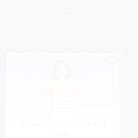
FAQs
Shipping
Purchase Orders
Terms and Conditions
Privacy Policy
Specials & Giveaways
Sales Tax Certificate Upload
You Buy Books. We Plant Trees.
Every order you place helps us plant trees across America.
Get up to
$50 off
your first
order