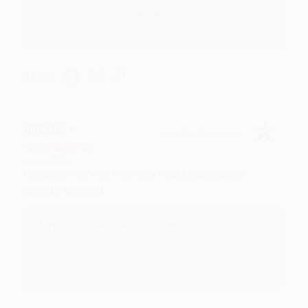
to brightening your day again soon! Happy
reading! :)
Share
BRENDA H.
Verified Customer
Aug 4, 2026
Customer service was very helpful getting my
account updated.
Reply from bulkbookstore.com
Thank you for taking the time to leave a review
Brenda, we really appreciate it!