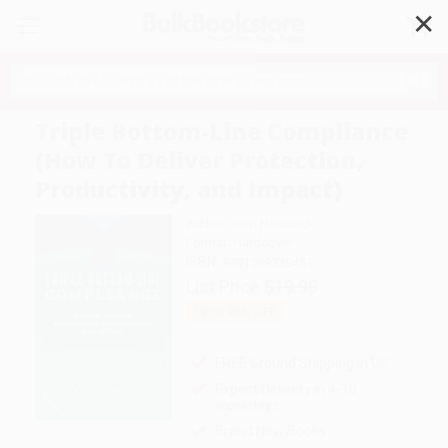
✕
Search
Triple Bottom-Line Compliance
(How To Deliver Protection,
Productivity, and Impact)
Author:
Beth Haddock
Format: Hardcover
ISBN:
9781599329451
List Price
$19.99
Up to
43
% OFF
FREE Ground Shipping in US
Expect Delivery in 4-10
weekdays
Brand New Books