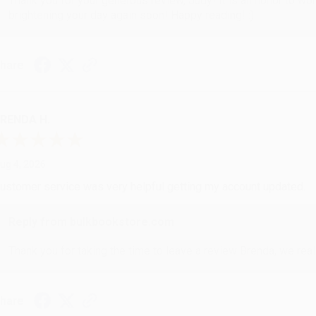
Thank you for your generous review, Judy! It is an honor to wo
brightening your day again soon! Happy reading! :)
hare
RENDA H.
ug 4, 2026
ustomer service was very helpful getting my account updated.
Reply from bulkbookstore.com
Thank you for taking the time to leave a review Brenda, we reall
hare