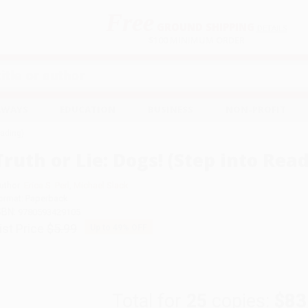
Free
GROUND SHIPPING
S
DETAILS
$100 MINIMUM ORDER
EAWAYS
EDUCATION
BUSINESS
NON-PROFIT
eading)
Truth or Lie: Dogs! (Step into Rea
uthor:
Erica S. Perl
,
Michael Slack
ormat: Paperback
SBN:
9780593429105
ist Price
$5.99
Up to
49
% OFF
Total for
25
copies:
$83