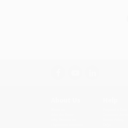
About Us
Help
About Us
Request a Quot
Who We Serve
Customer Servi
Why Choose Us
Return Policy
Classroom Services
FAQs