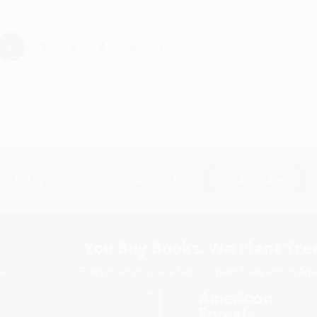
›
1
2
3
4
5
Subscribe
Get updates, specials, coupons & more
You Buy Books. We Plant Tree
Every order you place helps us plant trees across Ame
e
ce