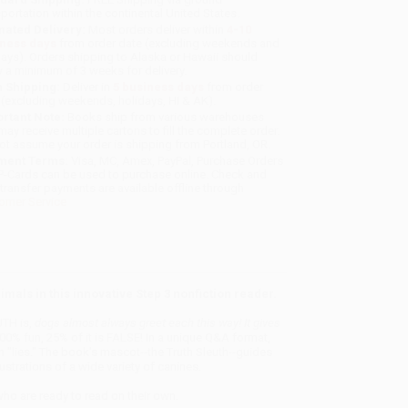
sportation within the continental United States.
mated Delivery:
Most orders deliver within
4-10
iness days
from order date (excluding weekends and
days). Orders shipping to Alaska or Hawaii should
w a minimum of 3 weeks for delivery.
 Shipping:
Deliver in
5 business days
from order
 (excluding weekends, holidays, HI & AK).
rtant Note:
Books ship from various warehouses
may receive multiple cartons to fill the complete order.
ot assume your order is shipping from Portland, OR.
ment Terms:
Visa, MC, Amex, PayPal, Purchase Orders
P-Cards can be used to purchase online. Check and
-transfer payments are available offline through
omer Service
imals in this innovative Step 3 nonfiction reader.
UTH is,
dogs almost always greet each this way! It gives
00% fun, 25% of it is FALSE! In a unique Q&A format,
m "lies." The book's mascot--the Truth Sleuth--guides
strations of a wide variety of canines.
who are ready to read on their own.