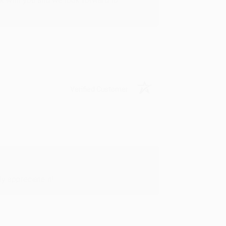
rk with you and we look forward to
Verified Customer
y appreciate it!