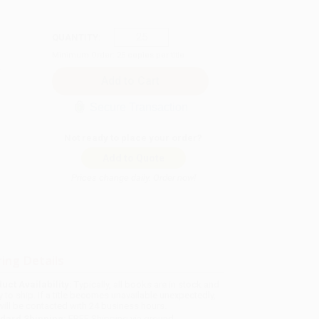
QUANTITY:
Minimum Order:
25
copies per title
Secure Transaction
Not ready to place your order?
Add to Quote
Prices change daily. Order now!
ing Details
uct Availability:
Typically, all books are in stock and
y to ship. If a title becomes unavailable unexpectedly,
will be contacted with 24 business hours.
dard Shipping:
FREE Shipping via ground