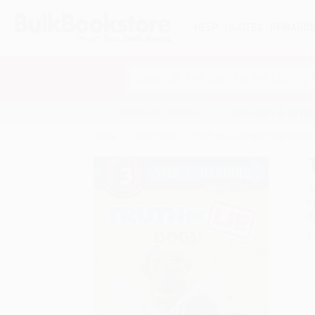
HELP
QUOTES
REWARD
Search
SHOP ALL BOOKS
SPECIALS & GIV
Home
Staff Picks
Truth or Lie: Dogs! (Step into R
A
F
I
L