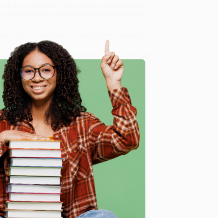
n bulk book sales and offer personalized service from
a
Price Match Guarantee
and a streamlined ordering
 Want proof? Just check out our
25,000+ customer
8 a.m. to 5 p.m. PST
and ready to help with your bulk
e
me, here are some company reviews from our past
Verified Customer