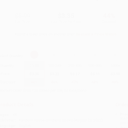
$5.99
$3.35
44%
List Price
Your Price Per Book
Discount
Found a lower price on another site?
Request a Price Match
elect
Quantity
:
Quantity
25
-
99
100
-
249
250
-
499
500
-
999
1000
+
Price
$
3.35
$
3.23
$
3.17
$
3.11
$
3.05
Discount
44%
46%
47%
48%
49%
inimum Order $100 / 25 copies per title, no exceptions
roduct Details
Order
Prod
ages:
48
read
ublisher:
Random House Children's Books (August 23, 2022)
you 
anguage:
English
Stan