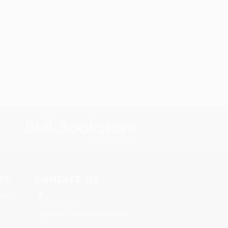
s.
Contact Us
rica.
1 Lincoln Center
10300 SW Greenburg Road, Suite
430