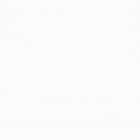
ge Range:
5 to 8
tran
rade Level:
Kindergarten to 3rd Grade
Esti
bus
eight:
3.4oz
holi
imensions:
6" x 9" x 0.1"
allo
eries:
Step into Reading, Step 3
Rush
ase Pack:
96
date
exile Measure:
700L
Impo
udience:
Children/juvenile
and 
Do n
mprint:
Step into Reading
Pay
and 
wire
Cust
verview
oung dog lovers will enjoy sniffing out the TRUTH about their favorite an
ogs don't sniff each other's butts as often as we think, right?
That's a LIE! The TR
hem lots of information about other dogs.
Though this engaging early reader is 1
roficient readers are quizzed about dogs to see if they can separate facts fro
eaders through this funny and fact-packed book, which features photos and illu
tep 3 Readers feature easy-to-follow plots about popular topics, for children 