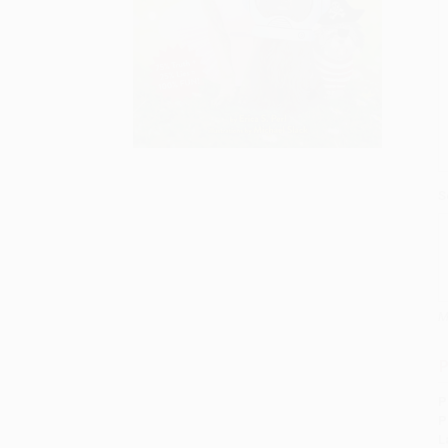
S
M
P
P
P
L