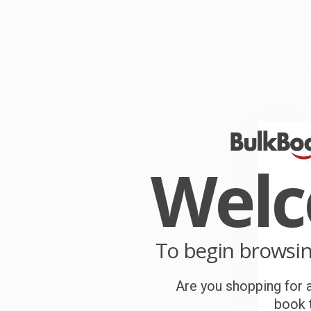
W
s
M
W
r
P
o
Wel
C
W
c
To begin browsi
S
Are you shopping for a
B
book t