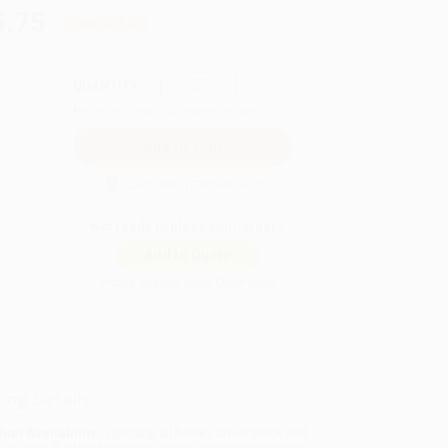
5.75
Save
$84.00
QUANTITY:
Minimum Order:
25
copies per title
Secure Transaction
Not ready to place your order?
Add to Quote
Prices change daily. Order now!
ing Details
uct Availability:
Typically, all books are in stock and
y to ship. If a title becomes unavailable unexpectedly,