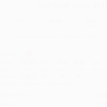
Total for
25
copies:
$11
$7.99
$4.63
42%
List Price
Your Price Per Book
Discount
Found a lower price on another site?
Request a Price Match
elect
Quantity
:
Quantity
25
-
99
100
-
249
250
-
499
500
-
999
1000
+
Price
$
4.63
$
4.39
$
4.15
$
4.00
$
3.84
Discount
42%
45%
48%
50%
52%
inimum Order $100 / 25 copies per title, no exceptions
roduct Details
Order
Prod
ages:
256
read