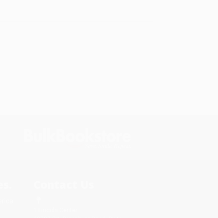
s.
Contact Us
rica.
1 Lincoln Center