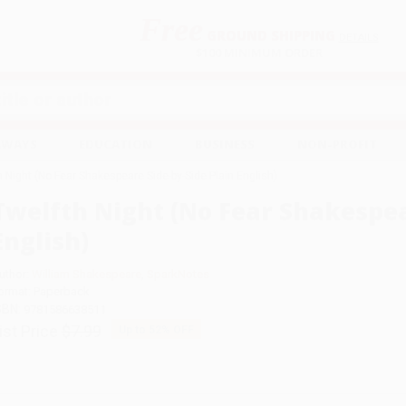
Free
GROUND SHIPPING
S
DETAILS
$100 MINIMUM ORDER
EAWAYS
EDUCATION
BUSINESS
NON-PROFIT
h Night (No Fear Shakespeare Side-by-Side Plain English)
Twelfth Night (No Fear Shakespea
English)
uthor:
William Shakespeare
,
SparkNotes
ormat: Paperback
SBN:
9781586638511
ist Price
$7.99
Up to
52
% OFF