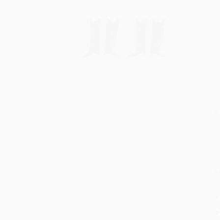
S
M
P
P