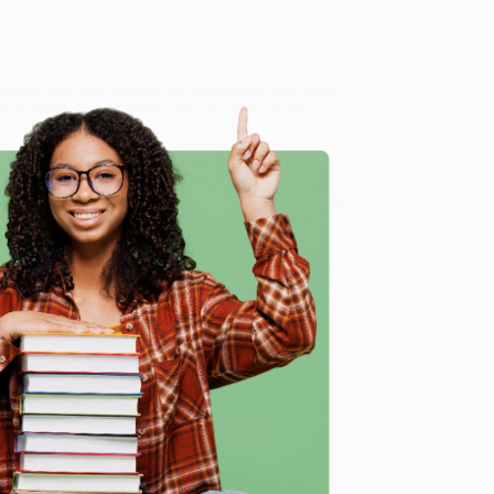
ide-by-Side Plain English)
, we specialize in bulk book
in Portland, Oregon. We’re proud to offer a
Price
y care.
 Want proof? Just check out our
25,000+ customer
8 a.m. to 5 p.m. PST
and ready to help with your bulk
e
me, here are some company reviews from our past
Verified Customer