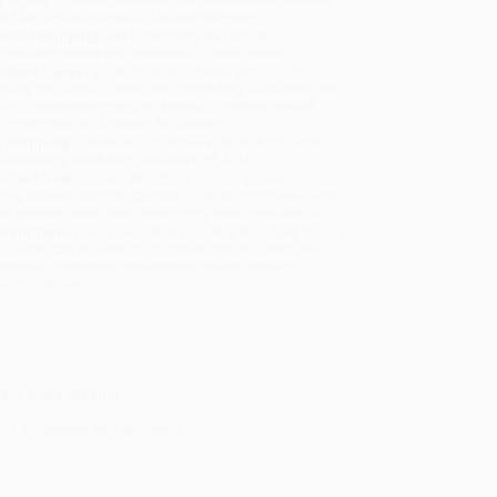
will be contacted with 24 business hours.
dard Shipping:
FREE Shipping via ground
sportation within the continental United States.
mated Delivery:
Most orders deliver within
4-10
iness days
from order date (excluding weekends and
days). Orders shipping to Alaska or Hawaii should
w a minimum of 3 weeks for delivery.
 Shipping:
Deliver in
5 business days
from order
 (excluding weekends, holidays, HI & AK).
rtant Note:
Books ship from various warehouses
may receive multiple cartons to fill the complete order.
ot assume your order is shipping from Portland, OR.
ment Terms:
Visa, MC, Amex, PayPal, Purchase Orders
P-Cards can be used to purchase online. Check and
-transfer payments are available offline through
omer Service
every word means!
ays accessible and enjoyable.