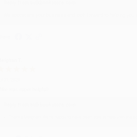
Reply from bulkbookstore.com
We appreciate your business and look forward to helping you aga
hare
eighan T.
ul 31, 2026
ike was super helpful!
Reply from bulkbookstore.com
Thanks Meighan! We're happy to have been able to help with the bo