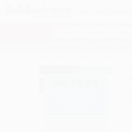
HELP
QUOTES
REWARD
Search
SHOP ALL BOOKS
SPECIALS & GIV
Home
Staff Picks
Public Library Books
Twelft
A
F
I
L