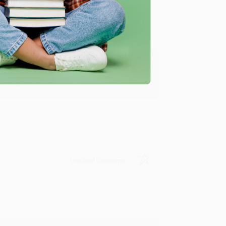
y appreciate it!
Verified Customer