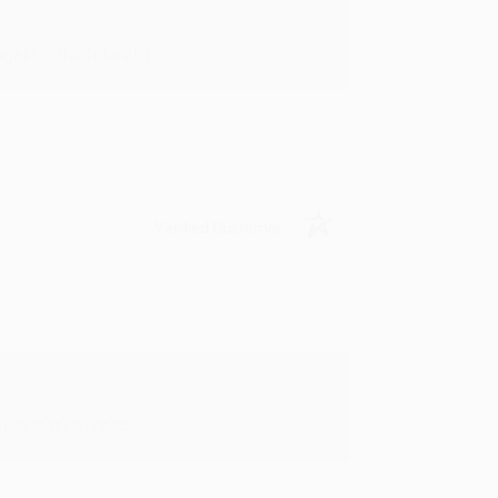
in in the future! :)
Verified Customer
oks that you need. :)