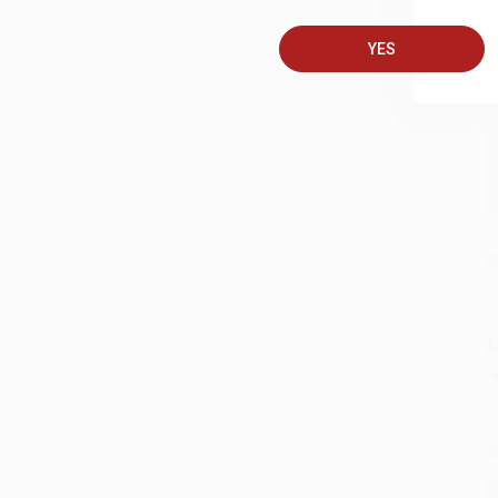
A
YES
C
S
M
A
G