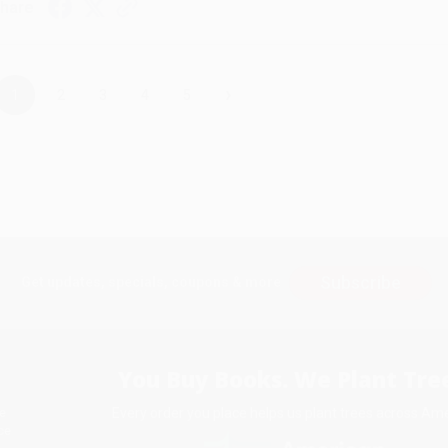
hare
›
1
2
3
4
5
Subscribe
Get updates, specials, coupons & more
You Buy Books. We Plant Tree
Every order you place helps us plant trees across Ame
e
ce