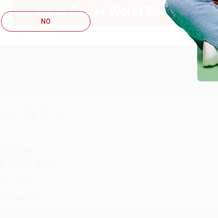
Go to Better World Books
ug 4, 2026
NO
ustomer service was very helpful getting my account updated.
Reply from bulkbookstore.com
Thank you for taking the time to leave a review Brenda, we reall
hare
onicca B.
ug 4, 2026
reat service!