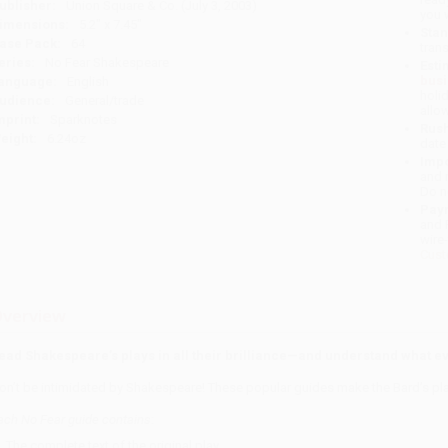
ublisher:
Union Square & Co. (July 3, 2003)
you 
imensions:
5.2" x 7.45"
Stan
ase Pack:
64
tran
eries:
No Fear Shakespeare
Esti
bus
anguage:
English
holi
udience:
General/trade
allo
mprint:
Sparknotes
Rush
eight:
6.24oz
date
Impo
and 
Do n
Pay
and 
wire
Cust
verview
ead Shakespeare’s plays in all their brilliance—and understand what 
on’t be intimidated by Shakespeare! These popular guides make the Bard’s pl
ach No Fear guide contains
:
The complete text of the original play