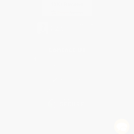
Contact Us
1 Lincoln Center
10300 SW Greenburg Road, Suite 430
Portland, OR 97223
877-252-2787
Monday-Friday 8-5 PST
© 2026 Bulk Bookstore. All Rights Reserved.