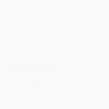
Total for
25
copies:
$99.75
Save
$25.00
$4.99
$3.99
20%
List Price
Your Price Per Book
Discount
Found a lower price on another site?
Request a Price Match
QUANTITY:
Minimum Order:
25
copies per title
Add to Quote
Secure Transaction
Select
QTY
:
Quantity
25
-
99
100
-
249
250
-
499
500
-
999
1000
+
Price
$
3.99
$
3.84
$
3.69
$
3.59
$
3.44
Discount
20%
23%
26%
28%
31%