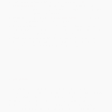
Estimated Delivery:
Most orders deliver within
4-10
business days
from order date (excluding weekends and
holidays). Orders shipping to Alaska or Hawaii should allow a
minimum of 3 weeks for delivery.
Rush Shipping:
Deliver in
5 business days
from order date
(excluding weekends, holidays, HI & AK).
Important Note:
Books ship from various warehouses and
may receive multiple cartons to fill the complete order. Do not
assume your order is shipping from Portland, OR.
Payment Terms:
Visa, MC, Amex, PayPal, Purchase Orders
and P-Cards can be used to purchase online. Check and wire-
transfer payments are available offline through
Customer
Service
Overview
Discover exciting places across the nation with mazes,
crosswords, and other puzzles! With just a pencil to lead the way,
kids will have fun exploring some amazing landmarks throughout
America. Thirty-nine puzzles highlight such well-known tourist
attractions as Chicago's Cloud Gate and South Dakota's Mount
Rushmore as well as less familiar sites like Ohio's Serpent Mound