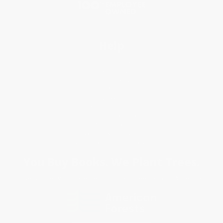
Help
Request a Quote
Customer Service
Return Policy
FAQs
Shipping
Purchase Orders
Terms and Conditions
Privacy Policy
Specials & Giveaways
Sales Tax Certificate Upload
You Buy Books. We Plant Trees.
Every order you place helps us plant trees across America.