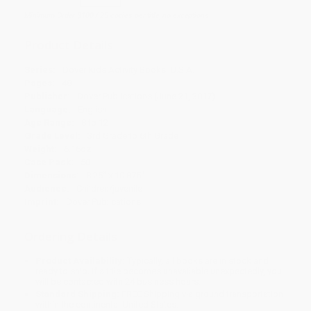
Minimum Order $100 / 25 copies per title, no exceptions
Product Details
Series:
Dover Kids Activity Books: U.S.A.
Pages:
48
Publisher:
Dover Publications (June 21, 2017)
Language:
English
Age Range:
8 to 12
Grade Level:
3rd Grade to 6th Grade
Weight:
6.16oz
Case Pack:
50
Dimensions:
8.25" x 10.875"
Audience:
Children/juvenile
Imprint:
Dover Publications
Ordering Details
Product Availability:
Typically, all books are in stock and
ready to ship. If a title becomes unavailable unexpectedly, you
will be contacted with 24 business hours.
Standard Shipping:
FREE Shipping via ground transportation
within the continental United States.