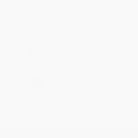
Reply from bulkbookstore.com
Thank you for taking the time to leave a review
Brenda, we really appreciate it!
Share
›
1
2
3
4
5