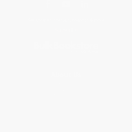
Get updates, specials, coupons & more
Subscribe
About Us
About Us
Who We Serve
Why Choose Us
Classroom Services
Testimonials
Referral Program
Price Match Guarantee
Social Responsibility
Blog