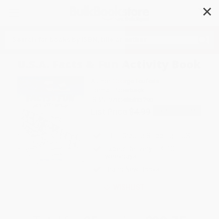
✕
Search
U.S.A. Facts & Fun Activity Book
Author:
George Toufexis
Format: Paperback
ISBN:
9780486813790
List Price
$4.99
Up to
31
% OFF
FREE Ground Shipping in US
Expect Delivery in 4-10
weekdays
Brand New Books
WISHLIST