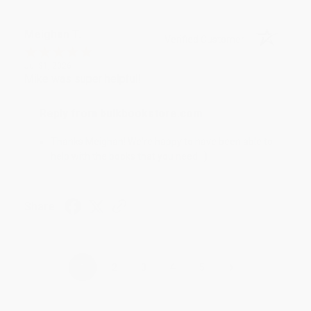
Meighan T.
Verified Customer
Jul 31, 2026
Mike was super helpful!
Reply from bulkbookstore.com
Thanks Meighan! We're happy to have been able to
help with the books that you need. :)
Share
›
1
2
3
4
5