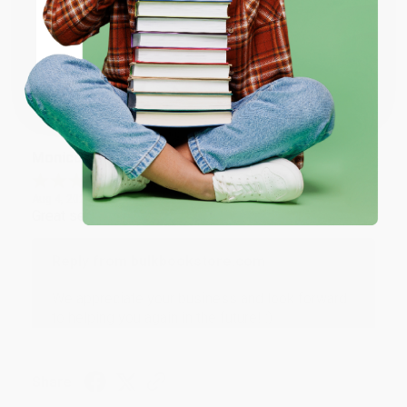
Thank you for taking the time to leave a review
ENTER
Brenda, we really appreciate it!
Coupon valid for up to $50 off first-time purchases.
One-time use per customer.
Share
Monicca B.
Verified Customer
Aug 4, 2026
Great service!
Reply from bulkbookstore.com
We appreciate your business and look forward
to helping you again in the future! :)
Share