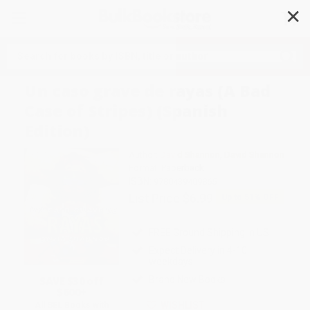
✕
Search
Un caso grave de rayas (A Bad
Case of Stripes) (Spanish
Edition)
Author:
David Shannon
,
David Shannon
Format: Paperback
ISBN:
9780439409865
List Price
$6.99
Up to
51
% OFF
FREE Ground Shipping in US
Expect Delivery in 4-10
weekdays
SAVE $30 off
Brand New Books
$600+
WISHLIST
All SEL Books with