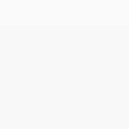
Get updates, specials, coupons & more
Subscribe
About Us
About Us
Who We Serve
Why Choose Us