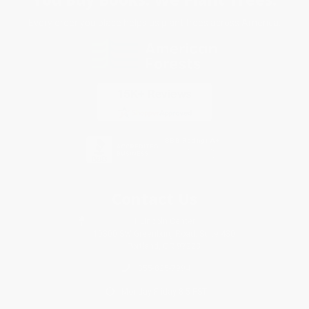
Every order you place helps us plant trees across America.
Contact Us
1 Lincoln Center
10300 SW Greenburg Road, Suite 430
Portland, OR 97223
855-825-7994
Monday-Friday 8-5 PST