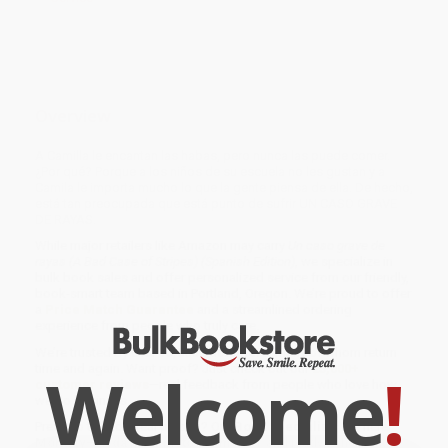
Overview
A Camilla le encantan las habas, pero nunca las puede comer.
¿Por qué? Porque a los niños de su escuela no les gustan y a
Camila le importa mucho lo que la gente piensa de ella. De hecho,
está tan preocupada que está punto de sufrir UN CASO GRAVE
DE RAYAS.
While major retailers like Amazon may carry
Un caso grave de
rayas (A Bad Case of Stripes) (Spanish Edition)
, we specialize in
bulk book sales and offer personalized service from our friendly,
book-smart team based in Portland, Oregon. We’re proud to offer
a
Price Match Guarantee
and a streamlined ordering
experience from people who truly care.
We’re trusted by over
75,000 customers
, many of whom return
Welcome
!
time and again. Want proof? Just check out our
25,000+
customer reviews
—real feedback from people who love how
we do business.
Prefer to talk to a real person? Our
Book Specialists
are here
Monday–Friday, 8 a.m. to 5 p.m. PST
and ready to help with