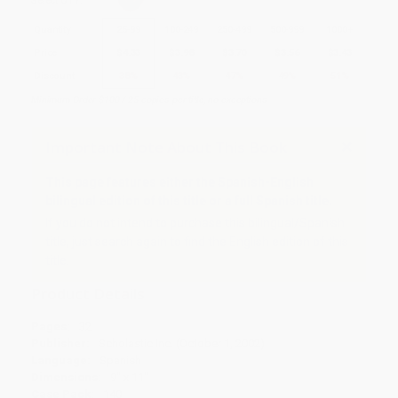
Select
QTY
:
Quantity
25
-
99
100
-
249
250
-
499
500
-
999
1000
+
Price
$
4.33
$
3.98
$
3.70
$
3.56
$
3.43
Discount
38%
43%
47%
49%
51%
Minimum Order $100 / 25 copies per title, no exceptions
Important Note About This Book
This page features either the Spanish-English
bilingual edition of this title or a full Spanish title.
If you do not intend to purchase this bilingual/Spanish
title, just search again to find the English edition of this
title.
Product Details
Pages:
32
Publisher:
Scholastic Inc. (October 1, 2002)
Language:
Spanish
Dimensions:
9" x 11"
Case Pack:
140