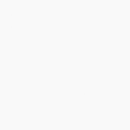
Age Range:
9 to 12
Grade Level:
4th Grade to 7th Grade
Audience:
Children/juvenile
Imprint:
Scholastic en español
Weight:
12oz
Ordering Details
Product Availability:
Typically, all books are in stock and
ready to ship. If a title becomes unavailable unexpectedly, you
will be contacted with 24 business hours.
Standard Shipping:
FREE Shipping via ground transportation
within the continental United States.
Estimated Delivery:
Most orders deliver within
4-10
business days
from order date (excluding weekends and
holidays). Orders shipping to Alaska or Hawaii should allow a
minimum of 3 weeks for delivery.
Rush Shipping:
Deliver in
5 business days
from order date
(excluding weekends, holidays, HI & AK).
Important Note:
Books ship from various warehouses and
may receive multiple cartons to fill the complete order. Do not
assume your order is shipping from Portland, OR.
Payment Terms:
Visa, MC, Amex, PayPal, Purchase Orders
and P-Cards can be used to purchase online. Check and wire-
transfer payments are available offline through
Customer
Service