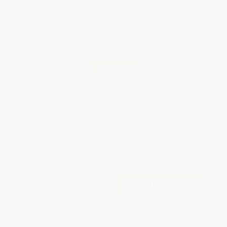
Coupon Code:
SELBK
Total for
25
copies:
$108.25
Save
$66.50
$6.99
$4.33
38%
List Price
Your Price Per Book
Discount
Found a lower price on another site?
Request a Price Match
QUANTITY:
Minimum Order:
25
copies per title
Add to Quote
Secure Transaction