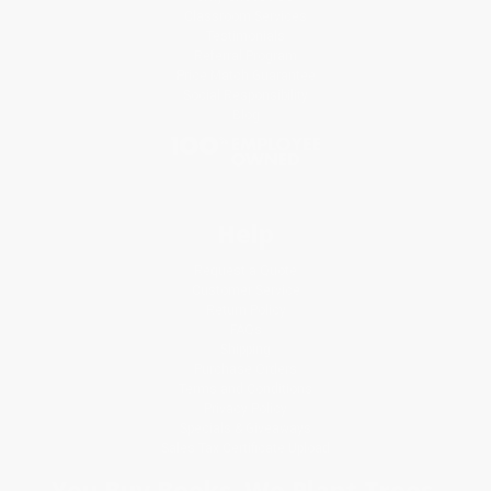
Classroom Services
Testimonials
Referral Program
Price Match Guarantee
Social Responsibility
Blog
Help
Request a Quote
Customer Service
Return Policy
FAQs
Shipping
Purchase Orders
Terms and Conditions
Privacy Policy
Specials & Giveaways
Sales Tax Certificate Upload
You Buy Books. We Plant Trees.