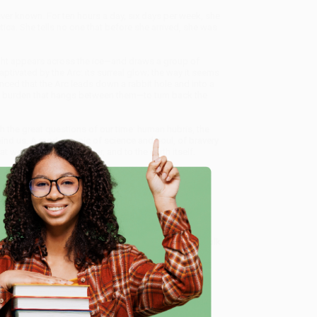
 ever known. For ten hours a day, six days per week, she
ca. She tells no one that before she arrived, she was
light appears across the ice—and draws a group of
ptivated by the Arc: its surreal glow; the way it seems
vinced that the Arc leads down a rabbit hole and into a
the burden that hangs between them—to turn back the
 the great questions of our time: human hubris, the
bind us. A modern epic of science and soul, of bravery
t we owe to one another, and to the earth itself.
book sales and offer personalized service from our
ce Match Guarantee
and a streamlined ordering
 Want proof? Just check out our
25,000+ customer
e
8 a.m. to 5 p.m. PST
and ready to help with your bulk
me, here are some company reviews from our past