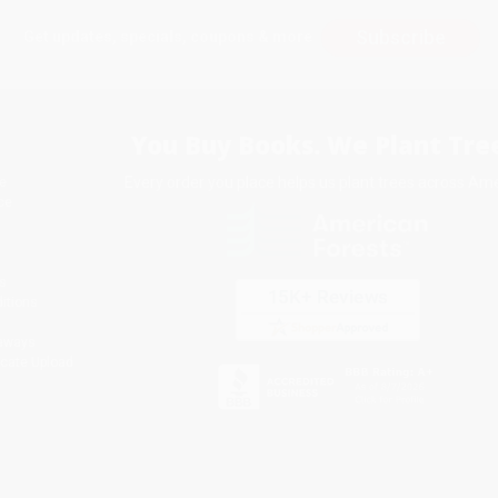
Subscribe
Get updates, specials, coupons & more
You Buy Books. We Plant Tree
Every order you place helps us plant trees across Ame
e
ce
s
itions
eaways
icate Upload