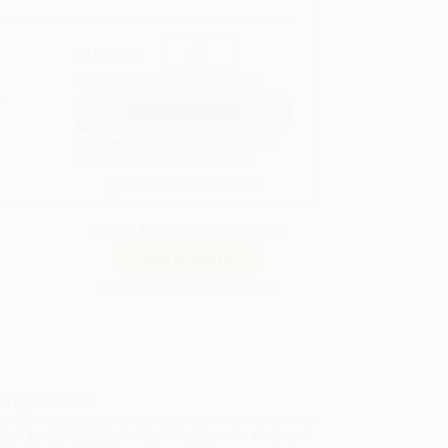
QUANTITY:
Minimum Order:
25
copies per title
Pre-order this book today and they will
ship when released on Sep 1, 2026
Secure Transaction
Not ready to place your order?
Add to Quote
Prices change daily. Order now!
ing Details
uct Availability:
Typically, all books are in stock and