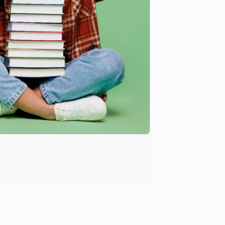
Verified Customer
ing to my needs with ease!
u found us and we look forward to working