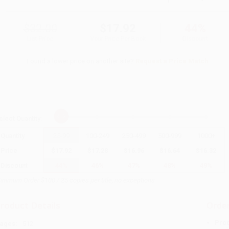
$32.00
$17.92
44%
List Price
Your Price Per Book
Discount
Found a lower price on another site?
Request a Price Match
elect
Quantity
:
Quantity
25
-
99
100
-
249
250
-
499
500
-
999
1000
+
Price
$
17.92
$
17.28
$
16.96
$
16.64
$
16.32
Discount
44%
46%
47%
48%
49%
inimum Order $100 / 25 copies per title, no exceptions
roduct Details
Order
Prod
ages:
512