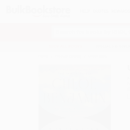
HELP
QUOTES
REWARD
Search
SHOP ALL BOOKS
SPECIALS & GIV
Home
Product Catalog
Under Story
A
F
I
L