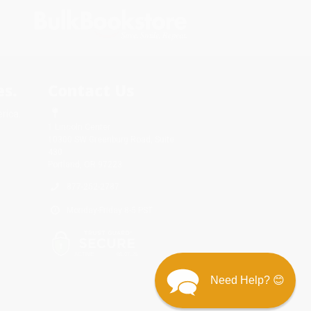
s.
Contact Us
rica.
1 Lincoln Center
10300 SW Greenburg Road, Suite
430
Portland, OR 97223
877-252-2787
Monday-Friday 8-5 PST
Need Help? 😊