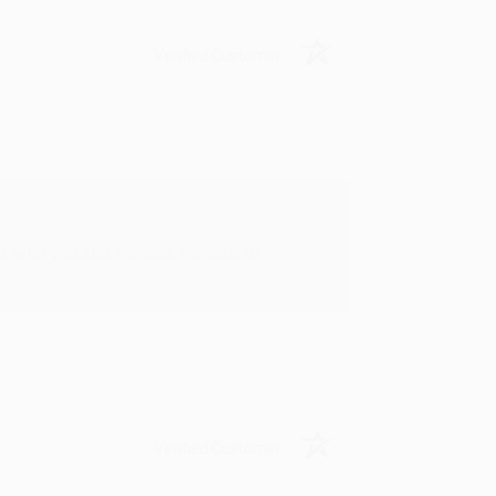
Verified Customer
rk with you and we look forward to
Verified Customer