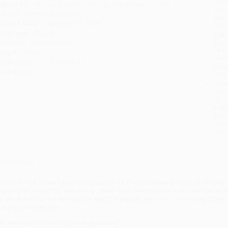
read
ublisher:
Penguin Publishing Group (September 1, 2026)
you 
mprint:
G.P. Putnam's Sons
Stan
elease Date:
September 1, 2026
tran
anguage:
English
Esti
bus
udience:
General/trade
holi
eight:
26oz
allo
imensions:
6.31" x 9.29" x 1.57"
Rush
ase Pack:
12
date
Impo
and 
Do n
Pay
and 
wire
Cust
verview
he
New York Times
bestselling author of
The Immortalists
returns with an 
dyssey of scientific discovery.
Under Story
invites us to consider the prom
ar we would go for more time with the people we love, cementing Chloe
asting, storytellers.
We wake up to tomorrow, never yesterday.”