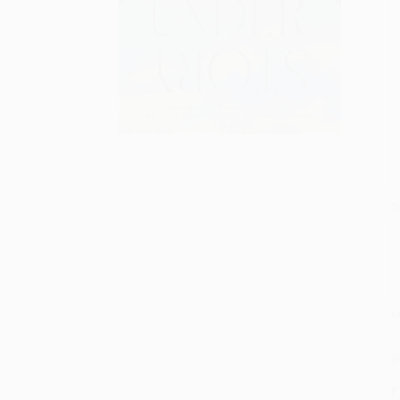
S
M
P
P