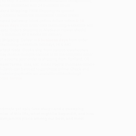
y to ship. If a title becomes unavailable unexpectedly,
will be contacted with 24 business hours.
dard Shipping:
FREE Shipping via ground
sportation within the continental United States.
mated Delivery:
Most orders deliver within
4-10
iness days
from order date (excluding weekends and
days). Orders shipping to Alaska or Hawaii should
w a minimum of 3 weeks for delivery.
 Shipping:
Deliver in
5 business days
from order
 (excluding weekends, holidays, HI & AK).
rtant Note:
Books ship from various warehouses
may receive multiple cartons to fill the complete order.
ot assume your order is shipping from Portland, OR.
ment Terms:
Visa, MC, Amex, PayPal, Purchase Orders
P-Cards can be used to purchase online. Check and
-transfer payments are available offline through
omer Service
intimate yet epic love story—and a sweeping
ise of this life, what might lie beyond it, and how
 Benjamin’s place among our best, and most