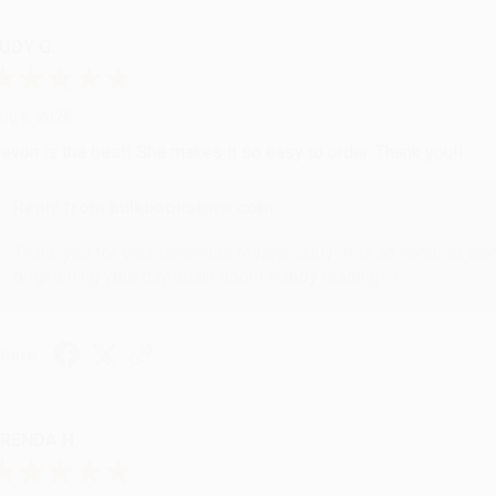
UDY G.
ug 6, 2026
evon is the best! She makes it so easy to order. Thank you!!
Reply from bulkbookstore.com
Thank you for your generous review, Judy! It is an honor to wo
brightening your day again soon! Happy reading! :)
hare
RENDA H.