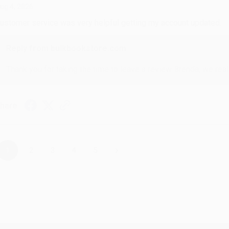
ug 4, 2026
ustomer service was very helpful getting my account updated.
Reply from bulkbookstore.com
Thank you for taking the time to leave a review Brenda, we reall
hare
›
1
2
3
4
5