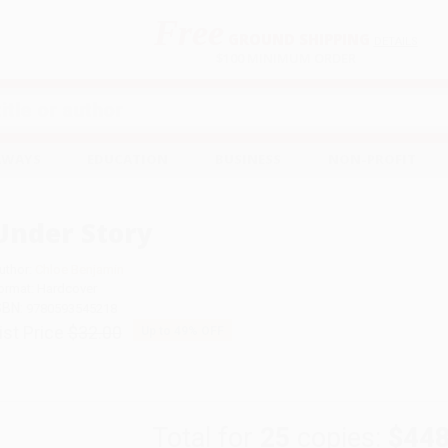
Free
GROUND SHIPPING
S
DETAILS
$100 MINIMUM ORDER
EAWAYS
EDUCATION
BUSINESS
NON-PROFIT
Under Story
uthor:
Chloe Benjamin
ormat: Hardcover
SBN:
9780593545218
ist Price
$32.00
Up to
49
% OFF
Total for
25
copies:
$448