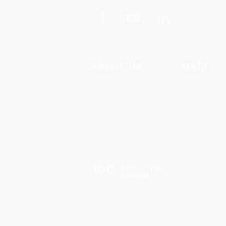
About Us
Help
About Us
Request a Quot
Who We Serve
Customer Servi
Why Choose Us
Return Policy
Classroom Services
FAQs
Testimonials
Shipping
Referral Program
Purchase Order
Price Match Guarantee
Terms and Cond
Social Responsibility
Privacy Policy
Blog
Specials & Giv
Sales Tax Certif
© 2026 Bulk Bookstore. All Rights Reserved.