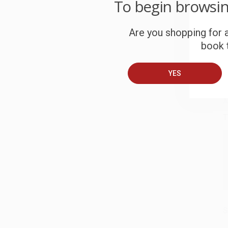
To begin browsi
c
Are you shopping for a
S
book t
B
YES
A
T
S