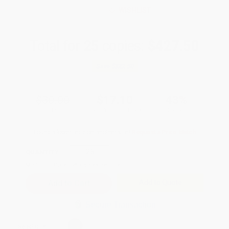
WISHLIST
Total for
25
copies:
$427.50
Save
$322.50
$30.00
$17.10
43%
List Price
Your Price Per Book
Discount
Found a lower price on another site?
Request a Price Match
QUANTITY:
Minimum Order:
25
copies per title
Add to Quote
Secure Transaction
Select
QTY
: