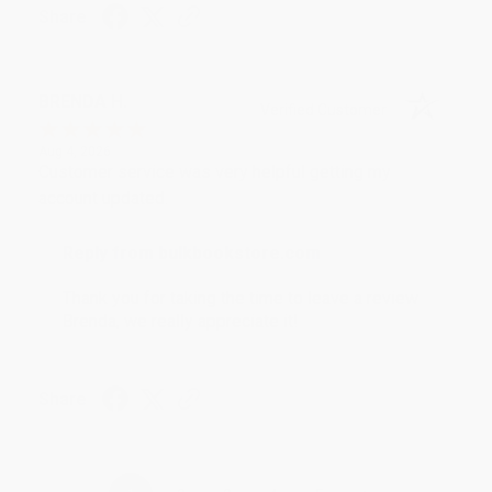
Share
BRENDA H.
Verified Customer
Aug 4, 2026
Customer service was very helpful getting my
account updated.
Reply from bulkbookstore.com
Thank you for taking the time to leave a review
Brenda, we really appreciate it!
Share