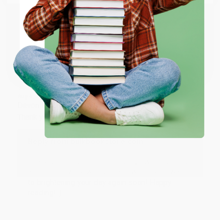
working with you again in the future. :)
ENTER
Share
Coupon valid for up to $50 off first-time purchases.
One-time use per customer.
JUDY G.
Verified Customer
Aug 6, 2026
Devon is the best! She makes it so easy to order.
Thank you!!
Reply from bulkbookstore.com
Thank you for your generous review, Judy! It is
an honor to work with you and we look forward
to brightening your day again soon! Happy
reading! :)