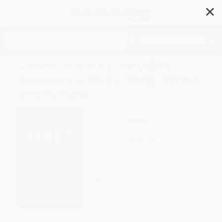
✕
Search
United in Hate (The Left's
Romance with Tyranny, Terror,
and Hamas)
Author:
Jamie Glazov
Format: Hardcover
ISBN:
9798895654514
List Price
$30.00
Up to
51
% OFF
FREE Ground Shipping in US
Expect Delivery in 4-10
weekdays
Brand New Books