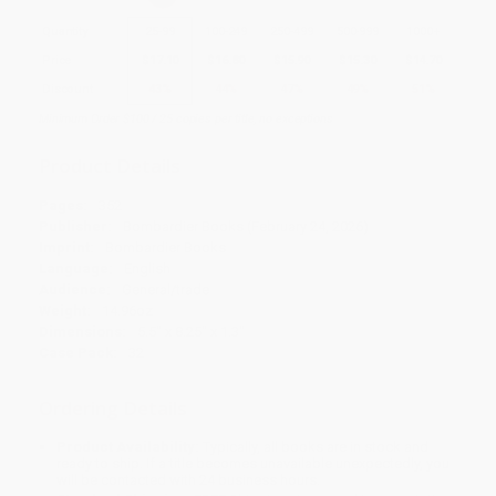
Quantity
25
-
99
100
-
249
250
-
499
500
-
999
1000
+
Price
$
17.10
$
16.80
$
15.90
$
15.30
$
14.70
Discount
43%
44%
47%
49%
51%
Minimum Order $100 / 25 copies per title, no exceptions
Product Details
Pages:
352
Publisher:
Bombardier Books (February 24, 2026)
Imprint:
Bombardier Books
Language:
English
Audience:
General/trade
Weight:
14.96oz
Dimensions:
5.5" x 8.25" x 1.3"
Case Pack:
32
Ordering Details
Product Availability:
Typically, all books are in stock and
ready to ship. If a title becomes unavailable unexpectedly, you
will be contacted with 24 business hours.