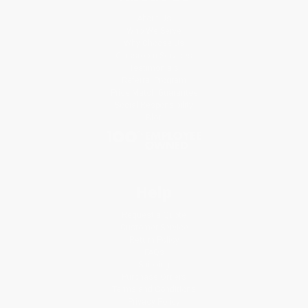
About Us
Who We Serve
Why Choose Us
Classroom Services
Testimonials
Referral Program
Price Match Guarantee
Social Responsibility
Blog
Help
Request a Quote
Customer Service
Return Policy
FAQs
Shipping
Purchase Orders
Terms and Conditions
Privacy Policy