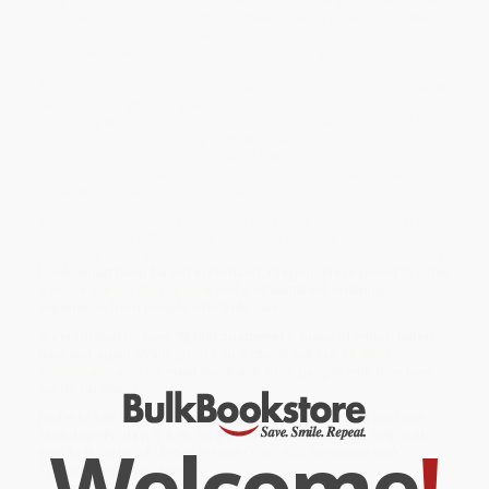
rights and democracy?
United in Hate
offers a powerful answer:
These groups harbor a shared contempt for Western civilization
and a deep-seated urge to dismantle it from within.
At once urgent and unflinching, seasoned historian and journalist
Jamie Glazov writes a wake-up call to recognize the ideological
war being waged on American values—and a warning about the
consequences of ignoring it. Whether addressing domestic
policies or global threats,
United in Hate
lays bare the true
motivations of those determined to undermine freedom and
those who, knowingly or not, enable them.
While major retailers like Amazon may carry
United in Hate (The
Left's Romance with Tyranny, Terror, and Hamas)
, we specialize in
bulk book sales and offer personalized service from our friendly,
book-smart team based in Portland, Oregon. We’re proud to offer
a
Price Match Guarantee
and a streamlined ordering
experience from people who truly care.
We’re trusted by over
75,000 customers
, many of whom return
time and again. Want proof? Just check out our
25,000+
customer reviews
—real feedback from people who love how
we do business.
Prefer to talk to a real person? Our
Book Specialists
are here
Monday–Friday, 8 a.m. to 5 p.m. PST
and ready to help with
Welcome
!
your bulk order of
United in Hate (The Left's Romance with
Tyranny, Terror, and Hamas)
.