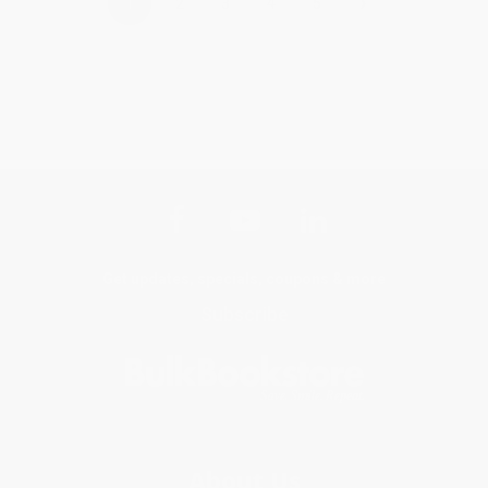
›
1
2
3
4
5
Get updates, specials, coupons & more
Subscribe
About Us