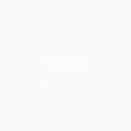
Specials & Giveaways
Sales Tax Certificate Upload
You Buy Books. We Plant Trees.
Every order you place helps us plant trees across America.
Contact Us
1 Lincoln Center
10300 SW Greenburg Road, Suite 430
Portland, OR 97223