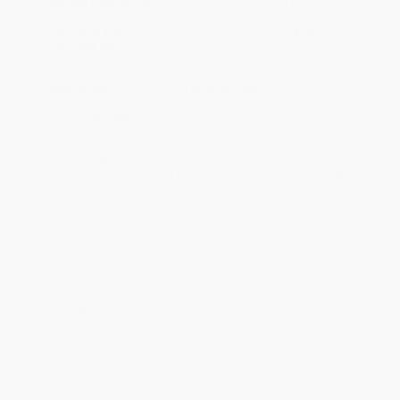
Standard Shipping:
FREE Shipping via ground transportation
within the continental United States.
Estimated Delivery:
Most orders deliver within
4-10
business days
from order date (excluding weekends and
holidays). Orders shipping to Alaska or Hawaii should allow a
minimum of 3 weeks for delivery.
Rush Shipping:
Deliver in
5 business days
from order date
(excluding weekends, holidays, HI & AK).
Important Note:
Books ship from various warehouses and
may receive multiple cartons to fill the complete order. Do not
assume your order is shipping from Portland, OR.
Payment Terms:
Visa, MC, Amex, PayPal, Purchase Orders
and P-Cards can be used to purchase online. Check and wire-
transfer payments are available offline through
Customer
Service
Overview
How and why the Left aids and abets those who seek to
destroy America.
Why does the Left romanticize death cults and authoritarianism?
Why does it stand for causes that fundamentally oppose human