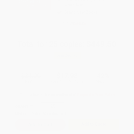
weekdays
Brand New Books
WISHLIST
Total for
25
copies:
$449.50
Save
$325.50
$31.00
$17.98
42%
List Price
Your Price Per Book
Discount
Found a lower price on another site?
Request a Price Match
QUANTITY:
Minimum Order:
25
copies per title
Add to Quote