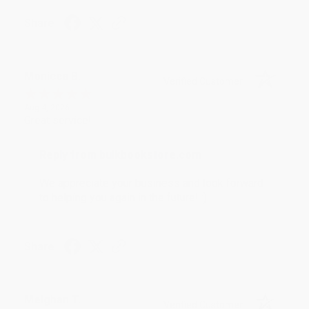
Share
Monicca B.
Verified Customer
Aug 4, 2026
Great service!
Reply from bulkbookstore.com
We appreciate your business and look forward
to helping you again in the future! :)
Share
Meighan T.
Verified Customer