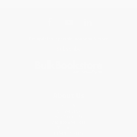
Get updates, specials, coupons & more
Subscribe
About Us
About Us
Who We Serve
Why Choose Us
Classroom Services
Testimonials
Referral Program