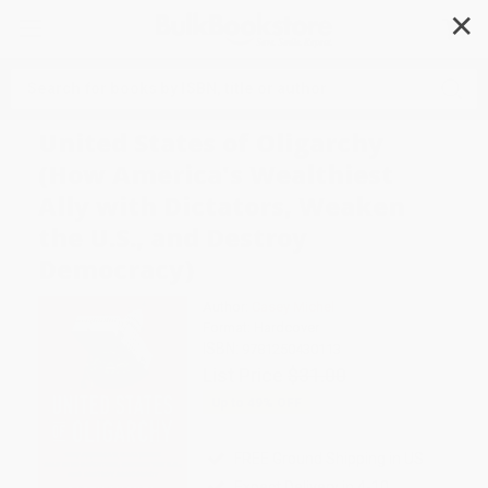
✕
Search
United States of Oligarchy
(How America's Wealthiest
Ally with Dictators, Weaken
the U.S., and Destroy
Democracy)
Author:
Casey Michel
Format: Hardcover
ISBN:
9781250430113
List Price
$31.00
Up to
49
% OFF
FREE Ground Shipping in US
Expect Delivery in 4-10