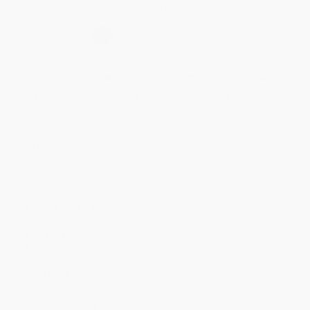
Secure Transaction
Select
QTY
:
Quantity
25
-
99
100
-
249
250
-
499
500
-
999
1000
+
Price
$
17.98
$
17.36
$
16.74
$
16.43
$
15.81
Discount
42%
44%
46%
47%
49%
Minimum Order $100 / 25 copies per title, no exceptions
Product Details
Pages:
384
Publisher:
St. Martin's Publishing Group (August 4, 2026)
Imprint:
St. Martin's Press
Release Date:
August 4, 2026
Language:
English
Audience:
General/trade
Weight:
20.32oz
Dimensions:
6.6" x 9.5" x 1.15"
Case Pack:
20
Ordering Details