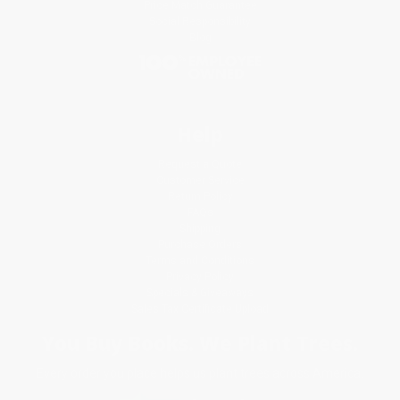
Price Match Guarantee
Social Responsibility
Blog
Help
Request a Quote
Customer Service
Return Policy
FAQs
Shipping
Purchase Orders
Terms and Conditions
Privacy Policy
Specials & Giveaways
Sales Tax Certificate Upload
You Buy Books. We Plant Trees.
Every order you place helps us plant trees across America.