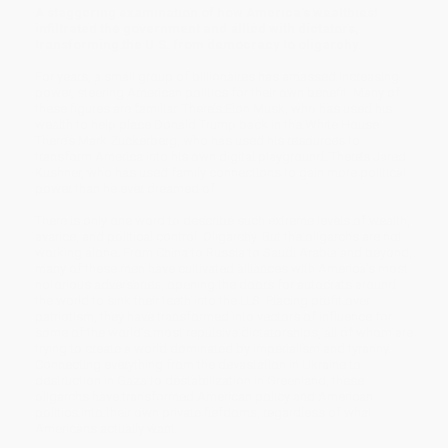
A staggering examination of how America's wealthiest
infiltrated the government and allied with dictators,
transforming the U.S. from democracy to oligarchy.
For years, a small group of billionaires has amassed increasing
power, steering American politics for their own benefit. Many of
these figures are familiar. There’s Elon Musk, who has used his
wealth to help place Donald Trump back in the White House.
There’s Mark Zuckerberg, who has used his resources to
transform America into his own digital playground. There’s Jared
Kushner, who has used family connections to gain more political
power than he ever dreamed of.
There is only one word to describe such extreme levels of wealth,
avarice, and political control: Oligarchy. But the oligarchs are not
working alone. From China to Russia to Saudi Arabia and beyond,
many of these men have cultivated alliances with America’s most
notorious adversaries, opening the doors for autocrats around
the world to sink their teeth into the U.S. Placing profit over
patriotism, they have transformed into vectors of influence for
some of the world’s most repulsive dictatorships, all of whom are
trying to create a world dominated by imperialism and tyranny.
Connecting everything from the devastation in Ukraine to
destruction in Gaza to destabilization in Greenland, these
oligarchs have transformed American policy and American
politics into their own private fiefdoms, regardless of what
Americans actually want.