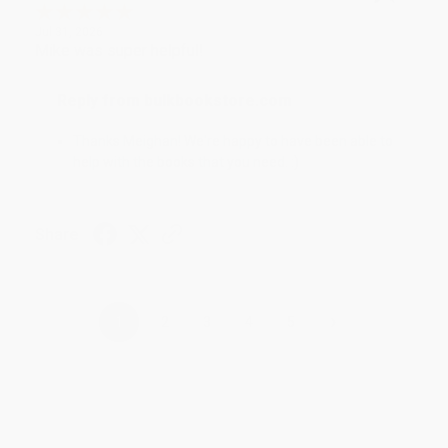
Jul 31, 2026
Mike was super helpful!
Reply from bulkbookstore.com
Thanks Meighan! We're happy to have been able to
help with the books that you need. :)
Share
›
1
2
3
4
5