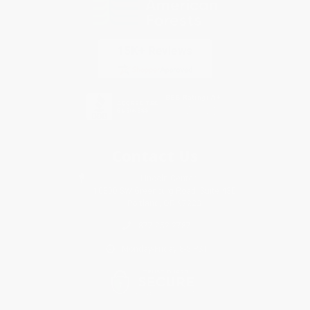
Contact Us
1 Lincoln Center
10300 SW Greenburg Road, Suite 430
Portland, OR 97223
877-252-2787
Monday-Friday 8-5 PST