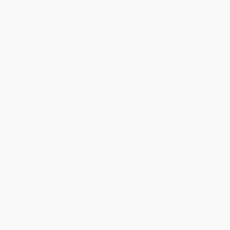
Product Availability:
Typically, all books are in stock and
ready to ship. If a title becomes unavailable unexpectedly, you
will be contacted with 24 business hours.
Standard Shipping:
FREE Shipping via ground transportation
within the continental United States.
Estimated Delivery:
Most orders deliver within
4-10
business days
from order date (excluding weekends and
holidays). Orders shipping to Alaska or Hawaii should allow a
minimum of 3 weeks for delivery.
Rush Shipping:
Deliver in
5 business days
from order date
(excluding weekends, holidays, HI & AK).
Important Note:
Books ship from various warehouses and
may receive multiple cartons to fill the complete order. Do not
assume your order is shipping from Portland, OR.
Payment Terms:
Visa, MC, Amex, PayPal, Purchase Orders
and P-Cards can be used to purchase online. Check and wire-
transfer payments are available offline through
Customer
Service
Overview