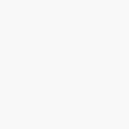
Get updates, specials, coupons & more
Subscribe
About Us
About Us