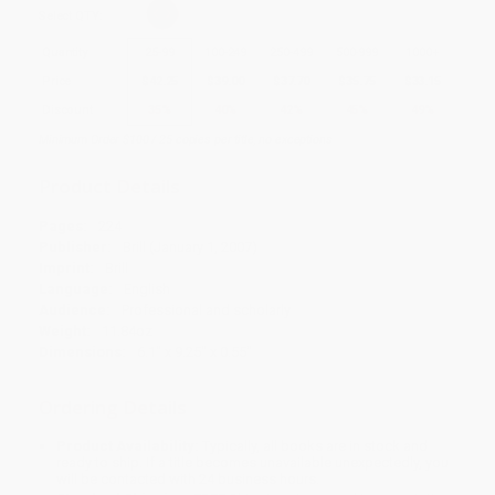
Select
QTY
:
Quantity
25
-
99
100
-
249
250
-
499
500
-
999
1000
+
Price
$
42.25
$
39.00
$
37.70
$
35.75
$
33.15
Discount
35%
40%
42%
45%
49%
Minimum Order $100 / 25 copies per title, no exceptions
Product Details
Pages:
224
Publisher:
Brill (January 1, 2007)
Imprint:
Brill
Language:
English
Audience:
Professional and scholarly
Weight:
11.84oz
Dimensions:
6.1" x 9.25" x 0.55"
Ordering Details
Product Availability:
Typically, all books are in stock and
ready to ship. If a title becomes unavailable unexpectedly, you
will be contacted with 24 business hours.