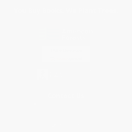
You Buy Books. We Plant Trees.
Every order you place helps us plant trees across America.
Contact Us
1 Lincoln Center
10300 SW Greenburg Road, Suite 430
Portland, OR 97223
877-252-2787