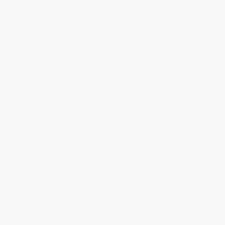
Who We Serve
Why Choose Us
Classroom Services
Testimonials
Referral Program
Price Match Guarantee
Social Responsibility
Blog
Help
Request a Quote
Customer Service
Return Policy
FAQs
Shipping
Purchase Orders
Terms and Conditions
Privacy Policy
Specials & Giveaways
Sales Tax Certificate Upload