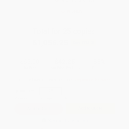
Brand New Books
WISHLIST
Total for
25
copies:
$1,056.25
Save
$568.75
$65.00
$42.25
35%
List Price
Your Price Per Book
Discount
Found a lower price on another site?
Request a Price Match
QUANTITY:
Minimum Order:
25
copies per title
Add to Quote
Secure Transaction