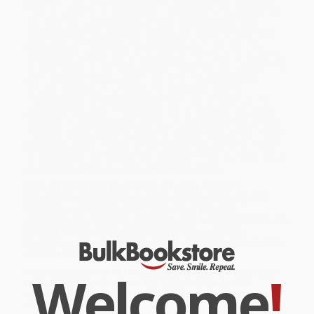
Through a regime of investigation, intervention and assessment,
CMI advanced understanding of how the practices of both
Universities contribute to the subsequent performance of their
graduates as innovators and entrepreneurs in later life. The
investigations began with an analysis of the impact on students
of participation in exchange programme which saw a cohort from
each University spend a year in the other. The interventions
included changes in curricular and pedagogy, and the
implementation of practices taken from one University in the
activities of the other. The book will be of interest to educators
interested in developing the curriculum and pedagogies of their
institution to equip their students for the demands of the modern
workplace; policy makers concerned with the economic impact
of Universities; and researchers interested in the changing nature
of higher education in a globalised world system.
While major retailers like Amazon may carry
University
Collaboration for Innovation (Lessons from the Cambridge-MIT
Institute)
, we specialize in bulk book sales and offer
personalized service from our friendly, book-smart team based in
Portland, Oregon. We’re proud to offer a
Price Match
Guarantee
and a streamlined ordering experience from people
who truly care.
Welcome
!
We’re trusted by over
75,000 customers
, many of whom return
time and again. Want proof? Just check out our
25,000+
customer reviews
—real feedback from people who love how
we do business.