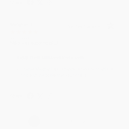
Share
Meighan T.
Verified Customer
Jul 31, 2026
Mike was super helpful!
Reply from bulkbookstore.com
Thanks Meighan! We're happy to have been able to
help with the books that you need. :)
Share
›
1
2
3
4
5