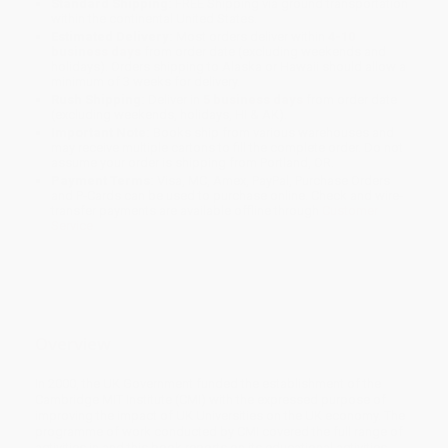
Standard Shipping:
FREE Shipping via ground transportation
within the continental United States.
Estimated Delivery:
Most orders deliver within
4-10
business days
from order date (excluding weekends and
holidays). Orders shipping to Alaska or Hawaii should allow a
minimum of 3 weeks for delivery.
Rush Shipping:
Deliver in
5 business days
from order date
(excluding weekends, holidays, HI & AK).
Important Note:
Books ship from various warehouses and
may receive multiple cartons to fill the complete order. Do not
assume your order is shipping from Portland, OR.
Payment Terms:
Visa, MC, Amex, PayPal, Purchase Orders
and P-Cards can be used to purchase online. Check and wire-
transfer payments are available offline through
Customer
Service
Overview
In 2000, the UK Government funded the establishment of the
Cambridge MIT Institute (CMI) with the expressed purpose of
improving the impact of UK Universities on the UK economy. The
programme of work conducted by CMI covered the full range of
activities in and this book reports on its educational activities.