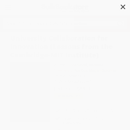
✕
Search
University Collaboration for
Innovation (Lessons from the
Cambridge-MIT Institute)
Author:
David Good
,
Suzanne
Greenwald
,
Roy Cox
,
Megan Goldman
Format: Paperback
ISBN:
9789087900397
List Price
$65.00
Up to
49
% OFF
FREE Ground Shipping in US
Expect Delivery in 4-10
weekdays