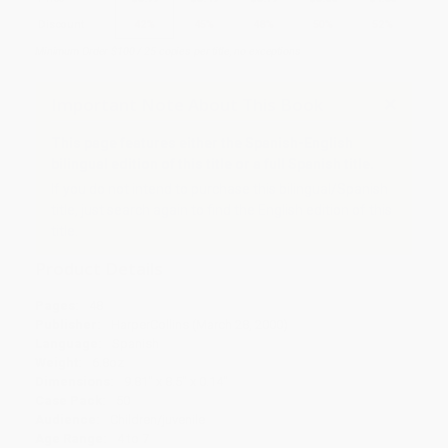
Discount
42%
45%
48%
50%
52%
Minimum Order $100 / 25 copies per title, no exceptions
Important Note About This Book
This page features either the Spanish-English
bilingual edition of this title or a full Spanish title.
If you do not intend to purchase this bilingual/Spanish
title, just search again to find the English edition of this
title.
Product Details
Pages:
48
Publisher:
HarperCollins (March 28, 2000)
Language:
Spanish
Weight:
6.8oz
Dimensions:
9.81" x 8.5" x 0.14"
Case Pack:
50
Audience:
Children/juvenile
Age Range:
4 to 7