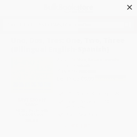
✕
Search
Uno, Dos, Tres: One, Two, Three
(Bilingual English-Spanish)
Author:
Pat Mora
,
Barbara Lavavelle
Format: Paperback
ISBN:
9780618054688
List Price
$9.99
Up to
52
% OFF
FREE Ground Shipping in US
SAVE $30 off
Expect Delivery in 4-10
$600+
weekdays
All SEL Books with
Coupon Code:
Brand New Books
SELBK
WISHLIST