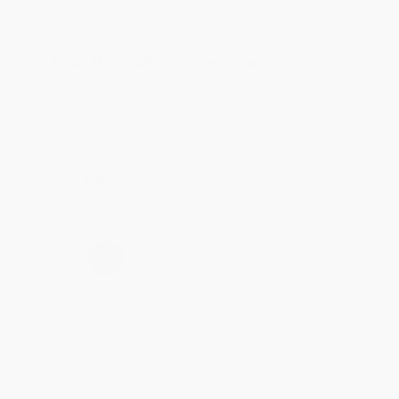
Jul 31, 2026
Mike was super helpful!
Reply from bulkbookstore.com
Thanks Meighan! We're happy to have been able to
help with the books that you need. :)
Share
›
1
2
3
4
5