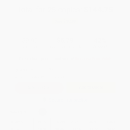
Total for
25
copies:
$144.75
Save
$105.00
$9.99
$5.79
42%
List Price
Your Price Per Book
Discount
Found a lower price on another site?
Request a Price Match
QUANTITY:
Minimum Order:
25
copies per title
Add to Quote
Secure Transaction
Select
QTY
:
Quantity
25
-
99
100
-
249
250
-
499
500
-
999
1000
+
Price
$
5.79
$
5.49
$
5.19
$
5.00
$
4.80