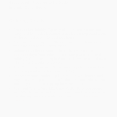
Grade Level:
Preschool to 3rd Grade
Imprint:
Clarion Books
Ordering Details
Product Availability:
Typically, all books are in stock and
ready to ship. If a title becomes unavailable unexpectedly, you
will be contacted with 24 business hours.
Standard Shipping:
FREE Shipping via ground transportation
within the continental United States.
Estimated Delivery:
Most orders deliver within
4-10
business days
from order date (excluding weekends and
holidays). Orders shipping to Alaska or Hawaii should allow a
minimum of 3 weeks for delivery.
Rush Shipping:
Deliver in
5 business days
from order date
(excluding weekends, holidays, HI & AK).
Important Note:
Books ship from various warehouses and
may receive multiple cartons to fill the complete order. Do not
assume your order is shipping from Portland, OR.
Payment Terms:
Visa, MC, Amex, PayPal, Purchase Orders
and P-Cards can be used to purchase online. Check and wire-
transfer payments are available offline through
Customer
Service