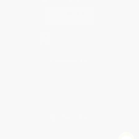
Contact Us
1 Lincoln Center
10300 SW Greenburg Road, Suite 430
Portland, OR 97223
877-252-2787
Monday-Friday 8-5 PST
© 2026 Bulk Bookstore. All Rights Reserved.