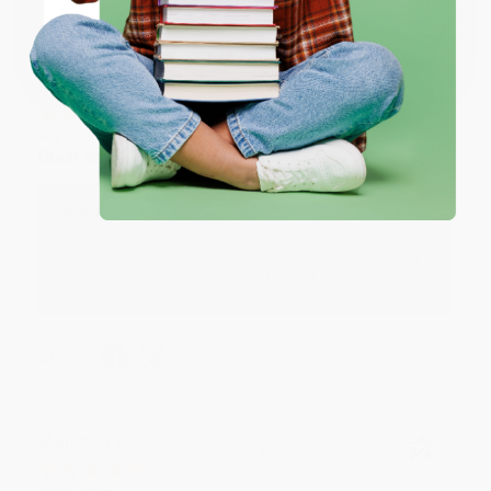
Share
Coupon valid for up to $50 off first-time purchases.
One-time use per customer.
Monicca B.
Verified Customer
Aug 4, 2026
Great service!
Reply from bulkbookstore.com
We appreciate your business and look forward
to helping you again in the future! :)
Share
Meighan T.
Verified Customer