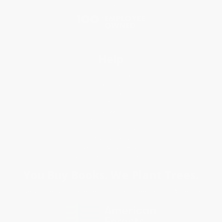
Blog
Help
Request a Quote
Customer Service
Return Policy
FAQs
Shipping
Purchase Orders
Terms and Conditions
Privacy Policy
Specials & Giveaways
Sales Tax Certificate Upload
You Buy Books. We Plant Trees.
Every order you place helps us plant trees across America.