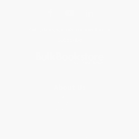
Get updates, specials, coupons & more
Subscribe
About Us
About Us
Who We Serve
Why Choose Us
Classroom Services
Testimonials
Referral Program
Price Match Guarantee
Social Responsibility