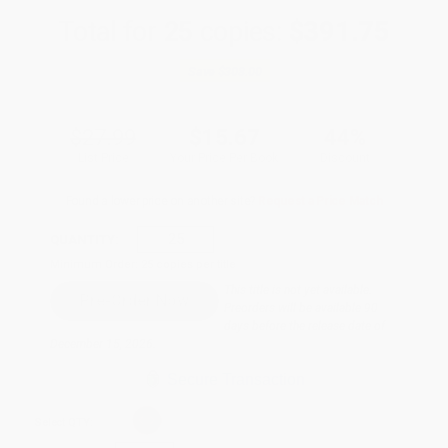
Total for
25
copies:
$391.75
Save
$308.00
$27.99
$15.67
44%
List Price
Your Price Per Book
Discount
Found a lower price on another site?
Request a Price Match
QUANTITY:
Minimum Order:
25
copies per title
This title is not yet available.
Preorders will be available 90
days before the release date of
December 15, 2026.
Secure Transaction
Select
QTY
: