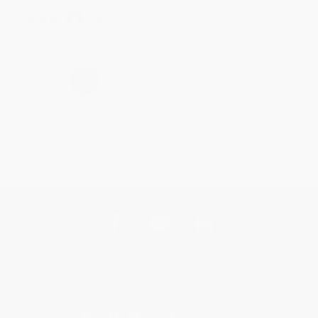
Share
›
1
2
3
4
5
Get updates, specials, coupons & more
Subscribe