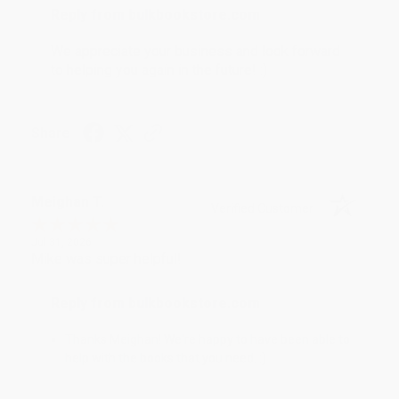
Reply from bulkbookstore.com
We appreciate your business and look forward
to helping you again in the future! :)
Share
Meighan T.
Verified Customer
Jul 31, 2026
Mike was super helpful!
Reply from bulkbookstore.com
Thanks Meighan! We're happy to have been able to
help with the books that you need. :)