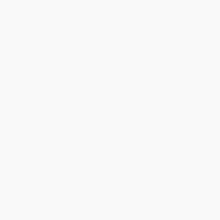
Standard Shipping:
FREE Shipping via ground transportation
within the continental United States.
Estimated Delivery:
Most orders deliver within
4-10
business days
from order date (excluding weekends and
holidays). Orders shipping to Alaska or Hawaii should allow a
minimum of 3 weeks for delivery.
Rush Shipping:
Deliver in
5 business days
from order date
(excluding weekends, holidays, HI & AK).
Important Note:
Books ship from various warehouses and
may receive multiple cartons to fill the complete order. Do not
assume your order is shipping from Portland, OR.
Payment Terms:
Visa, MC, Amex, PayPal, Purchase Orders
and P-Cards can be used to purchase online. Check and wire-
transfer payments are available offline through
Customer
Service
Overview
Roxane Gay, the prominent novelist,
New York Times
bestselling author of
Hunger
and
Bad Feminist
, cultural critic,
and columnist provides practical guidance for everyone
who wants to use their voice to write powerful work to share
with the world.