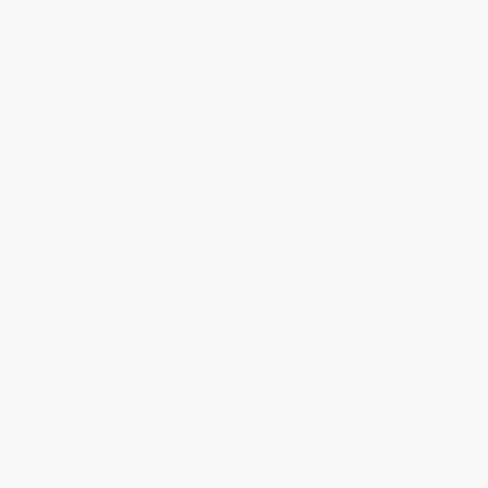
About Us
About Us
Who We Serve
Why Choose Us
Classroom Services
Testimonials
Referral Program
Price Match Guarantee
Social Responsibility
Blog
Help
Request a Quote
Customer Service