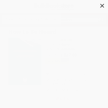
✕
Search
How to Be Heard
Author:
Roxane Gay
Format: Hardcover
ISBN:
9780062845931
List Price
$27.99
Up to
52
% OFF
FREE Ground Shipping in US
Expect Delivery in 4-10
weekdays
Brand New Books
WISHLIST