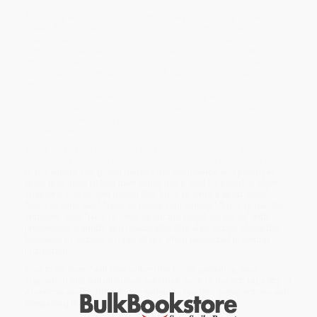
All writing advice is terrible, Roxane Gay states early in
How to Be
Heard
. And still, with her latest book, she steps forward with
practical writing advice for aspiring and established writers alike.
Roxane is often asked questions that can be boiled down to,
“Will you please read my work and tell me if I have the talent to
pursue writing?” What these hopeful wordsmiths all seek is
encouragement and validation in a culture that is eager to reject
creativity and those who pursue it, especially artists from
underrepresented communities. These fans are desperate for
someone to say, “Yes, you are good enough.” They are looking
for permission to use their voice.
In this invaluable guide, Gay provides realistic, frank, and
humorous advice for inexperienced writers and those who aspire
to the writing life, giving readers the confidence and practical
tools they need to find their voice, use it, and be heard. In short
chapters, Gay covers topics like “How to write a short story,”
“How to write sex,” “How to revise your writing,” “How to handle
criticism,” and “How to write about the world we live in,” with
irreverence, warmth, and practicality. She also writes, about the
business of writing, a topic all too often neglected in writing
instruction.
How to Be Heard
will give writers the tools, guidance, and
inspiration that will ultimately add their work to the rich tapestry of
American and world culture—widening readers’ perspectives and
deepening their understanding of how to be heard.