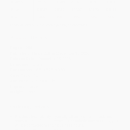
Quantity
25
-
99
100
-
249
250
-
499
500
-
999
1000
+
Price
$
15.67
$
15.39
$
14.27
$
13.72
$
13.44
Discount
44%
45%
49%
51%
52%
Minimum Order $100 / 25 copies per title, no exceptions
Product Details
Pages:
256
Publisher:
HarperCollins (December 15, 2026)
Release Date:
December 15, 2026
Language:
English
Dimensions:
5.5" x 8.25" x 0.89"
Case Pack:
12
Audience:
General/trade
Imprint:
Harper
Weight:
18oz
Ordering Details
Product Availability:
Typically, all books are in stock and
ready to ship. If a title becomes unavailable unexpectedly, you
will be contacted with 24 business hours.