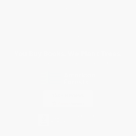
Return Policy
FAQs
Shipping
Purchase Orders
Terms and Conditions
Privacy Policy
Specials & Giveaways
Sales Tax Certificate Upload
You Buy Books. We Plant Trees.
Every order you place helps us plant trees across America.