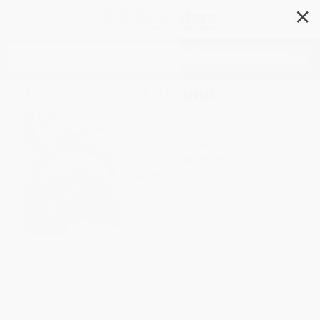
✕
Search
Up, Down, and Around
Author:
Katherine Ayres
,
Nadine
Bernard Westcott
Format: Paperback
ISBN:
9780763640170
2 Reviews
List Price
$8.99
Up to
49
% OFF
FREE Ground Shipping in US
Expect Delivery in 4-10
weekdays
Brand New Books
WISHLIST