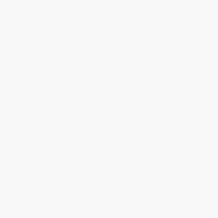
Terms and Conditions
Privacy Policy
Specials & Giveaways
Sales Tax Certificate Upload
You Buy Books. We Plant Trees.
Every order you place helps us plant trees across America.
Contact Us
1 Lincoln Center