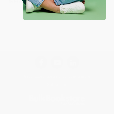
No Reviews Found
Get updates, specials, coupons & more
Subscribe