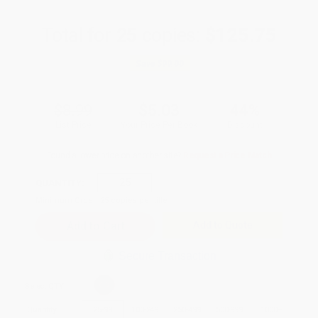
Total for
25
copies:
$125.75
Save
$99.00
$8.99
$5.03
44%
List Price
Your Price Per Book
Discount
Found a lower price on another site?
Request a Price Match
QUANTITY:
Minimum Order:
25
copies per title
Add to Quote
Secure Transaction
Select
QTY
:
Quantity
25
-
99
100
-
249
250
-
499
500
-
999
1000
+