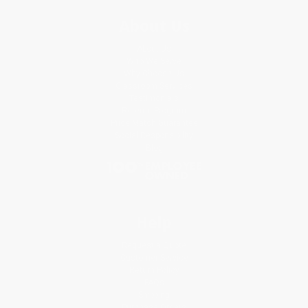
About Us
About Us
Who We Serve
Why Choose Us
Classroom Services
Testimonials
Referral Program
Price Match Guarantee
Social Responsibility
Blog
Help
Request a Quote
Customer Service
Return Policy
FAQs
Shipping
Purchase Orders