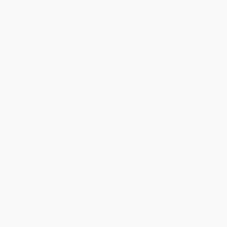
Price
$
5.03
$
4.85
$
4.76
$
4.67
$
4.58
Discount
44%
46%
47%
48%
49%
Minimum Order $100 / 25 copies per title, no exceptions
Product Details
Pages:
32
Publisher:
Candlewick Press (February 26, 2008)
Language:
English
Weight:
6.4oz
Dimensions:
8.5" x 10.63" x 0.17"
Case Pack:
70
Lexile Measure:
AD290L
Age Range:
2 to 5
Grade Level:
Kindergarten
Audience:
Children/juvenile
Imprint:
Candlewick
Ordering Details
Product Availability:
Typically, all books are in stock and
ready to ship. If a title becomes unavailable unexpectedly, you