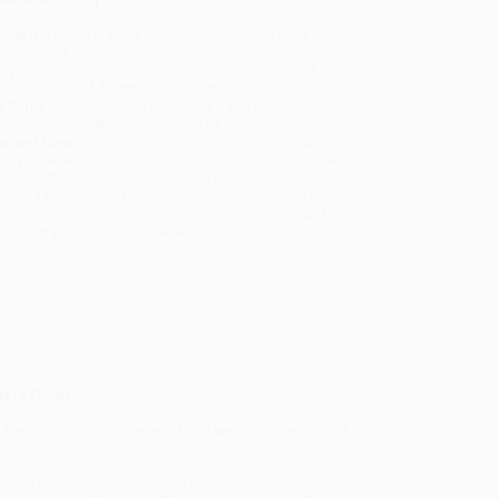
sportation within the continental United States.
mated Delivery:
Most orders deliver within
4-10
iness days
from order date (excluding weekends and
days). Orders shipping to Alaska or Hawaii should
w a minimum of 3 weeks for delivery.
 Shipping:
Deliver in
5 business days
from order
 (excluding weekends, holidays, HI & AK).
rtant Note:
Books ship from various warehouses
may receive multiple cartons to fill the complete order.
ot assume your order is shipping from Portland, OR.
ment Terms:
Visa, MC, Amex, PayPal, Purchase Orders
P-Cards can be used to purchase online. Check and
-transfer payments are available offline through
omer Service
Mary Oliver
.
 had to go out into the world and see it and hear it and
flects on her willingness, as a young child and as an