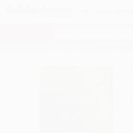
HELP
QUOTES
REWARD
Search
SHOP ALL BOOKS
SPECIALS & GIV
Home
Product Catalog
Upstream (Selected Essa
A
F
I
L