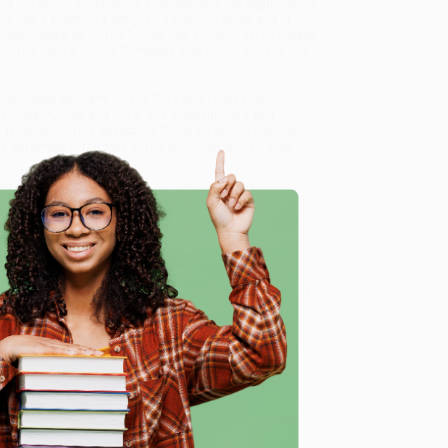
and the world of literature. Emphasizing the significance
 that a poem is a temple, “a place to enter, and in
liver meditates on the forces that allowed her to create
thout the natural world. Someone else could. But not me.
boundless curiosity for the flora and fauna that
 Emerson, Poe, and Frost, the great thinkers and
. Throughout this collection, Oliver positions not just
e ourselves in the awe of the unknown, and to give
cialize in bulk book sales and offer personalized
oud to offer a
Price Match Guarantee
and a
 Want proof? Just check out our
25,000+ customer
e
8 a.m. to 5 p.m. PST
and ready to help with your bulk
me, here are some company reviews from our past