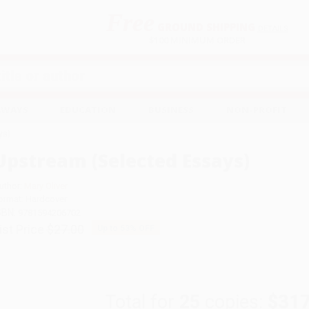
Free
GROUND SHIPPING
S
DETAILS
$100 MINIMUM ORDER
EAWAYS
EDUCATION
BUSINESS
NON-PROFIT
ys)
Upstream (Selected Essays)
uthor:
Mary Oliver
ormat: Hardcover
SBN:
9781594206702
ist Price
$27.00
Up to
53
% OFF
Total for
25
copies:
$317