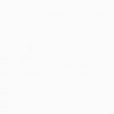
$27.00
$12.69
53%
List Price
Your Price Per Book
Discount
Found a lower price on another site?
Request a Price Match
elect
Quantity
:
Quantity
25
-
99
100
-
249
250
-
499
500
-
999
1000
+
Price
$
12.69
$
12.69
$
12.69
$
12.69
$
12.69
Discount
53%
53%
53%
53%
53%
inimum Order $100 / 25 copies per title, no exceptions
roduct Details
Order
Prod
ages:
192
read
ublisher:
Penguin Publishing Group (October 11, 2016)
you 
anguage:
English
Stan