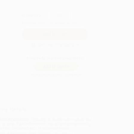
QUANTITY:
Minimum Order:
25
copies per title
Secure Transaction
Not ready to place your order?
Add to Quote
Prices change daily. Order now!
ing Details
uct Availability:
Typically, all books are in stock and
y to ship. If a title becomes unavailable unexpectedly,
will be contacted with 24 business hours.
dard Shipping:
FREE Shipping via ground