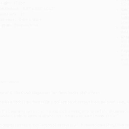
eight:
12.2oz
tran
imensions:
5.87" x 8.52" x 0.81"
Esti
bus
ase Pack:
12
holi
udience:
General/trade
allo
mprint:
Penguin Press
Rush
date
Impo
and 
Do n
Pay
and 
wire
Cust
verview
ne of
O, The Oprah Magazine’s
Ten Best Books of the Year!
he
New York Times
bestselling collection of essays from beloved poet, 
In the beginning I was so young and such a stranger to myself I hardly existed. I
eact to it, before I knew at all who I was, what I was, what I wanted to be.”
o begins
Upstream
, a collection of essays in which revered
poet Mary Oliver re