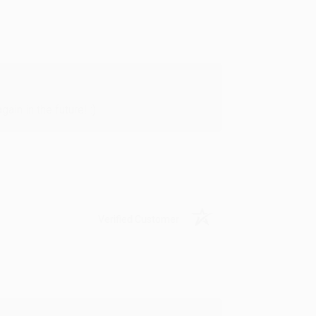
in in the future! :)
Verified Customer