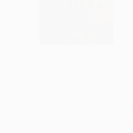
S
M
P
P
P
L