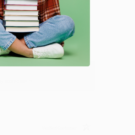
Verified Customer
y appreciate it!
Verified Customer