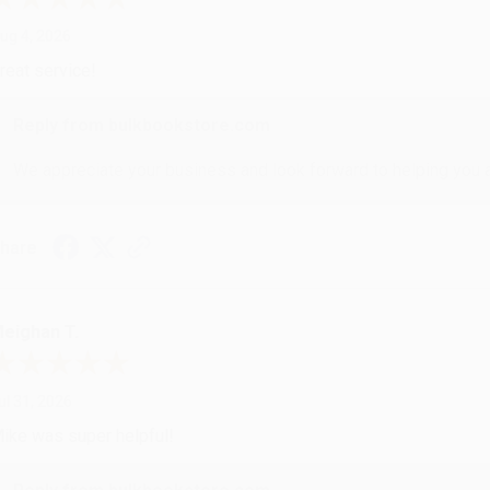
ug 4, 2026
reat service!
Reply from bulkbookstore.com
We appreciate your business and look forward to helping you aga
hare
eighan T.
ul 31, 2026
ike was super helpful!