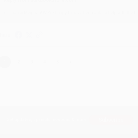
Reply from bulkbookstore.com
Thanks Meighan! We're happy to have been able to help with the bo
hare
›
1
2
3
4
5
Subscribe
Get updates, specials, coupons & more