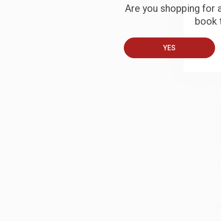
S
Are you shopping for a
book t
B
YES
A
C
S
M