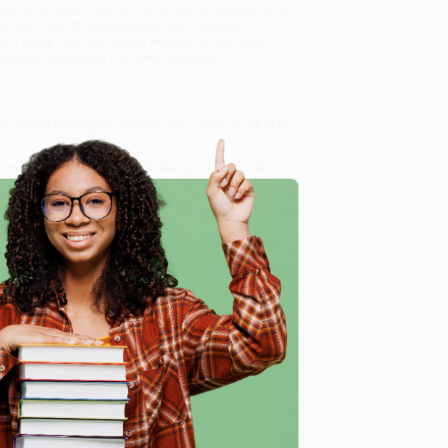
ate its origins. And, phrases once thought to be
as born out of xenophobia and religious
ham Young's encouraging women to become
d States, defeating her own husband.
r David Eddington reveals the roots of what is
, Inventions, Place Names & More)
, we specialize in
-smart team based in Portland, Oregon. We’re
rience from people who truly care.
gain. Want proof? Just check out our
25,000+
ness.
e
day, 8 a.m. to 5 p.m. PST
and ready to help with
ore)
.
ntime, here are some company reviews from our