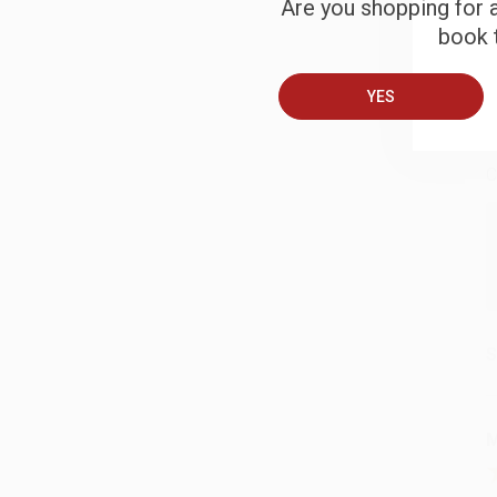
Are you shopping for a
book t
B
YES
A
C
S
M