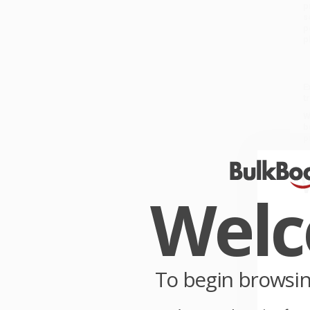
p
s
p
p
E
t
W
b
p
W
c
P
Wel
y
C
W
p
To begin browsi
S