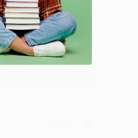
Verified Customer
y appreciate it!
Verified Customer