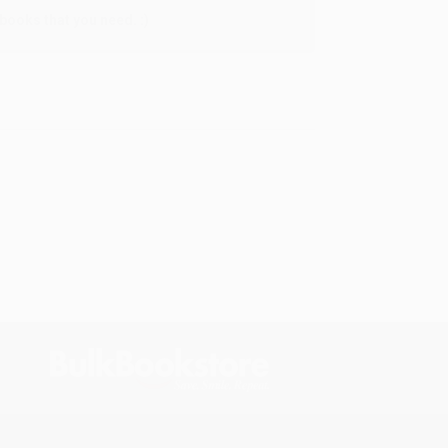
books that you need. :)