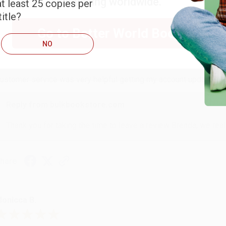
shipping worldwide.
t least 25 copies per
itle?
Go to Better World Books
RENDA H.
NO
ug 4, 2026
ustomer service was very helpful getting my account updated.
Reply from bulkbookstore.com
Thank you for taking the time to leave a review Brenda, we reall
hare
onicca B.