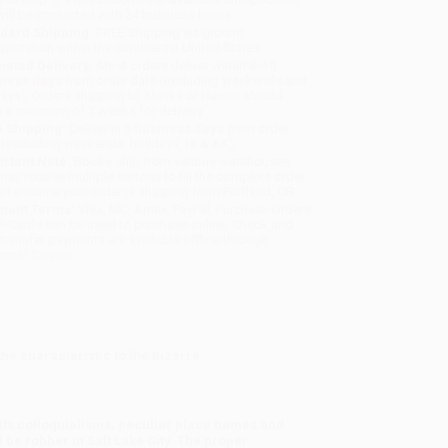
will be contacted with 24 business hours.
dard Shipping:
FREE Shipping via ground
sportation within the continental United States.
mated Delivery:
Most orders deliver within
4-10
iness days
from order date (excluding weekends and
days). Orders shipping to Alaska or Hawaii should
w a minimum of 3 weeks for delivery.
 Shipping:
Deliver in
5 business days
from order
 (excluding weekends, holidays, HI & AK).
rtant Note:
Books ship from various warehouses
may receive multiple cartons to fill the complete order.
ot assume your order is shipping from Portland, OR.
ment Terms:
Visa, MC, Amex, PayPal, Purchase Orders
P-Cards can be used to purchase online. Check and
-transfer payments are available offline through
omer Service
he characteristic to the bizarre
e its colloquialisms, peculiar place names and
 be robber in Salt Lake City. The proper