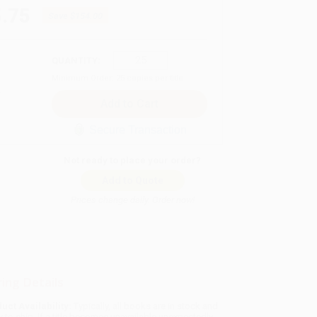
.75
Save
$154.00
QUANTITY:
Minimum Order:
25
copies per title
Secure Transaction
Not ready to place your order?
Add to Quote
Prices change daily. Order now!
ing Details
uct Availability:
Typically, all books are in stock and
y to ship. If a title becomes unavailable unexpectedly,