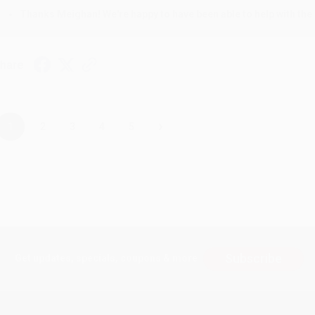
Thanks Meighan! We're happy to have been able to help with the 
hare
›
1
2
3
4
5
Subscribe
Get updates, specials, coupons & more