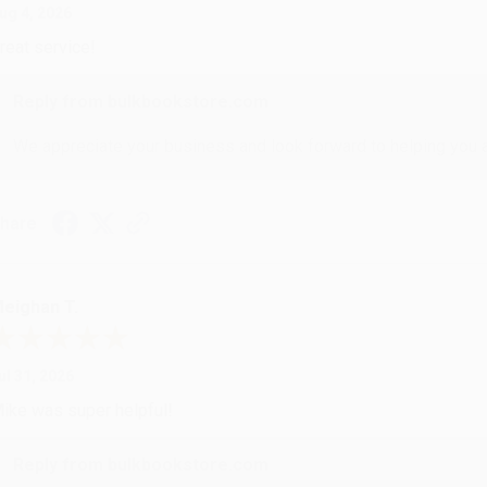
ug 4, 2026
reat service!
Reply from bulkbookstore.com
We appreciate your business and look forward to helping you aga
hare
eighan T.
ul 31, 2026
ike was super helpful!
Reply from bulkbookstore.com