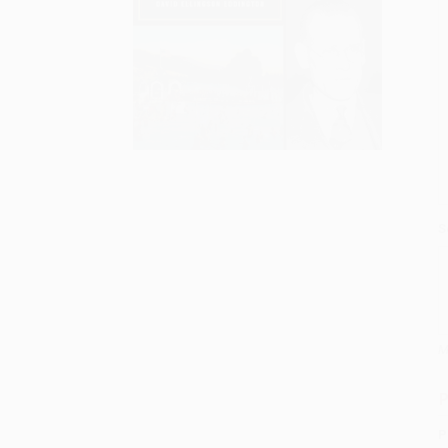
S
M
P
P