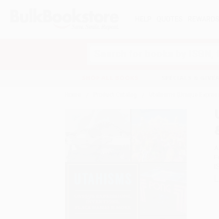
HELP
QUOTES
REWARD
Search
SHOP ALL BOOKS
SPECIALS & GIV
Home
Product Catalog
Utahisms (Unique Express
A
F
I
L