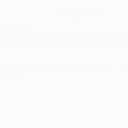
Free
GROUND SHIPPING
S
DETAILS
$100 MINIMUM ORDER
EAWAYS
EDUCATION
BUSINESS
NON-PROFIT
ions, Inventions, Place Names & More)
Utahisms (Unique Expressions, I
& More)
uthor:
David Eddington
ormat: Paperback
SBN:
9781467152440
ist Price
$21.99
Up to
45
% OFF