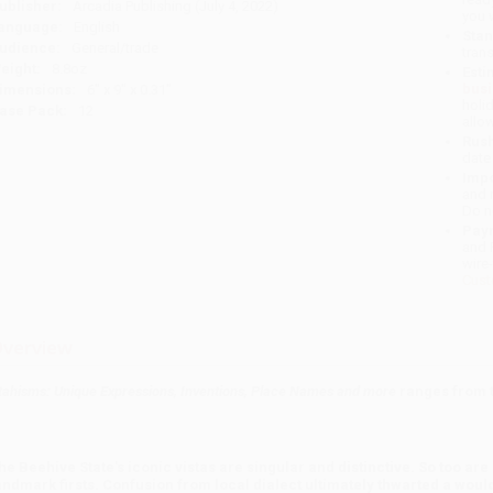
ublisher:
Arcadia Publishing (July 4, 2022)
you 
anguage:
English
Stan
udience:
General/trade
tran
eight:
8.8oz
Esti
bus
imensions:
6" x 9" x 0.31"
holi
ase Pack:
12
allo
Rush
date
Impo
and 
Do n
Pay
and 
wire
Cust
verview
tahisms: Unique Expressions, Inventions, Place Names and more
ranges from t
he Beehive State's iconic vistas are singular and distinctive. So too ar
andmark firsts. Confusion from local dialect ultimately thwarted a would