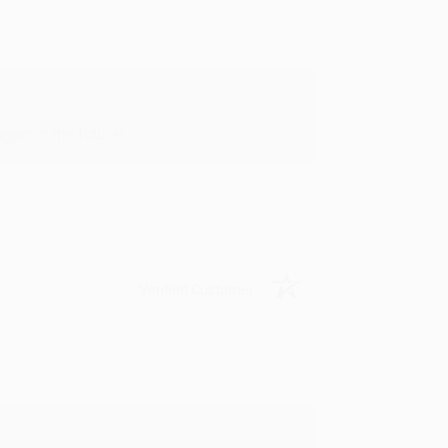
in in the future! :)
Verified Customer