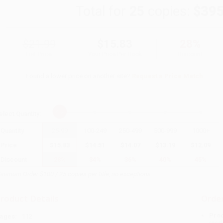
Total for
25
copies:
$395
$21.99
$15.83
28%
List Price
Your Price Per Book
Discount
Found a lower price on another site?
Request a Price Match
elect
Quantity
:
Quantity
25
-
99
100
-
249
250
-
499
500
-
999
1000
+
Price
$
15.83
$
14.51
$
14.07
$
13.19
$
12.09
Discount
28%
34%
36%
40%
45%
inimum Order $100 / 25 copies per title, no exceptions
roduct Details
Order
Prod
ages:
112
read