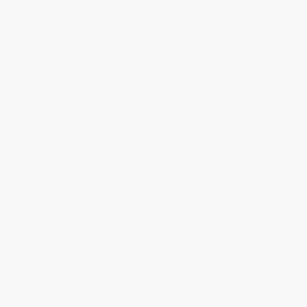
Sales Tax Certificate Upload
You Buy Books. We Plant Trees.
Every order you place helps us plant trees across America.
Contact Us
1 Lincoln Center
10300 SW Greenburg Road, Suite 430
Portland, OR 97223
877-252-2787