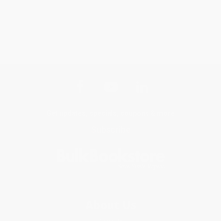
Get updates, specials, coupons & more
Subscribe
About Us