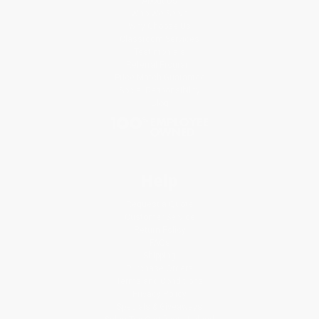
About Us
Who We Serve
Why Choose Us
Classroom Services
Testimonials
Referral Program
Price Match Guarantee
Social Responsibility
Blog
Help
Request a Quote
Customer Service
Return Policy
FAQs
Shipping
Purchase Orders
Terms and Conditions
Privacy Policy
Specials & Giveaways