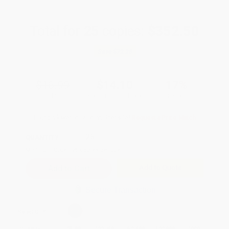
Total for
25
copies:
$352.50
Save
$72.25
$16.99
$14.10
17%
List Price
Your Price Per Book
Discount
Found a lower price on another site?
Request a Price Match
QUANTITY:
Minimum Order:
25
copies per title
Add to Quote
Secure Transaction
Select
QTY
:
Quantity
25
-
99
100
-
249
250
-
499
500
-
999
1000
+