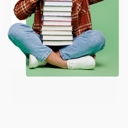
ENTER
Share
Coupon valid for up to $50 off first-time purchases.
One-time use per customer.
JUDY G.
Verified Customer
Aug 6, 2026
Devon is the best! She makes it so easy to order.
Thank you!!
Reply from bulkbookstore.com
Thank you for your generous review, Judy! It is
an honor to work with you and we look forward
to brightening your day again soon! Happy
reading! :)
Share