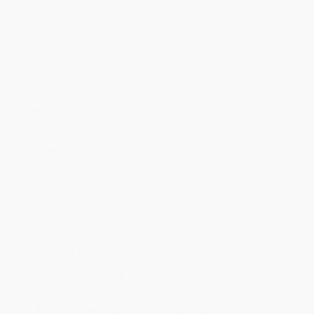
Price
$
14.10
$
13.59
$
13.08
$
12.74
$
12.40
Discount
17%
20%
23%
25%
27%
Minimum Order $100 / 25 copies per title, no exceptions
Product Details
Pages:
12
Publisher:
Flame Tree Publishing (July 14, 2026)
Imprint:
Flame Tree Calendars
Release Date:
July 14, 2026
Language:
English
Audience:
General/trade
Weight:
8oz
Dimensions:
11.75" x 11.75" x 0.2"
Case Pack:
50
Ordering Details
Product Availability:
Typically, all books are in stock and
ready to ship. If a title becomes unavailable unexpectedly, you
will be contacted with 24 business hours.
Standard Shipping:
FREE Shipping via ground transportation