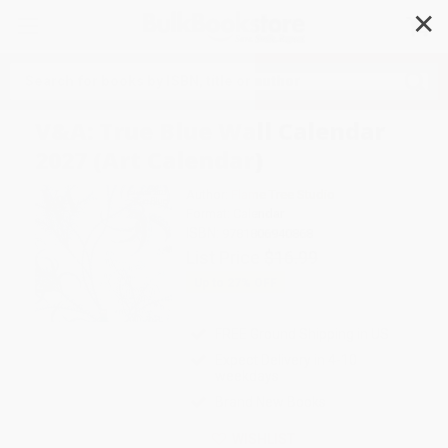
✕
Search
V&A: True Blue Wall Calendar
2027 (Art Calendar)
Author:
Flame Tree Studio
Format: Calendar
ISBN:
9781806940868
List Price
$16.99
Up to
27
% OFF
FREE Ground Shipping in US
Expect Delivery in 4-10
weekdays
Brand New Books
WISHLIST