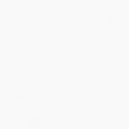
BRENDA H.
Verified Customer
Aug 4, 2026
Customer service was very helpful getting my
account updated.
Reply from bulkbookstore.com
Thank you for taking the time to leave a review
Brenda, we really appreciate it!
Share
›
1
2
3
4
5