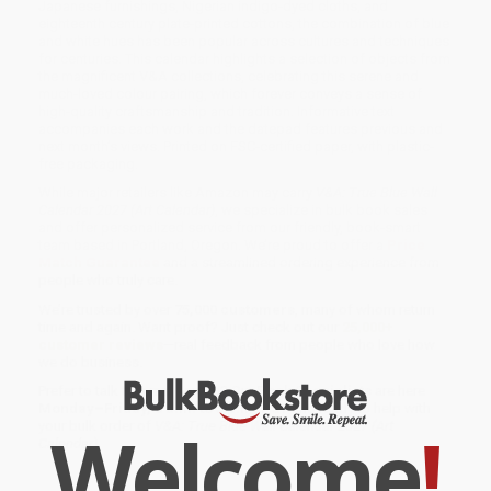
Japanese furnishings, Nigerian indigo-dyed cloths, and
eighteenth century plate-printed cottons, the combination of blue
and white hues has been popular across cultures and techniques
for centuries. This calendar highlights a selection of objects from
the magnificent V&A collections, celebrating this serene and
much-loved colour pairing, which forever conveys a sense of
high-quality craftsmanship and tradition. Informative text
accompanies each work and the datepad features previous and
next month’s views. Printed on FSC-certified paper, with plastic-
free packaging.
While major retailers like Amazon may carry
V&A: True Blue Wall
Calendar 2027 (Art Calendar)
, we specialize in bulk book sales
and offer personalized service from our friendly, book-smart
team based in Portland, Oregon. We’re proud to offer a
Price
Match Guarantee
and a streamlined ordering experience from
people who truly care.
We’re trusted by over
75,000 customers
, many of whom return
time and again. Want proof? Just check out our
25,000+
customer reviews
—real feedback from people who love how
we do business.
Prefer to talk to a real person? Our
Book Specialists
are here
Monday–Friday, 8 a.m. to 5 p.m. PST
and ready to help with
Welcome
!
your bulk order of
V&A: True Blue Wall Calendar 2027 (Art
Calendar)
.