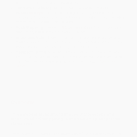
within the continental United States.
Estimated Delivery:
Most orders deliver within
4-10
business days
from order date (excluding weekends and
holidays). Orders shipping to Alaska or Hawaii should allow a
minimum of 3 weeks for delivery.
Rush Shipping:
Deliver in
5 business days
from order date
(excluding weekends, holidays, HI & AK).
Important Note:
Books ship from various warehouses and
may receive multiple cartons to fill the complete order. Do not
assume your order is shipping from Portland, OR.
Payment Terms:
Visa, MC, Amex, PayPal, Purchase Orders
and P-Cards can be used to purchase online. Check and wire-
transfer payments are available offline through
Customer
Service
Overview
This calendar highlights 12 images of this serene and
much-loved colour pairing. A fine new art calendar from
Flame Tree.
From Islamic tile panels and examples of Chinese ornament, to