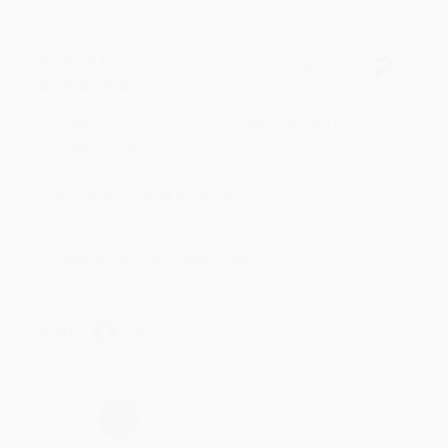
BRENDA H.
Verified Customer
Aug 4, 2026
Customer service was very helpful getting my
account updated.
Reply from bulkbookstore.com
Thank you for taking the time to leave a review
Brenda, we really appreciate it!
Share
›
1
2
3
4
5