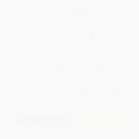
Brand New Books
WISHLIST
Total for
25
copies:
$233.00
Save
$190.75
$16.95
$9.32
45%
List Price
Your Price Per Book
Discount
Found a lower price on another site?
Request a Price Match
QUANTITY:
Minimum Order:
25
copies per title
Add to Quote
Secure Transaction