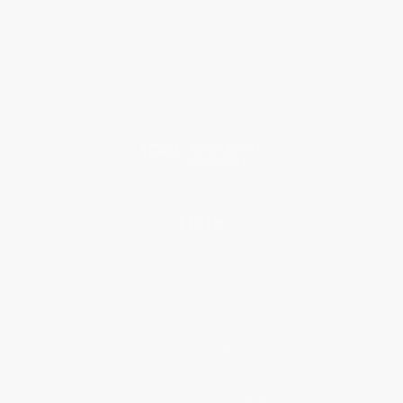
Who We Serve
Why Choose Us
Classroom Services
Testimonials
Referral Program
Price Match Guarantee
Social Responsibility
Blog
Help
Request a Quote
Customer Service
Return Policy
FAQs
Shipping
Purchase Orders
Terms and Conditions
Privacy Policy
Specials & Giveaways
Sales Tax Certificate Upload