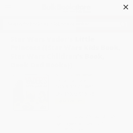
✕
Search
Star Wars Vader's Little
Princess ((Star Wars Kids Book,
Star Wars Children's Book,
Geek Dad Books))
Author:
Jeffrey Brown
Format: Hardcover
ISBN:
9781452118697
List Price
$16.95
Up to
52
% OFF
FREE Ground Shipping in US
Expect Delivery in 4-10
weekdays