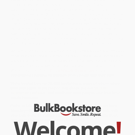
—now faces the trials, joys, and mood swings of raising his
daughter Leia as she grows from a sweet little girl into a
rebellious teenager. Smart and funny illustrations by artist Jeffrey
Brown give classic Star Wars moments a twist by bringing these
iconic family relations together under one roof. From tea parties
to teaching Leia how to fly a TIE fighter, regulating the time she
spends talking with friends via R2-D2's hologram, and making
sure Leia doesn't leave the house wearing only the a skirted metal
bikini, Vader's parenting skills are put hilariously to the test.
While major retailers like Amazon may carry
Vader's Little Princess
((Star Wars Kids Book, Star Wars Children's Book, Geek Dad Books))
,
we specialize in bulk book sales and offer personalized service
from our friendly, book-smart team based in Portland, Oregon.
We’re proud to offer a
Price Match Guarantee
and a
streamlined ordering experience from people who truly care.
We’re trusted by over
75,000 customers
, many of whom return
time and again. Want proof? Just check out our
25,000+
customer reviews
—real feedback from people who love how
we do business.
Prefer to talk to a real person? Our
Book Specialists
are here
Monday–Friday, 8 a.m. to 5 p.m. PST
and ready to help with
your bulk order of
Vader's Little Princess ((Star Wars Kids Book,
Welcome
!
Star Wars Children's Book, Geek Dad Books))
.