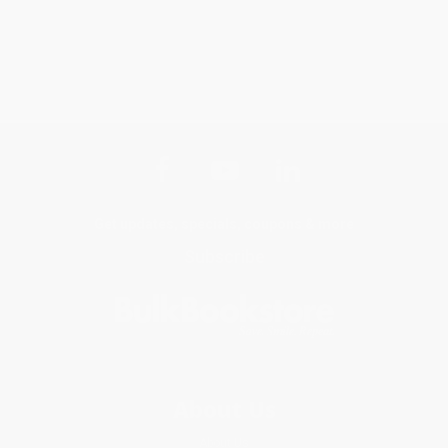
Get updates, specials, coupons & more
Subscribe
About Us
About Us