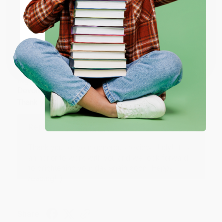
ENTER
Share
Coupon valid for up to $50 off first-time purchases.
One-time use per customer.
JUDY G.
Verified Customer
Aug 6, 2026
Devon is the best! She makes it so easy to order.
Thank you!!
Reply from bulkbookstore.com
Thank you for your generous review, Judy! It is
an honor to work with you and we look forward
to brightening your day again soon! Happy
reading! :)
Share