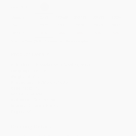
Select
QTY
:
Quantity
25
-
99
100
-
249
250
-
499
500
-
999
1000
+
Price
$
9.32
$
9.15
$
8.81
$
8.48
$
8.14
Discount
45%
46%
48%
50%
52%
Minimum Order $100 / 25 copies per title, no exceptions
Product Details
Publisher:
Chronicle Books (April 23, 2013)
Language:
English
Weight:
8.16oz
Dimensions:
6.75" x 6.75" x 0.5"
Case Pack:
40
Series:
Star Wars
Audience:
General/trade
Imprint:
Chronicle Books
Pages:
64
Ordering Details