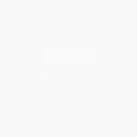
You Buy Books. We Plant Trees.
Every order you place helps us plant trees across America.
Contact Us
1 Lincoln Center
10300 SW Greenburg Road, Suite 430
Portland, OR 97223
855-730-2570