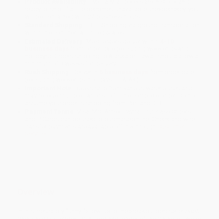
Product Availability:
Typically, all books are in stock and
ready to ship. If a title becomes unavailable unexpectedly, you
will be contacted with 24 business hours.
Standard Shipping:
FREE Shipping via ground transportation
within the continental United States.
Estimated Delivery:
Most orders deliver within
4-10
business days
from order date (excluding weekends and
holidays). Orders shipping to Alaska or Hawaii should allow a
minimum of 3 weeks for delivery.
Rush Shipping:
Deliver in
5 business days
from order date
(excluding weekends, holidays, HI & AK).
Important Note:
Books ship from various warehouses and
may receive multiple cartons to fill the complete order. Do not
assume your order is shipping from Portland, OR.
Payment Terms:
Visa, MC, Amex, PayPal, Purchase Orders
and P-Cards can be used to purchase online. Check and wire-
transfer payments are available offline through
Customer
Service
Overview
In this irresistibly funny follow-up to the breakout bestseller
Darth
Vader and Son
, Vader—Sith Lord and leader of the Galactic Empire