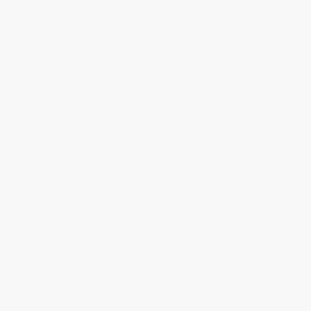
About Us
About Us
Who We Serve
Why Choose Us
Classroom Services
Testimonials
Referral Program
Price Match Guarantee
Social Responsibility
Blog
Help
Request a Quote
Customer Service
Return Policy
FAQs