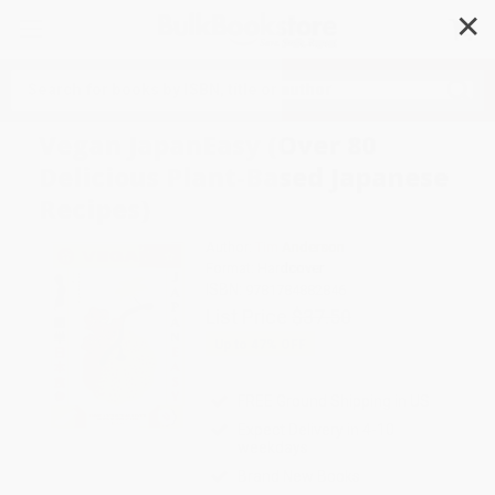
✕
Search
Vegan JapanEasy (Over 80
Delicious Plant-Based Japanese
Recipes)
Author:
Tim Anderson
Format: Hardcover
ISBN:
9781784882846
List Price
$37.50
Up to
47
% OFF
FREE Ground Shipping in US
Expect Delivery in 4-10
weekdays
Brand New Books