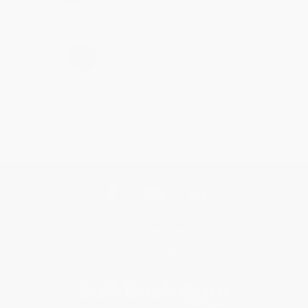
›
1
2
3
4
5
Get updates, specials, coupons & more
Subscribe