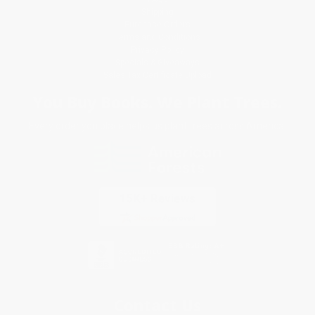
Shipping
Purchase Orders
Terms and Conditions
Privacy Policy
Specials & Giveaways
Sales Tax Certificate Upload
You Buy Books. We Plant Trees.
Every order you place helps us plant trees across America.
Contact Us