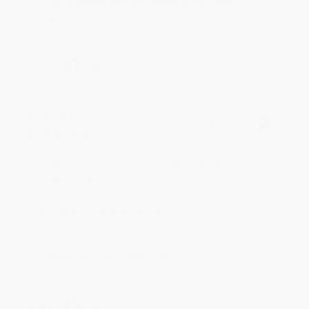
to brightening your day again soon! Happy
reading! :)
Share
BRENDA H.
Verified Customer
Aug 4, 2026
Customer service was very helpful getting my
account updated.
Reply from bulkbookstore.com
Thank you for taking the time to leave a review
Brenda, we really appreciate it!
Share