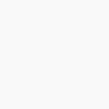
Standard Shipping:
FREE Shipping via ground transportation
within the continental United States.
Estimated Delivery:
Most orders deliver within
4-10
business days
from order date (excluding weekends and
holidays). Orders shipping to Alaska or Hawaii should allow a
minimum of 3 weeks for delivery.
Rush Shipping:
Deliver in
5 business days
from order date
(excluding weekends, holidays, HI & AK).
Important Note:
Books ship from various warehouses and
may receive multiple cartons to fill the complete order. Do not
assume your order is shipping from Portland, OR.
Payment Terms:
Visa, MC, Amex, PayPal, Purchase Orders
and P-Cards can be used to purchase online. Check and wire-
transfer payments are available offline through
Customer
Service
Overview
Japanese cuisine: Fatty tuna! Wagyu beef! Pork broth! Fried
chicken! Squid guts! It's a MINEFIELD for mindful vegans. OR SO
IT SEEMS. In reality, there's an enormous amount of Japanese
food that is inherently vegan or can be made vegan with just a
few simple substitutions. And it's not just abstemious vegan