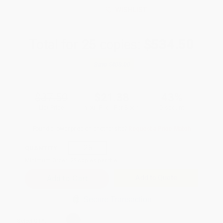
WISHLIST
Total for
25
copies:
$534.50
Save
$403.00
$37.50
$21.38
43%
List Price
Your Price Per Book
Discount
Found a lower price on another site?
Request a Price Match
QUANTITY:
Minimum Order:
25
copies per title
Add to Quote
Secure Transaction
Select
QTY
: