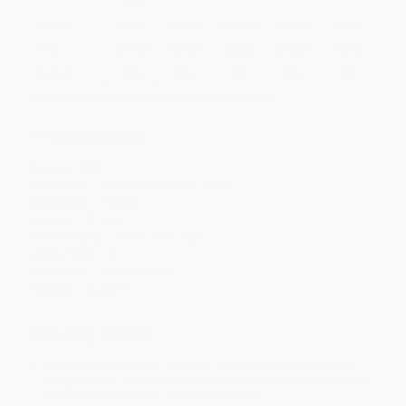
Quantity
25
-
99
100
-
249
250
-
499
500
-
999
1000
+
Price
$
21.38
$
21.00
$
20.63
$
20.25
$
19.88
Discount
43%
44%
45%
46%
47%
Minimum Order $100 / 25 copies per title, no exceptions
Product Details
Pages:
208
Publisher:
Quadrille (March 3, 2020)
Language:
English
Weight:
32.16oz
Dimensions:
7.75" x 10" x 1.05"
Case Pack:
12
Audience:
General/trade
Imprint:
Quadrille
Ordering Details
Product Availability:
Typically, all books are in stock and
ready to ship. If a title becomes unavailable unexpectedly, you
will be contacted with 24 business hours.