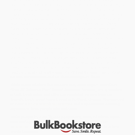
Buddhist temple fare (although that is very lovely) – you can enjoy
the same big, bold, salty-sweet-spicy-rich-umami flavours of
Japanese soul food without so much as glancing down the meat
and dairy aisles. Because Japanese cooking is often inherently
plant-based, it's uniquely vegan-friendly. The oh-so satisfying
flavours of Japanese cuisine are usually based in fermented
soybean and rice products, and animal products were seldom
used in cooking throughout much of Japanese history. Yes, there
is fish in everything, in the form of dashi, but you can easily
substitute this with a seaweed and mushroom-based version
that's every bit as delicious. � This book won't so much teach
you how to make dubious 'vegan versions' of Japanese meat
and fish dishes –�because it wouldn't be good, and there's no
need! Instead, Vegan JapanEasywill tap into Japan's wealth of
recipes that are already vegan or very nearly vegan – so there are
no sad substitutions and no shortcomings of flavor.
While major retailers like Amazon may carry
Vegan JapanEasy
(Over 80 Delicious Plant-Based Japanese Recipes)
, we specialize
in bulk book sales and offer personalized service from our
friendly, book-smart team based in Portland, Oregon. We’re proud
to offer a
Price Match Guarantee
and a streamlined ordering
experience from people who truly care.
We’re trusted by over
75,000 customers
, many of whom return
time and again. Want proof? Just check out our
25,000+
customer reviews
—real feedback from people who love how
we do business.