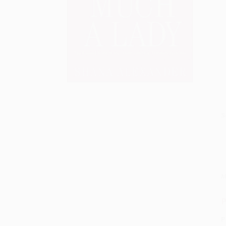
S
M
P
P