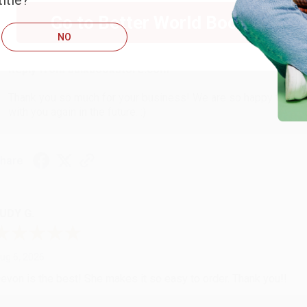
itle?
ug 6, 2026
Go to Better World Books
hank you Gloria for your help - ALWAYS! She is great at respond
NO
Reply from bulkbookstore.com
Thank you so much for your business! We are so happy that yo
with you again in the future. :)
hare
UDY G.
ug 6, 2026
evon is the best! She makes it so easy to order. Thank you!!