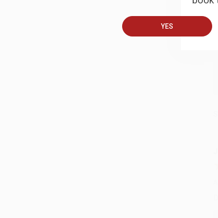
book t
A
T
YES
S
J
A
D