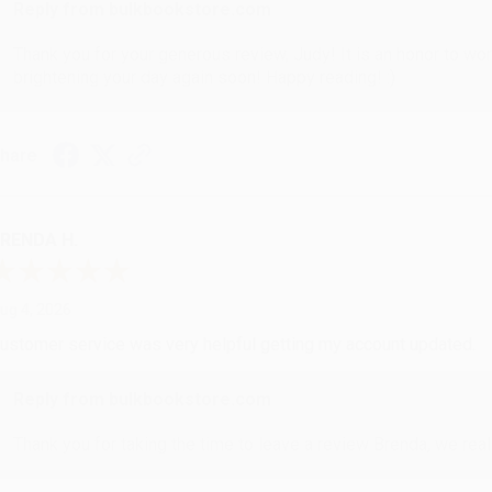
Reply from bulkbookstore.com
Thank you for your generous review, Judy! It is an honor to wo
brightening your day again soon! Happy reading! :)
hare
RENDA H.
ug 4, 2026
ustomer service was very helpful getting my account updated.
Reply from bulkbookstore.com
Thank you for taking the time to leave a review Brenda, we reall