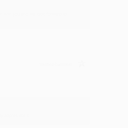
rk with you and we look forward to
Verified Customer
y appreciate it!