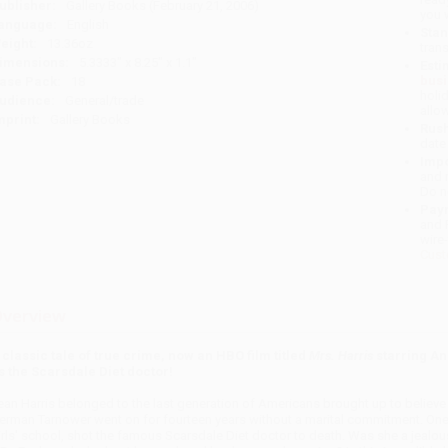
ublisher:
Gallery Books (February 21, 2006)
you 
anguage:
English
Stan
eight:
13.36oz
tran
imensions:
5.3333" x 8.25" x 1.1"
Esti
bus
ase Pack:
18
holi
udience:
General/trade
allo
mprint:
Gallery Books
Rush
date
Impo
and 
Do n
Pay
and 
wire
Cust
verview
 classic tale of true crime, now an HBO film titled
Mrs. Harris
starring An
s the Scarsdale Diet doctor!
ean Harris belonged to the last generation of Americans brought up to believe tha
erman Tarnower went on for fourteen years without a marital commitment. One n
irls' school, shot the famous Scarsdale Diet doctor to death. Was she a jealo