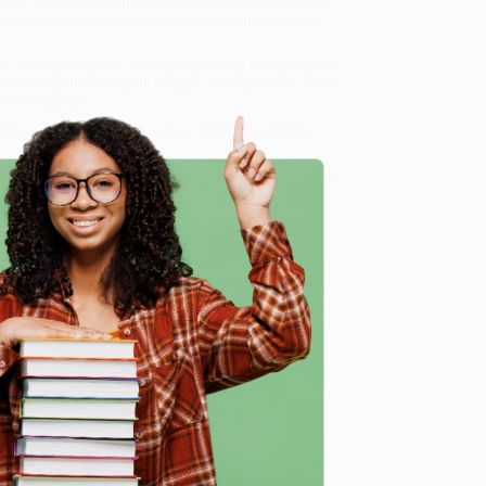
 book, acclaimed journalist Shana Alexander exposes
e fate of a complex woman doomed by her love and her
of Jean Harris and Dr. Herman Tarnower)
, we specialize
 team based in Portland, Oregon. We’re proud to offer
who truly care.
 Want proof? Just check out our
25,000+ customer
8 a.m. to 5 p.m. PST
and ready to help with your bulk
wer)
.
e
me, here are some company reviews from our past
Verified Customer