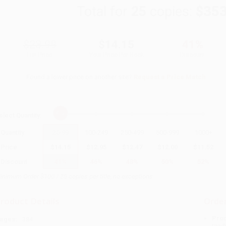
Total for
25
copies:
$353
$23.99
$14.15
41%
List Price
Your Price Per Book
Discount
Found a lower price on another site?
Request a Price Match
elect
Quantity
:
Quantity
25
-
99
100
-
249
250
-
499
500
-
999
1000
+
Price
$
14.15
$
12.95
$
12.47
$
12.00
$
11.52
Discount
41%
46%
48%
50%
52%
inimum Order $100 / 25 copies per title, no exceptions
roduct Details
Order
Prod
ages:
384
read