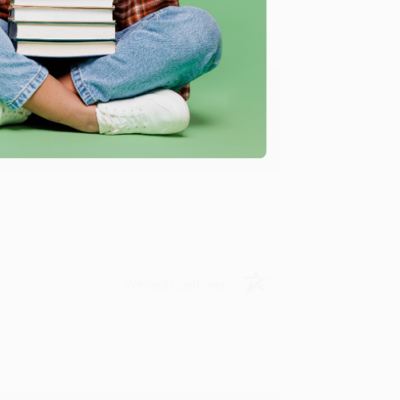
ing to my needs with ease!
u found us and we look forward to working
Verified Customer