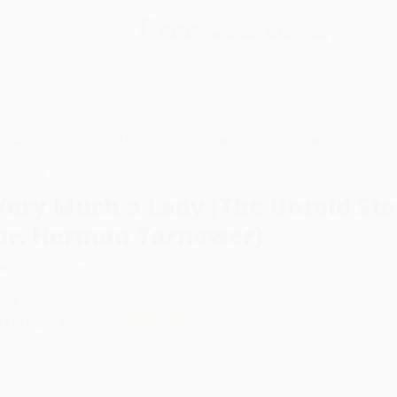
Free
GROUND SHIPPING
S
DETAILS
$100 MINIMUM ORDER
EAWAYS
EDUCATION
BUSINESS
NON-PROFIT
old Story of Jean Harris and Dr. Herman Tarnower)
Very Much a Lady (The Untold Sto
Dr. Herman Tarnower)
uthor:
Shana Alexander
ormat: Paperback
SBN:
9781416509592
ist Price
$23.99
Up to
52
% OFF