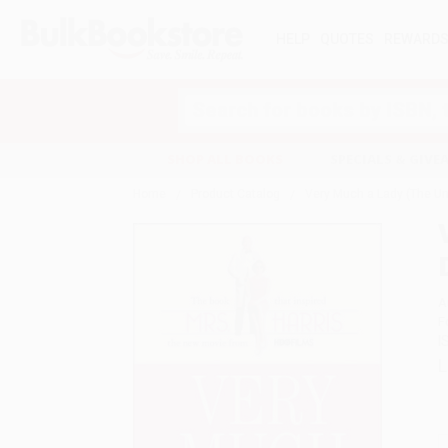
HELP
QUOTES
REWARD
Search
SHOP ALL BOOKS
SPECIALS & GIV
Home
Product Catalog
Very Much a Lady (The Unt
A
F
I
L