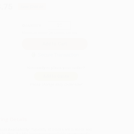
.75
Save
$246.00
QUANTITY:
Minimum Order:
25
copies per title
Secure Transaction
Not ready to place your order?
Add to Quote
Prices change daily. Order now!
ing Details
uct Availability:
Typically, all books are in stock and
y to ship. If a title becomes unavailable unexpectedly,