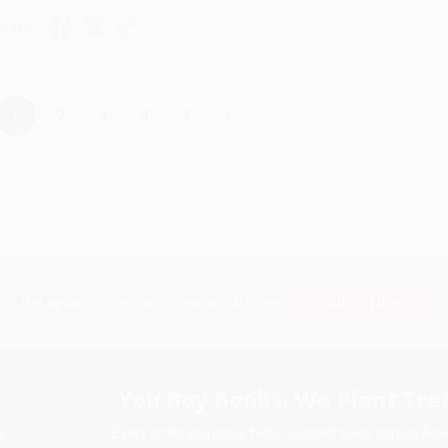
hare
›
1
2
3
4
5
Subscribe
Get updates, specials, coupons & more
You Buy Books. We Plant Tree
Every order you place helps us plant trees across Ame
e