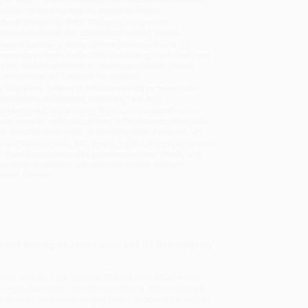
will be contacted with 24 business hours.
dard Shipping:
FREE Shipping via ground
sportation within the continental United States.
mated Delivery:
Most orders deliver within
4-10
iness days
from order date (excluding weekends and
days). Orders shipping to Alaska or Hawaii should
w a minimum of 3 weeks for delivery.
 Shipping:
Deliver in
5 business days
from order
 (excluding weekends, holidays, HI & AK).
rtant Note:
Books ship from various warehouses
may receive multiple cartons to fill the complete order.
ot assume your order is shipping from Portland, OR.
ment Terms:
Visa, MC, Amex, PayPal, Purchase Orders
P-Cards can be used to purchase online. Check and
-transfer payments are available offline through
omer Service
nette Bening as Jean Harris and Sir Ben Kingsley
t nice girls get married. But her love affair with Dr.
ight Jean Harris, the prim headmistress of an elite
us woman bent on revenge? Or the desperate victim of