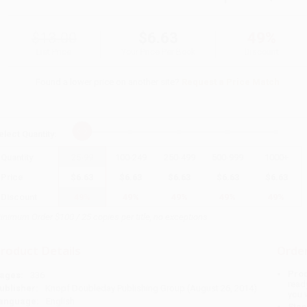
$13.00
$6.63
49%
List Price
Your Price Per Book
Discount
Found a lower price on another site?
Request a Price Match
elect
Quantity
:
Quantity
25
-
99
100
-
249
250
-
499
500
-
999
1000
+
Price
$
6.63
$
6.63
$
6.63
$
6.63
$
6.63
Discount
49%
49%
49%
49%
49%
inimum Order $100 / 25 copies per title, no exceptions
roduct Details
Order
Prod
ages:
336
read
ublisher:
Knopf Doubleday Publishing Group (August 26, 2014)
you 
anguage:
English
Stan