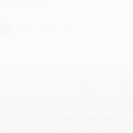
hare
›
1
2
3
4
5
Subscribe
Get updates, specials, coupons & more
You Buy Books. We Plant Tree
Every order you place helps us plant trees across Ame
e
ce