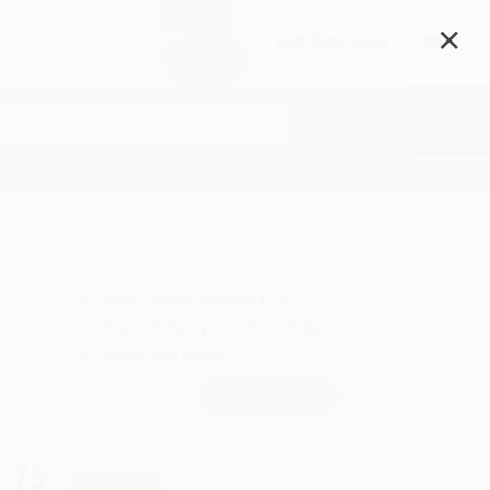
SIGN IN
✕
888-389-9468
CART
CREATE
ACCOUNT
HOW TO ORDER
WHY CHOOSE US
FREE Ground Shipping in US
Expect Delivery in 4-10 weekdays
Brand New Books
WISHLIST
.75
Save
$159.25