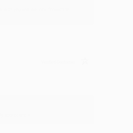
rk with you and we look forward to
Verified Customer
y appreciate it!