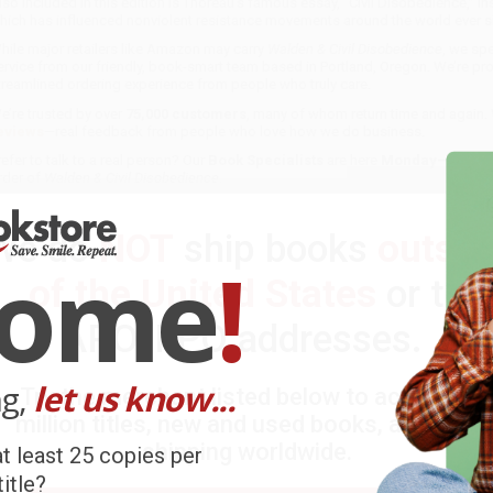
lso included in this edition is Thoreau’s famous essay, “Civil Disobedience,” in
hich has influenced nonviolent resistance movements around the world ever s
hile major retailers like Amazon may carry
Walden & Civil Disobedience
, we spe
ervice from our friendly, book-smart team based in Portland, Oregon. We’re pr
treamlined ordering experience from people who truly care.
e’re trusted by over
75,000 customers
, many of whom return time and again.
eviews
—real feedback from people who love how we do business.
refer to talk to a real person? Our
Book Specialists
are here
Monday–Friday, 
rder of
Walden & Civil Disobedience
.
ustomer Reviews
We do
NOT
ship books
outsid
come
!
e're currently collecting product reviews for this item. In the meanti
of the United States
or to
ustomers sharing their overall shopping experience.
APO/FPO addresses.
ort Reviews
Filter Reviews by Rating
ng,
let us know...
Try the merchant listed below to access 8
million titles, new and used books, and free
ARB D.
shipping worldwide.
t least 25 copies per
itle?