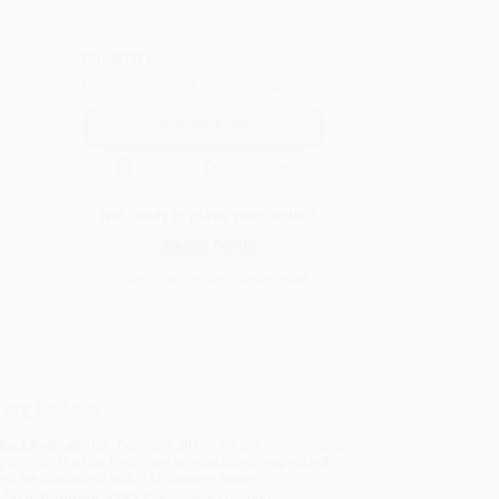
QUANTITY:
Minimum Order:
25
copies per title
Secure Transaction
Not ready to place your order?
Add to Quote
Prices change daily. Order now!
ing Details
uct Availability:
Typically, all books are in stock and
y to ship. If a title becomes unavailable unexpectedly,
will be contacted with 24 business hours.
dard Shipping:
FREE Shipping via ground