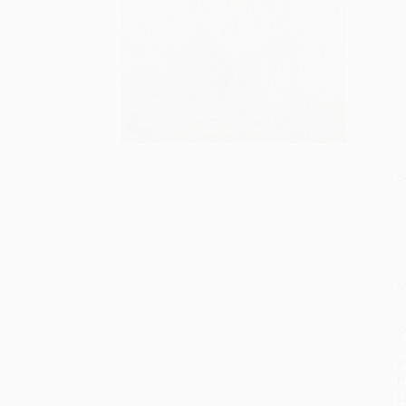
S
M
P
P
P
L