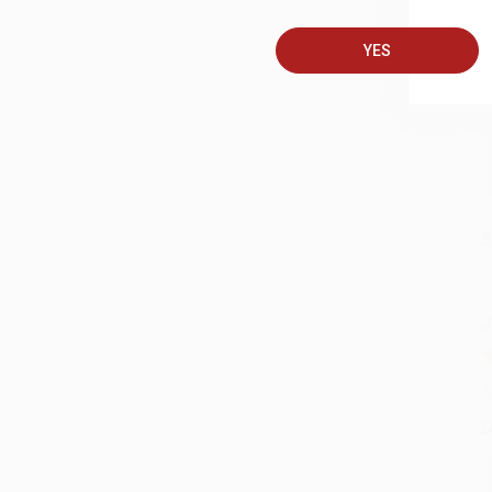
A
T
YES
S
J
A
D