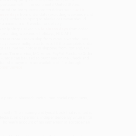
sportation within the continental United States.
mated Delivery:
Most orders deliver within
4-10
iness days
from order date (excluding weekends and
days). Orders shipping to Alaska or Hawaii should
w a minimum of 3 weeks for delivery.
 Shipping:
Deliver in
5 business days
from order
 (excluding weekends, holidays, HI & AK).
rtant Note:
Books ship from various warehouses
may receive multiple cartons to fill the complete order.
ot assume your order is shipping from Portland, OR.
ment Terms:
Visa, MC, Amex, PayPal, Purchase Orders
P-Cards can be used to purchase online. Check and
-transfer payments are available offline through
omer Service
of a pond in Massachusetts—part social experiment,
etts. The inspiring and lyrical book that resulted is
eclaration of personal independence. By virtue of its
, Thoreau’s account of his immersion in solitude has