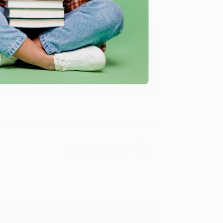
ing to my needs with ease!
u found us and we look forward to working
Verified Customer