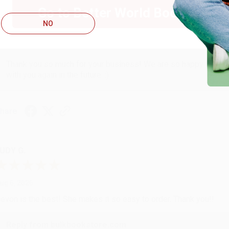
ug 6, 2026
Go to Better World Books
hank you Gloria for your help - ALWAYS! She is great at respond
NO
Reply from bulkbookstore.com
Thank you so much for your business! We are so happy that yo
with you again in the future. :)
hare
UDY G.
ug 6, 2026
evon is the best! She makes it so easy to order. Thank you!!
Reply from bulkbookstore.com