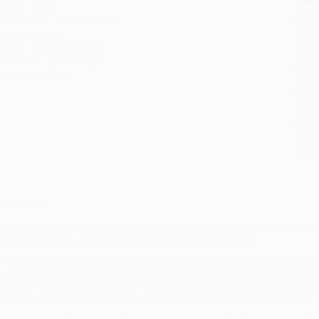
eight:
8.4oz
tran
imensions:
5.17" x 8" x 0.74"
Esti
bus
ase Pack:
24
holi
eries:
Vintage Classics
allo
udience:
General/trade
Rush
mprint:
Vintage
date
Impo
and 
Do n
Pay
and 
wire
Cust
verview
enry David Thoreau’s account of his adventure in self-reliance on the shores 
art spiritual quest—is an enduringly influential American classic.
n 1845, Thoreau began building a cabin at Walden Pond near Concord, Massachus
oth a record of the two years Thoreau spent in withdrawal from society and a d
asual, offhandedly brilliant wisdom and the easy splendor of its nature writing
ecome a signpost for the modern mind in an increasingly bewildering world.