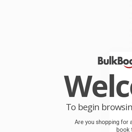
A
w
W
s
s
W
r
P
o
C
Wel
W
c
S
To begin browsi
B
Are you shopping for a
book t