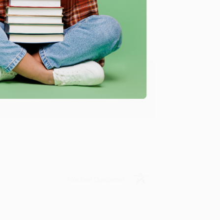
Verified Customer
ing to my needs with ease!
u found us and we look forward to working
Verified Customer