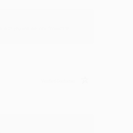
rk with you and we look forward to
Verified Customer