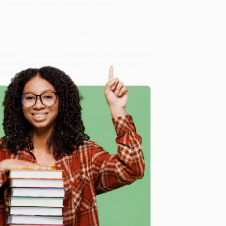
r one who is willing to sacrifice anything for the good
ats, and thrilling fantasy world of the mega-
vents of The Prophecies Begin, is perfect for new
's Honor - 9780062963086
, we specialize in bulk book
in Portland, Oregon. We’re proud to offer a
Price
y care.
 Want proof? Just check out our
25,000+ customer
8 a.m. to 5 p.m. PST
and ready to help with your bulk
e
me, here are some company reviews from our past