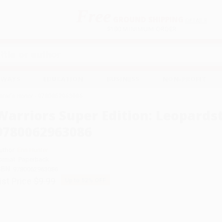
Free
GROUND SHIPPING
S
DETAILS
$100 MINIMUM ORDER
EAWAYS
EDUCATION
BUSINESS
NON-PROFIT
dstar's Honor - 9780062963086
Warriors Super Edition: Leopardst
9780062963086
uthor:
Erin Hunter
ormat: Paperback
SBN:
9780062963086
ist Price
$9.99
Up to
52
% OFF