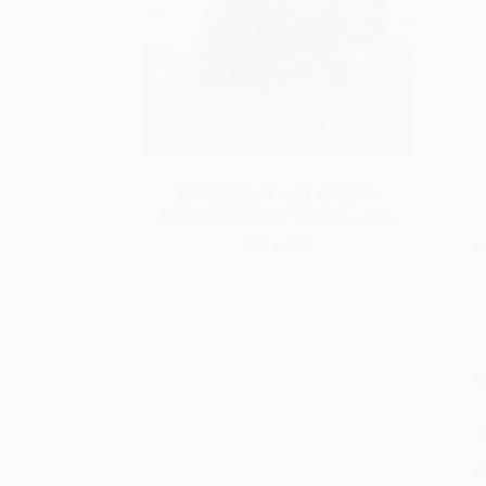
SAVE $30 off $600+
All SEL Books with Coupon Code:
SELBK
S
M
P
P