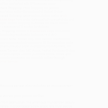
will be contacted with 24 business hours.
dard Shipping:
FREE Shipping via ground
sportation within the continental United States.
mated Delivery:
Most orders deliver within
4-10
iness days
from order date (excluding weekends and
days). Orders shipping to Alaska or Hawaii should
w a minimum of 3 weeks for delivery.
 Shipping:
Deliver in
5 business days
from order
 (excluding weekends, holidays, HI & AK).
rtant Note:
Books ship from various warehouses
may receive multiple cartons to fill the complete order.
ot assume your order is shipping from Portland, OR.
ment Terms:
Visa, MC, Amex, PayPal, Purchase Orders
P-Cards can be used to purchase online. Check and
-transfer payments are available offline through
omer Service
 Warriors series! Also includes an exclusive ten-
 she will go to protect her Clan.
n from destruction. The ambitious ThunderClan deputy
to follow in Crookedstar’s paw steps, she must decide