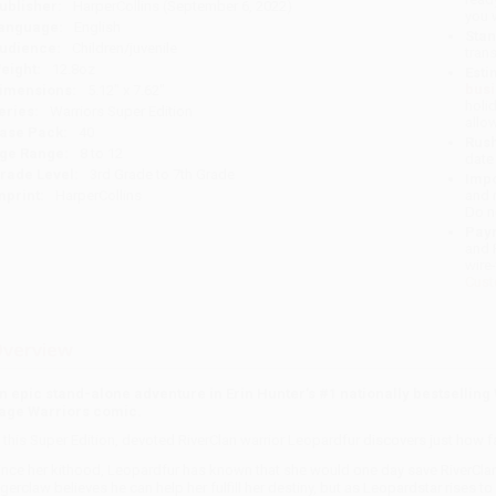
ublisher:
HarperCollins (September 6, 2022)
you 
anguage:
English
Stan
udience:
Children/juvenile
tran
eight:
12.8oz
Esti
bus
imensions:
5.12" x 7.62"
holi
eries:
Warriors Super Edition
allo
ase Pack:
40
Rush
ge Range:
8 to 12
date
rade Level:
3rd Grade to 7th Grade
Impo
mprint:
HarperCollins
and 
Do n
Pay
and 
wire
Cust
verview
n epic stand-alone adventure in Erin Hunter’s #1 nationally bestselling
age Warriors comic.
n this Super Edition, devoted RiverClan warrior Leopardfur discovers just how far
ince her kithood, Leopardfur has known that she would one day save RiverCla
igerclaw believes he can help her fulfill her destiny, but as Leopardstar rises 