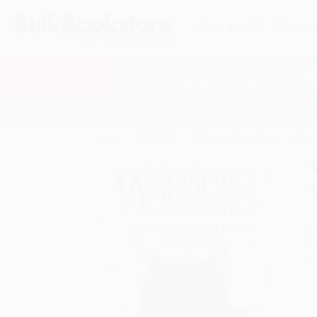
HELP
QUOTES
REWARD
Search
SHOP ALL BOOKS
SPECIALS & GIV
Home
Staff Picks
Warriors Super Edition: Leopar
A
F
I
L