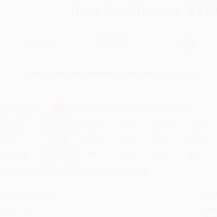
Total for
25
copies:
$139
$9.99
$5.59
44%
List Price
Your Price Per Book
Discount
Found a lower price on another site?
Request a Price Match
elect
Quantity
:
Quantity
25
-
99
100
-
249
250
-
499
500
-
999
1000
+
Price
$
5.59
$
5.49
$
5.09
$
4.90
$
4.80
Discount
44%
45%
49%
51%
52%
inimum Order $100 / 25 copies per title, no exceptions
roduct Details
Order
Prod
ages:
592
read