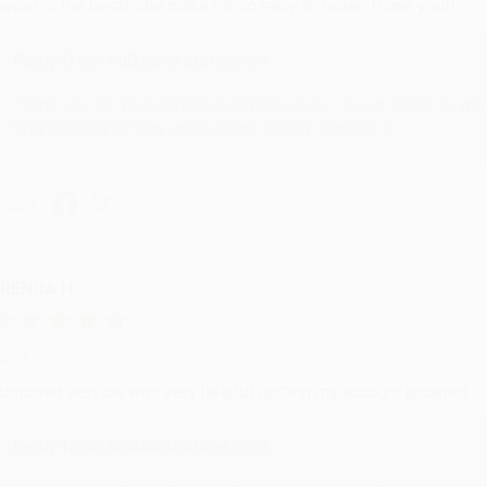
evon is the best! She makes it so easy to order. Thank you!!
Reply from bulkbookstore.com
Thank you for your generous review, Judy! It is an honor to wo
brightening your day again soon! Happy reading! :)
hare
RENDA H.
ug 4, 2026
ustomer service was very helpful getting my account updated.
Reply from bulkbookstore.com