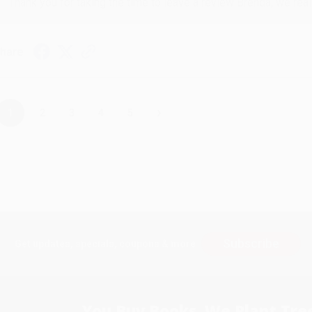
Thank you for taking the time to leave a review Brenda, we reall
hare
›
1
2
3
4
5
Subscribe
Get updates, specials, coupons & more
You Buy Books. We Plant Tree