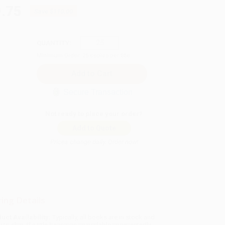
.75
Save
$110.00
QUANTITY:
Minimum Order:
25
copies per title
Secure Transaction
Not ready to place your order?
Add to Quote
Prices change daily. Order now!
ing Details
uct Availability:
Typically, all books are in stock and
y to ship. If a title becomes unavailable unexpectedly,