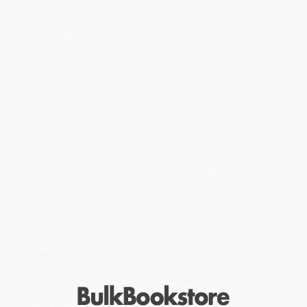
will be contacted with 24 business hours.
Standard Shipping:
FREE Shipping via ground transportation
within the continental United States.
Estimated Delivery:
Most orders deliver within
4-10
business days
from order date (excluding weekends and
holidays). Orders shipping to Alaska or Hawaii should allow a
minimum of 3 weeks for delivery.
Rush Shipping:
Deliver in
5 business days
from order date
(excluding weekends, holidays, HI & AK).
Important Note:
Books ship from various warehouses and
may receive multiple cartons to fill the complete order. Do not
assume your order is shipping from Portland, OR.
Payment Terms:
Visa, MC, Amex, PayPal, Purchase Orders
and P-Cards can be used to purchase online. Check and wire-
transfer payments are available offline through
Customer
Service
Overview
What if the next global crisis is a mental health pandemic?
It is here now.