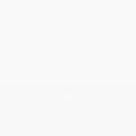
Sort Reviews
Filter Reviews by Rating
No Reviews Found
Get updates, specials, coupons & more
Subscribe