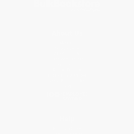
About Us
About Us
Who We Serve
Why Choose Us
Classroom Services
Testimonials
Referral Program
Price Match Guarantee
Social Responsibility
Blog
Help
Request a Quote
Customer Service