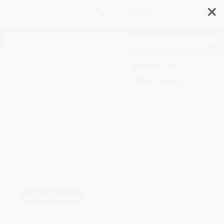
✕
Search
Wellbeing at Work (How to
Build Resilient and Thriving
Teams)
Author:
Jim Clifton
,
Jim Harter
Format: Hardcover
ISBN:
9781595622419
1 Review
List Price
$27.95
Up to
52
% OFF
FREE Ground Shipping in US
Expect Delivery in 4-10
weekdays