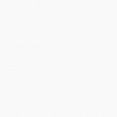
Select
QTY
:
Quantity
25
-
99
100
-
249
250
-
499
500
-
999
1000
+
Price
$
15.93
$
15.37
$
14.53
$
13.98
$
13.42
Discount
43%
45%
48%
50%
52%
Minimum Order $100 / 25 copies per title, no exceptions
Product Details
Pages:
336
Publisher:
Gallup Press (May 4, 2021)
Language:
English
Weight:
18.56oz
Dimensions:
5.5" x 8" x 1"
Case Pack:
24
Audience:
General/trade
Imprint:
Gallup Press
Ordering Details
Product Availability:
Typically, all books are in stock and
ready to ship. If a title becomes unavailable unexpectedly, you