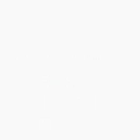
Return Policy
FAQs
Shipping
Purchase Orders
Terms and Conditions
Privacy Policy
Specials & Giveaways
Sales Tax Certificate Upload
You Buy Books. We Plant Trees.
Every order you place helps us plant trees across America.