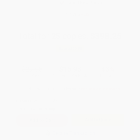
Brand New Books
WISHLIST
Total for
25
copies:
$398.25
Save
$300.50
$27.95
$15.93
43%
List Price
Your Price Per Book
Discount
Found a lower price on another site?
Request a Price Match
QUANTITY:
Minimum Order:
25
copies per title
Add to Quote
Secure Transaction