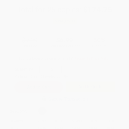
Total for
25
copies:
$174.75
Save
$75.00
$9.99
$6.99
30%
List Price
Your Price Per Book
Discount
Found a lower price on another site?
Request a Price Match
QUANTITY:
Minimum Order:
25
copies per title
Add to Quote
Secure Transaction
Select
QTY
:
Quantity
25
-
99
100
-
249
250
-
499
500
-
999
1000
+
Price
$
6.99
$
6.69
$
6.49
$
5.99
$
5.69