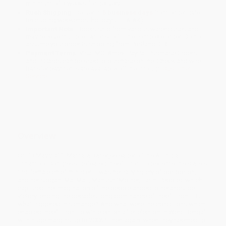
minimum of 3 weeks for delivery.
Rush Shipping:
Deliver in
5 business days
from order date
(excluding weekends, holidays, HI & AK).
Important Note:
Books ship from various warehouses and
may receive multiple cartons to fill the complete order. Do not
assume your order is shipping from Portland, OR.
Payment Terms:
Visa, MC, Amex, PayPal, Purchase Orders
and P-Cards can be used to purchase online. Check and wire-
transfer payments are available offline through
Customer
Service
Overview
On 13 May 2011, Mamata Banerjee,eader of the All India
Trinamool Congress, defeated theeft Front to become the state s
first female chief minister. It was her rallying cry of poriborton,
and her slogan, Ma, Mati, Manush (Mother, Earth, People), which
captured the imagination of the people anded to herandslide
victory, ending the decades-long dominance of theeft Front. But
what triggered this change? And what were the conditions which
enabled theeft Front to win election after election in West Bengal
with huge margins up to 2006? Then again, when they seemed to