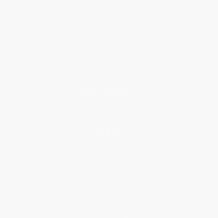
About Us
Who We Serve
Why Choose Us
Classroom Services
Testimonials
Referral Program
Price Match Guarantee
Social Responsibility
Blog
Help
Request a Quote
Customer Service
Return Policy
FAQs
Shipping
Purchase Orders
Terms and Conditions
Privacy Policy
Specials & Giveaways