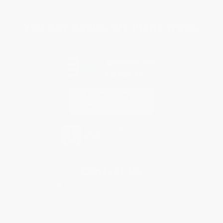
Sales Tax Certificate Upload
You Buy Books. We Plant Trees.
Every order you place helps us plant trees across America.
Contact Us
1 Lincoln Center
10300 SW Greenburg Road, Suite 430
Portland, OR 97223
877-252-2787