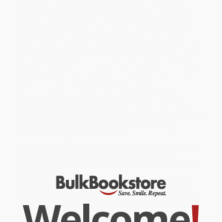
be firmly entrenched, how were they routed at the hands of
aeader who had cobbled together a party consisting mainly of
defectors from the Indian National Congress? Sitaram Sharma,
journalist, diplomat and author, attempts to delve into these
questions,ucidly unravelling cause-and-effectinks through a
careful exploration of the turbulent world of Bengal politics from
the partition of Bengal in 1947 to theeftward swing in the 1960s-
70s, the gradual downfall of the Communist party culminating in
the Singur-Nandigram incident, and the final blow, in 2011, when
Mamata Banerjee came to power in this powerful and incisive
exposition of the current affairs of West Bengal
While major retailers like Amazon may carry
West Bengal
(Changing Colours, Changing Challenges)
, we specialize in bulk
book sales and offer personalized service from our friendly,
book-smart team based in Portland, Oregon. We’re proud to offer
a
Price Match Guarantee
and a streamlined ordering
experience from people who truly care.
We’re trusted by over
75,000 customers
, many of whom return
time and again. Want proof? Just check out our
25,000+
customer reviews
—real feedback from people who love how
we do business.
Prefer to talk to a real person? Our
Book Specialists
are here
Monday–Friday, 8 a.m. to 5 p.m. PST
and ready to help with
Welcome
!
your bulk order of
West Bengal (Changing Colours, Changing
Challenges)
.