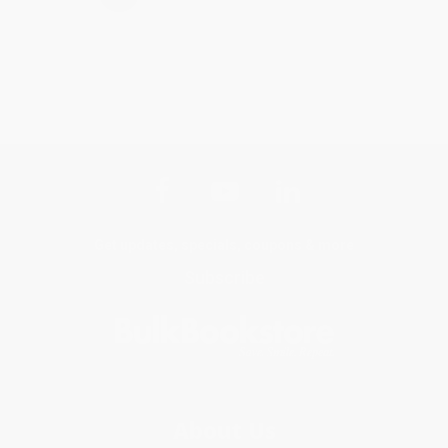
Get updates, specials, coupons & more
Subscribe
About Us