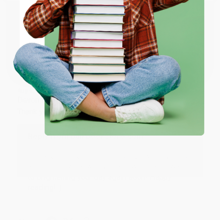
ENTER
Share
Coupon valid for up to $50 off first-time purchases.
One-time use per customer.
JUDY G.
Verified Customer
Aug 6, 2026
Devon is the best! She makes it so easy to order.
Thank you!!
Reply from bulkbookstore.com
Thank you for your generous review, Judy! It is
an honor to work with you and we look forward
to brightening your day again soon! Happy
reading! :)