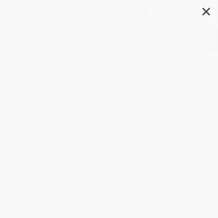
✕
Search
West Bengal (Changing
Colours, Changing Challenges)
Author:
Sitaram Sharma
Format: Paperback
ISBN:
9788129129093
List Price
$9.99
Up to
43
% OFF
FREE Ground Shipping in US
Expect Delivery in 4-10
weekdays
Brand New Books
WISHLIST