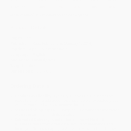
Discount
30%
33%
35%
40%
43%
Minimum Order $100 / 25 copies per title, no exceptions
Product Details
Pages:
229
Publisher:
Rupa Publications (January 1, 2014)
Imprint:
Rupa Publications India
Language:
English
Audience:
General/trade
Weight:
16oz
Dimensions:
5.5" x 8.5"
Ordering Details
Product Availability:
Typically, all books are in stock and
ready to ship. If a title becomes unavailable unexpectedly, you
will be contacted with 24 business hours.
Standard Shipping:
FREE Shipping via ground transportation
within the continental United States.
Estimated Delivery:
Most orders deliver within
4-10
business days
from order date (excluding weekends and
holidays). Orders shipping to Alaska or Hawaii should allow a