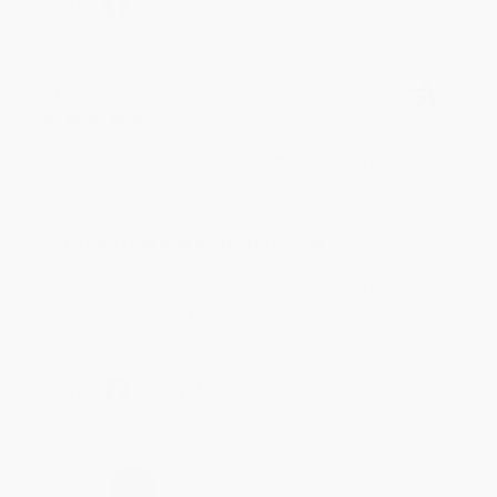
Share
BRENDA H.
Verified Customer
Aug 4, 2026
Customer service was very helpful getting my
account updated.
Reply from bulkbookstore.com
Thank you for taking the time to leave a review
Brenda, we really appreciate it!
Share
›
1
2
3
4
5