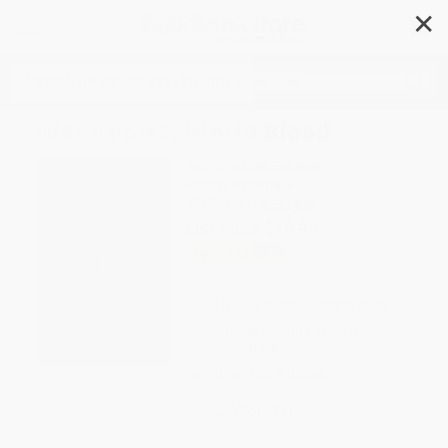
✕
Search
Wet Apples, White Blood
Author:
Naomi Guttman
Format: Paperback
ISBN:
9780773532458
List Price
$19.95
Up to
18
% OFF
FREE Ground Shipping in US
Expect Delivery in 4-10
weekdays
Brand New Books
WISHLIST