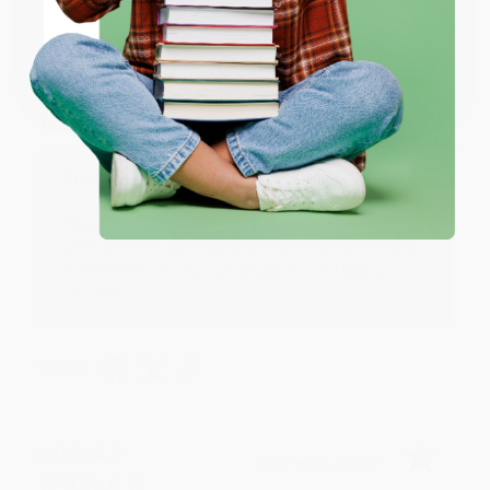
JUDY G.
Verified Customer
Coupon valid for up to $50 off first-time purchases.
One-time use per customer.
Aug 6, 2026
Devon is the best! She makes it so easy to order.
Thank you!!
Reply from bulkbookstore.com
Thank you for your generous review, Judy! It is
an honor to work with you and we look forward
to brightening your day again soon! Happy
reading! :)
Share
BRENDA H.
Verified Customer