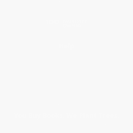
Price Match Guarantee
Social Responsibility
Blog
Help
Request a Quote
Customer Service
Return Policy
FAQs
Shipping
Purchase Orders
Terms and Conditions
Privacy Policy
Specials & Giveaways
Sales Tax Certificate Upload
You Buy Books. We Plant Trees.
Every order you place helps us plant trees across America.