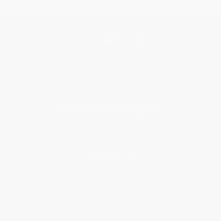
Get updates, specials, coupons & more
Subscribe
About Us
About Us
Who We Serve
Why Choose Us
Classroom Services
Testimonials
Referral Program