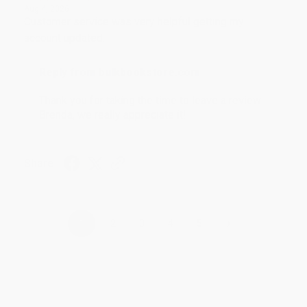
Aug 4, 2026
Customer service was very helpful getting my
account updated.
Reply from bulkbookstore.com
Thank you for taking the time to leave a review
Brenda, we really appreciate it!
Share
›
1
2
3
4
5