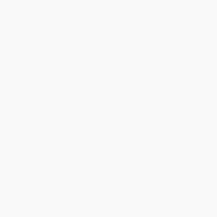
Contact Us
1 Lincoln Center
10300 SW Greenburg Road, Suite 430
Portland, OR 97223
877-252-2787
Monday-Friday 8-5 PST