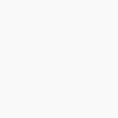
minimum of 3 weeks for delivery.
Rush Shipping:
Deliver in
5 business days
from order date
(excluding weekends, holidays, HI & AK).
Important Note:
Books ship from various warehouses and
may receive multiple cartons to fill the complete order. Do not
assume your order is shipping from Portland, OR.
Payment Terms:
Visa, MC, Amex, PayPal, Purchase Orders
and P-Cards can be used to purchase online. Check and wire-
transfer payments are available offline through
Customer
Service
Overview
Naomi Guttman's new poetry collection was inspired by the role
of nursing in human evolution and culture. The first cycle of
poems,
Wet Apples, White Blood
, offers lyric glimpses into
archetypes of breastfeeding women in history and myth. The
dramatic action in the second cycle, "Galactopoesis," centers
around the experience of a mother whose young child is
hospitalized.
Galactopoesis is the medical term for the continued secretion