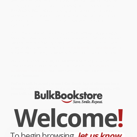
and production of milk. It derives from the Greek radicals for
'milk' (galacto) and 'making' (poesis), which is also 'poetry.' In
Wet Apples, White Blood
, nursing, as a constant creative act
dependent on the baby's demand, is a trope for the creative
process and for questions of biology, psychology, and
spirituality.
While major retailers like Amazon may carry
Wet Apples, White
Blood
, we specialize in bulk book sales and offer personalized
service from our friendly, book-smart team based in Portland,
Oregon. We’re proud to offer a
Price Match Guarantee
and a
streamlined ordering experience from people who truly care.
We’re trusted by over
75,000 customers
, many of whom return
time and again. Want proof? Just check out our
25,000+
customer reviews
—real feedback from people who love how
we do business.
Prefer to talk to a real person? Our
Book Specialists
are here
Monday–Friday, 8 a.m. to 5 p.m. PST
and ready to help with
your bulk order of
Wet Apples, White Blood
.
Welcome
!
Customer Reviews
We're currently collecting product reviews for this item. In
the meantime, here are some company reviews from our
past customers sharing their overall shopping experience.
To begin browsing,
let us know...