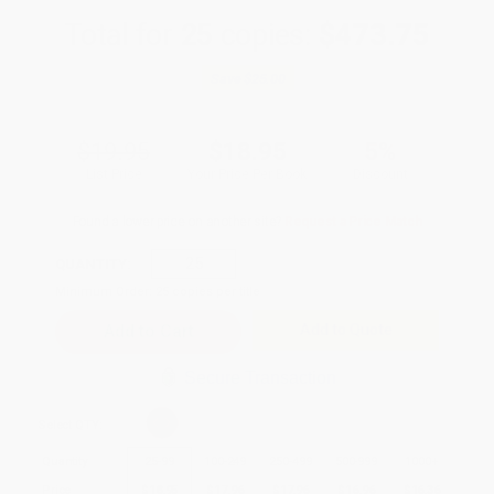
Total for
25
copies:
$473.75
Save
$25.00
$19.95
$18.95
5%
List Price
Your Price Per Book
Discount
Found a lower price on another site?
Request a Price Match
QUANTITY:
Minimum Order:
25
copies per title
Add to Quote
Secure Transaction
Select
QTY
:
Quantity
25
-
99
100
-
249
250
-
499
500
-
999
1000
+
Price
$
18.95
$
17.96
$
17.96
$
16.96
$
16.36