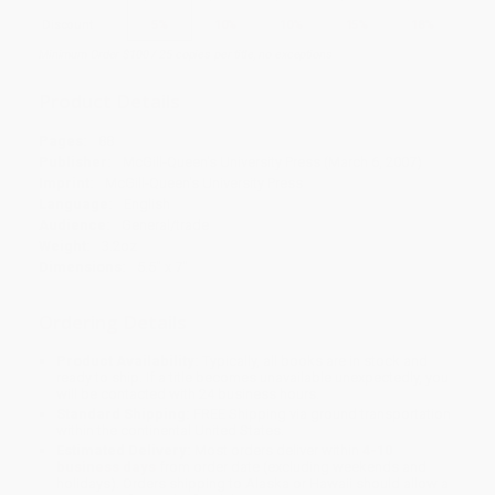
Discount
5%
10%
10%
15%
18%
Minimum Order $100 / 25 copies per title, no exceptions
Product Details
Pages:
88
Publisher:
McGill-Queen's University Press (March 6, 2007)
Imprint:
McGill-Queen's University Press
Language:
English
Audience:
General/trade
Weight:
3.2oz
Dimensions:
5.5" x 7"
Ordering Details
Product Availability:
Typically, all books are in stock and
ready to ship. If a title becomes unavailable unexpectedly, you
will be contacted with 24 business hours.
Standard Shipping:
FREE Shipping via ground transportation
within the continental United States.
Estimated Delivery:
Most orders deliver within
4-10
business days
from order date (excluding weekends and
holidays). Orders shipping to Alaska or Hawaii should allow a