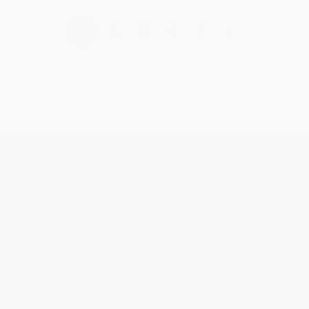
›
1
2
3
4
5
Get updates, specials, coupons & more
Subscribe