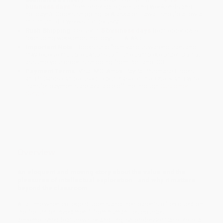
business days
from order date (excluding weekends and
holidays). Orders shipping to Alaska or Hawaii should allow a
minimum of 3 weeks for delivery.
Rush Shipping:
Deliver in
5 business days
from order date
(excluding weekends, holidays, HI & AK).
Important Note:
Books ship from various warehouses and
may receive multiple cartons to fill the complete order. Do not
assume your order is shipping from Portland, OR.
Payment Terms:
Visa, MC, Amex, PayPal, Purchase Orders
and P-Cards can be used to purchase online. Check and wire-
transfer payments are available offline through
Customer
Service
Overview
An eloquent and moving story about the value and the
pleasures of intellectual exploration—and why it matters
beyond the classroom.
At a time when college students and their parents often question
the "return on investment" from humanities courses,
accomplished feature writer and English professor Carlo Rotella