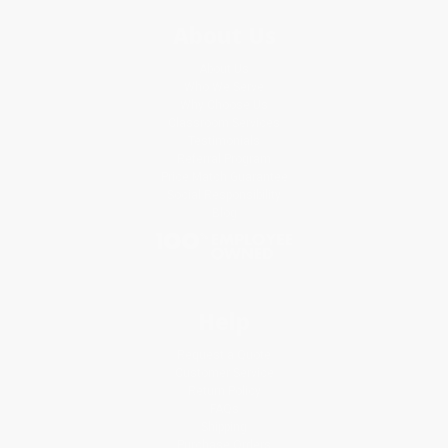
About Us
About Us
Who We Serve
Why Choose Us
Classroom Services
Testimonials
Referral Program
Price Match Guarantee
Social Responsibility
Blog
Help
Request a Quote
Customer Service
Return Policy
FAQs
Shipping
Purchase Orders