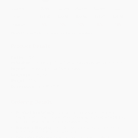
Quantity
25
-
99
100
-
249
250
-
499
500
-
999
1000
+
Price
$
23.70
$
22.46
$
22.46
$
21.21
$
20.46
Discount
5%
10%
10%
15%
18%
Minimum Order $100 / 25 copies per title, no exceptions
Product Details
Pages:
224
Publisher:
University of California Press (September 2, 2025)
Imprint:
University of California Press
Language:
English
Weight:
12oz
Dimensions:
6" x 9" x 0.8"
Ordering Details
Product Availability:
Typically, all books are in stock and
ready to ship. If a title becomes unavailable unexpectedly, you
will be contacted with 24 business hours.
Standard Shipping:
FREE Shipping via ground transportation
within the continental United States.
Estimated Delivery:
Most orders deliver within
4-10