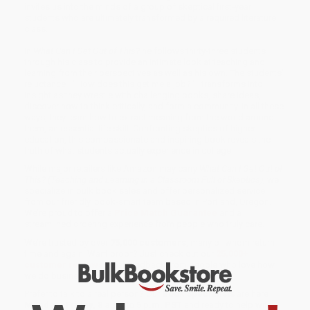
invites us into the minds of a group of skeptical first-year
students who are ultimately transformed by a required literature
class.
In
What Can I Get Out of This?
he follows thirty-three students
through his class to provide an intimate look at teaching and
learning from their perspectives as well as his own. The students'
reluctance—"How does this get me a job?"—transforms into
insight as they wrestle with challenging books, share ideas,
discover how to think critically, and form a community. In all these
ways, they learn how to extract meaning from the world around
them, an essential life skill. Confronting skeptics of higher
education, this compassionate and inspiring book reveals the
truth of what students actually experience in college.
While major retailers like Amazon may carry
What Can I Get Out of
This? (Teaching and Learning in a Classroom Full of Skeptics)
, we
specialize in bulk book sales and offer personalized service
from our friendly, book-smart team based in Portland, Oregon.
We’re proud to offer a
Price Match Guarantee
and a
streamlined ordering experience from people who truly care.
We’re trusted by over
75,000 customers
, many of whom return
time and again. Want proof? Just check out our
25,000+
customer reviews
—real feedback from people who love how
we do business.
Prefer to talk to a real person? Our
Book Specialists
are here
Monday–Friday, 8 a.m. to 5 p.m. PST
and ready to help with