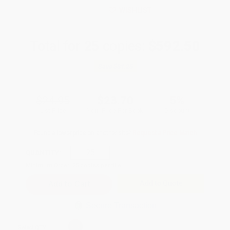
WISHLIST
Total for
25
copies:
$592.50
Save
$31.25
$24.95
$23.70
5%
List Price
Your Price Per Book
Discount
Found a lower price on another site?
Request a Price Match
QUANTITY:
Minimum Order:
25
copies per title
Add to Quote
Secure Transaction
Select
QTY
: