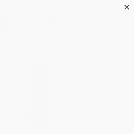
✕
Search
What Can I Get Out of This?
(Teaching and Learning in a
Classroom Full of Skeptics)
Author:
Carlo Rotella
Format: Paperback
ISBN:
9780520416567
List Price
$24.95
Up to
18
% OFF
FREE Ground Shipping in US
Expect Delivery in 4-10
weekdays
Brand New Books