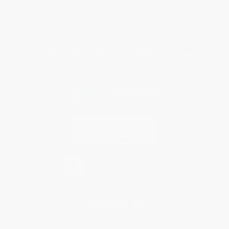
Terms and Conditions
Privacy Policy
Specials & Giveaways
Sales Tax Certificate Upload
You Buy Books. We Plant Trees.
Every order you place helps us plant trees across America.
Contact Us
1 Lincoln Center
10300 SW Greenburg Road, Suite 430