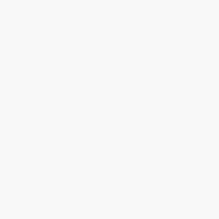
Share
BRENDA H.
Verified Customer
Aug 4, 2026
Customer service was very helpful getting my
account updated.
Reply from bulkbookstore.com
Thank you for taking the time to leave a review
Brenda, we really appreciate it!
Share