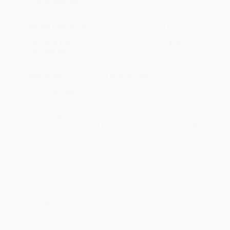
Product Availability:
Typically, all books are in stock and
ready to ship. If a title becomes unavailable unexpectedly, you
will be contacted with 24 business hours.
Standard Shipping:
FREE Shipping via ground transportation
within the continental United States.
Estimated Delivery:
Most orders deliver within
4-10
business days
from order date (excluding weekends and
holidays). Orders shipping to Alaska or Hawaii should allow a
minimum of 3 weeks for delivery.
Rush Shipping:
Deliver in
5 business days
from order date
(excluding weekends, holidays, HI & AK).
Important Note:
Books ship from various warehouses and
may receive multiple cartons to fill the complete order. Do not
assume your order is shipping from Portland, OR.
Payment Terms:
Visa, MC, Amex, PayPal, Purchase Orders
and P-Cards can be used to purchase online. Check and wire-
transfer payments are available offline through
Customer
Service
Overview
Gunnar and Matthew Nelson reveal the untold stories of
their upbringing from their iconic grandparents Ozzie and