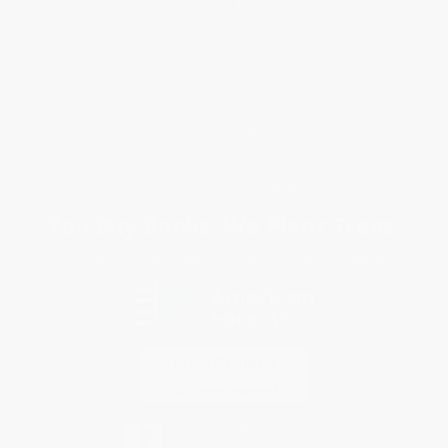
Request a Quote
Customer Service
Return Policy
FAQs
Shipping
Purchase Orders
Terms and Conditions
Privacy Policy
Specials & Giveaways
Sales Tax Certificate Upload
You Buy Books. We Plant Trees.
Every order you place helps us plant trees across America.