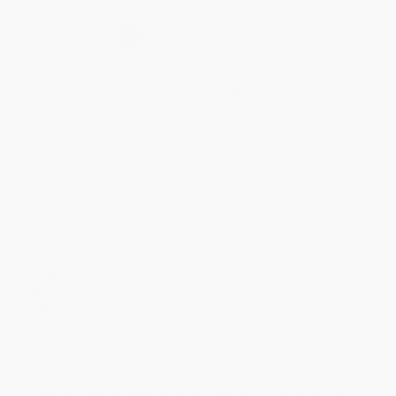
Secure Transaction
Select
QTY
:
Quantity
25
-
99
100
-
249
250
-
499
500
-
999
1000
+
Price
$
19.95
$
19.60
$
18.55
$
17.85
$
17.15
Discount
43%
44%
47%
49%
51%
Minimum Order $100 / 25 copies per title, no exceptions
Product Details
Pages:
400
Publisher:
Permuted Press (December 16, 2025)
Imprint:
Permuted Press
Language:
English
Audience:
General/trade
Weight:
24oz
Dimensions:
6" x 9" x 1.4"
Case Pack:
16
Ordering Details