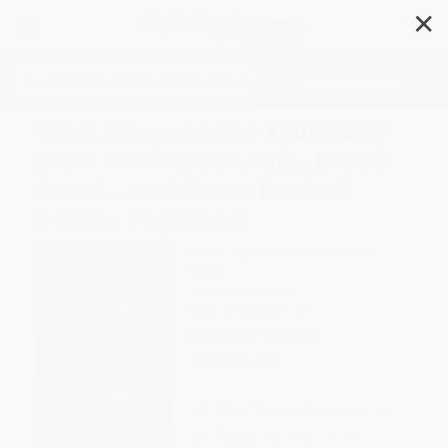
✕
Search
What Happened to Your Hair?
(How We Played Loud... Loved
Proud... and Never Backed
Down... Together)
Author:
Matthew Nelson
,
Gunnar
Nelson
Format: Hardcover
ISBN:
9798888451021
List Price
$35.00
Up to
51
% OFF
FREE Ground Shipping in US
Expect Delivery in 4-10