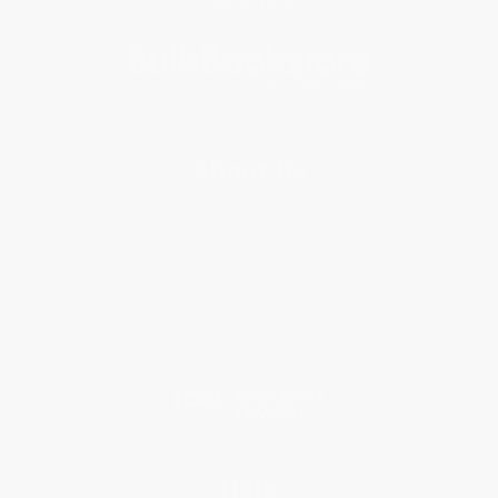
Subscribe
About Us
About Us
Who We Serve
Why Choose Us
Classroom Services
Testimonials
Referral Program
Price Match Guarantee
Social Responsibility
Blog
Help