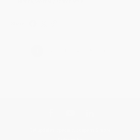
Brenda, we really appreciate it!
Share
›
1
2
3
4
5
Get updates, specials, coupons & more