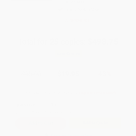
weekdays
Brand New Books
WISHLIST
Total for
25
copies:
$498.75
Save
$376.25
$35.00
$19.95
43%
List Price
Your Price Per Book
Discount
Found a lower price on another site?
Request a Price Match
QUANTITY:
Minimum Order:
25
copies per title
Add to Quote