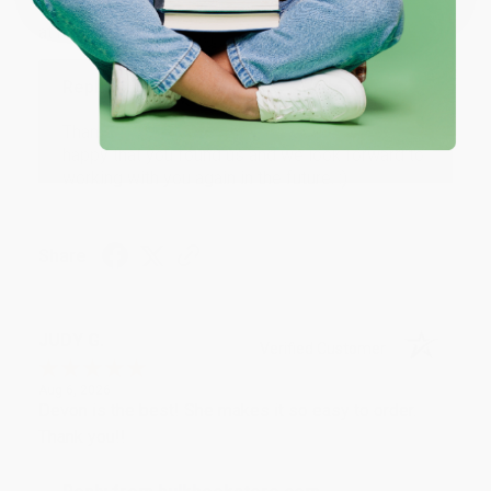
Thank you Gloria for your help - ALWAYS! She is great
at responding to my needs with ease!
Reply from bulkbookstore.com
Thank you so much for your business! We are so
happy that you found us and we look forward to
working with you again in the future. :)
Share
JUDY G.
Verified Customer
Aug 6, 2026
Devon is the best! She makes it so easy to order.
Thank you!!