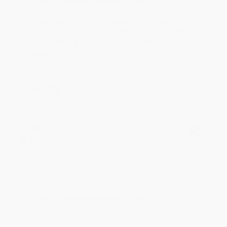
Reply from bulkbookstore.com
Thank you for your generous review, Judy! It is
an honor to work with you and we look forward
to brightening your day again soon! Happy
reading! :)
Share
BRENDA H.
Verified Customer
Aug 4, 2026
Customer service was very helpful getting my
account updated.
Reply from bulkbookstore.com
Thank you for taking the time to leave a review