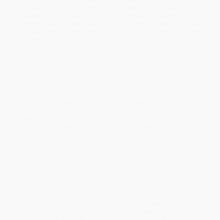
Harriet to their legendary father Ricky Nelson.
What
Happened To Your Hair?
details their journey to not only hit #1
on the charts but also navigate one of the wildest careers in
popular music, all while crafting their unique paths on their
own terms.
Told with unflinching candor, the Nelson brothers take readers on
an intimate and untamed journey through their extraordinary lives,
shaped by the legacy of their iconic family. Growing up in the
glare of the spotlight—both a gift and a challenge—was filled with
unforgettable highs, profound lows and surreal experiences.
With heartfelt honesty and a take-no-prisoners approach, the
brothers share rollicking untold stories of unscrupulous
managers, soul-scarring record executives, and Polaroid-sending
groupies whose photos of their body parts would make a biker
blush. Filled with humor, laughter, tears, and unforgettable
moments, the Nelsons also recount the tragic and untimely death
of their father, the legendary Ricky Nelson. His sudden death
forced them to confront their grief while navigating the hell of the
music industry – a turbulent landscape that challenged their
dreams and tested their spirits.
The twins rose through the ranks of LA’s Sunset Strip in the late
1970s and later achieved fame in the ’90s, hitting #1 with their
own chart-topping compositions, Gunnar and Matthew reveal
how they not only survived the relentless pressures and pitfalls of
the music business but also found strength in their faith and the