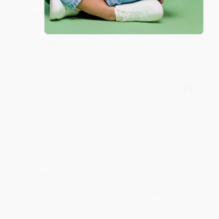
happy that you found us and we look forward to
working with you again in the future. :)
Share
JUDY G.
Verified Customer
Aug 6, 2026
Devon is the best! She makes it so easy to order.
Thank you!!
Reply from bulkbookstore.com
Thank you for your generous review, Judy! It is
an honor to work with you and we look forward
to brightening your day again soon! Happy
reading! :)