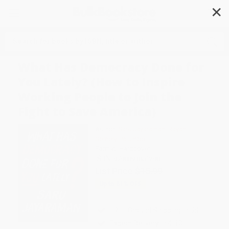
✕
Search
What Has Democracy Done for
You Lately? (How to Inspire
Working People to Join the
Fight to Save America)
Author:
Saru Jayaraman
,
Rayan
Semery-Palumbo
Format: Hardcover
ISBN:
9798893851298
List Price
$15.99
Up to
51
% OFF
FREE Ground Shipping in US
Expect Delivery in 4-10