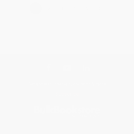
›
1
2
3
4
5
Get updates, specials, coupons & more
Subscribe