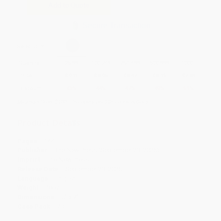
Add to Quote
Secure Transaction
Select
QTY
:
Quantity
25
-
99
100
-
249
250
-
499
500
-
999
1000
+
Price
$
9.11
$
8.95
$
8.47
$
8.15
$
7.84
Discount
43%
44%
47%
49%
51%
Minimum Order $100 / 25 copies per title, no exceptions
Product Details
Pages:
144
Publisher:
The New Press (September 29, 2026)
Imprint:
The New Press
Release Date:
September 29, 2026
Language:
English
Weight:
18oz
Dimensions:
5" x 7"
Case Pack:
40