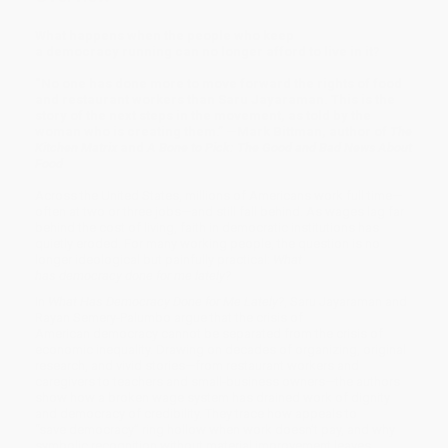
What happens when the people who keep
a democracy running can no longer afford to live in it?
“No one has done more to move forward the rights of food
and restaurant workers than Saru Jayaraman. This is the
story of the next steps in the movement, as told by the
woman who is creating them.” —Mark Bittman, author of
The
Kitchen Matrix
and
A Bone to Pick: The Good and Bad News About
Food
Across the United States, millions of Americans work full time—
often at two or three jobs—and still fall behind. As wages lag far
behind the cost of living, faith in democratic institutions has
quietly eroded. For many working people, the question is no
longer ideological but painfully practical:
What
has democracy done for me lately?
In
What Has Democracy Done for Me Lately?
, Saru Jayaraman and
Rayan Semery-Palumbo argue that the crisis of
American democracy cannot be separated from the crisis of
economic inequality. Drawing on decades of organizing, original
research, and vivid stories—from restaurant workers and
caregivers to teachers and small-business owners—the authors
show how a broken wage system has drained work of dignity
and democracy of credibility. They trace how appeals to
“save democracy” ring hollow when work doesn’t pay, and why
symbolic recognition without material improvement leaves