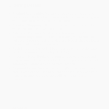
Ordering Details
Product Availability:
Typically, all books are in stock and
ready to ship. If a title becomes unavailable unexpectedly, you
will be contacted with 24 business hours.
Standard Shipping:
FREE Shipping via ground transportation
within the continental United States.
Estimated Delivery:
Most orders deliver within
4-10
business days
from order date (excluding weekends and
holidays). Orders shipping to Alaska or Hawaii should allow a
minimum of 3 weeks for delivery.
Rush Shipping:
Deliver in
5 business days
from order date
(excluding weekends, holidays, HI & AK).
Important Note:
Books ship from various warehouses and
may receive multiple cartons to fill the complete order. Do not
assume your order is shipping from Portland, OR.
Payment Terms:
Visa, MC, Amex, PayPal, Purchase Orders
and P-Cards can be used to purchase online. Check and wire-
transfer payments are available offline through
Customer
Service
Overview