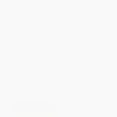
weekdays
Brand New Books
WISHLIST
Total for
25
copies:
$227.75
Save
$172.00
$15.99
$9.11
43%
List Price
Your Price Per Book
Discount
Found a lower price on another site?
Request a Price Match
QUANTITY:
Minimum Order:
25
copies per title
Pre-order this book today and
they will ship when released on
Sep 29, 2026