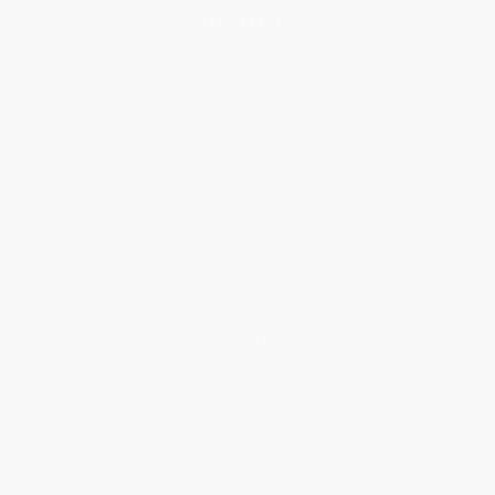
About Us
About Us
Who We Serve
Why Choose Us
Classroom Services
Testimonials
Referral Program
Price Match Guarantee
Social Responsibility
Blog
Help
Request a Quote
Customer Service
Return Policy
FAQs
Shipping
Purchase Orders
Terms and Conditions