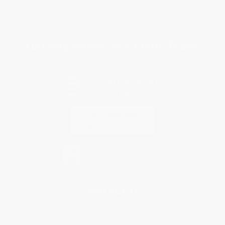
Privacy Policy
Specials & Giveaways
Sales Tax Certificate Upload
You Buy Books. We Plant Trees.
Every order you place helps us plant trees across America.
Contact Us
1 Lincoln Center
10300 SW Greenburg Road, Suite 430