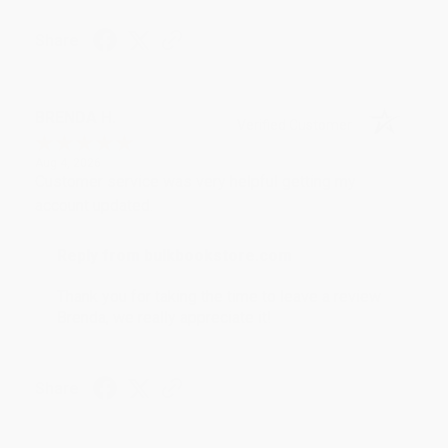
Share
BRENDA H.
Verified Customer
Aug 4, 2026
Customer service was very helpful getting my
account updated.
Reply from bulkbookstore.com
Thank you for taking the time to leave a review
Brenda, we really appreciate it!
Share