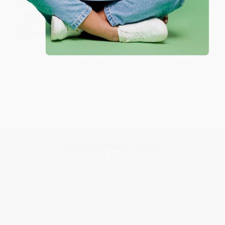
Sort Reviews
Filter Reviews by Rating
No Reviews Found
Get updates, specials, coupons & more
Subscribe