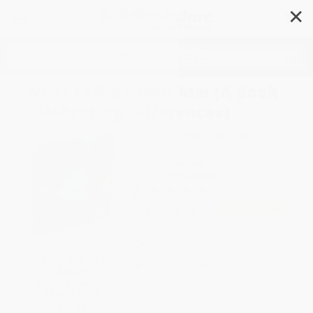
✕
Search
What I Like About Me! (A Book
Celebrating Differences)
Author:
Allia Zobel Nolan
,
Miki
Yamamoto
Format: Hardcover
ISBN:
9780794419455
2 Reviews
List Price
$6.99
Up to
52
% OFF
FREE Ground Shipping in US
SAVE $30 off
Expect Delivery in 4-10
$600+
weekdays
All SEL Books with
Coupon Code:
Brand New Books
SELBK