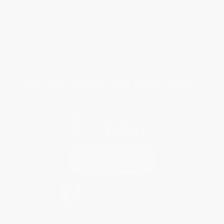
Return Policy
FAQs
Shipping
Purchase Orders
Terms and Conditions
Privacy Policy
Specials & Giveaways
Sales Tax Certificate Upload
You Buy Books. We Plant Trees.
Every order you place helps us plant trees across America.