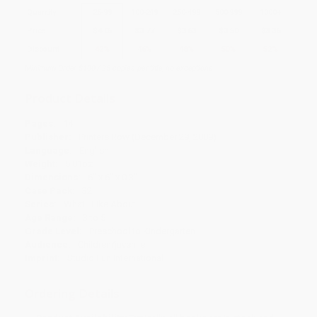
Quantity
25
-
99
100
-
249
250
-
499
500
-
999
1000
+
Price
$
4.05
$
3.77
$
3.63
$
3.50
$
3.36
Discount
42%
46%
48%
50%
52%
Minimum Order $100 / 25 copies per title, no exceptions
Product Details
Pages:
14
Publisher:
Printers Row (December 29, 2009)
Language:
English
Weight:
5.01oz
Dimensions:
6" x 6" x 0.3"
Case Pack:
32
Series:
What I Like About
Age Range:
3 to 5
Grade Level:
Preschool to Kindergarten
Audience:
Children/juvenile
Imprint:
Studio Fun International
Ordering Details