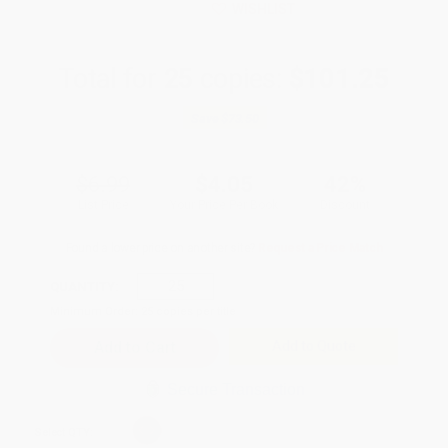
WISHLIST
Total for
25
copies:
$101.25
Save
$73.50
$6.99
$4.05
42%
List Price
Your Price Per Book
Discount
Found a lower price on another site?
Request a Price Match
QUANTITY:
Minimum Order:
25
copies per title
Add to Quote
Secure Transaction
Select
QTY
: