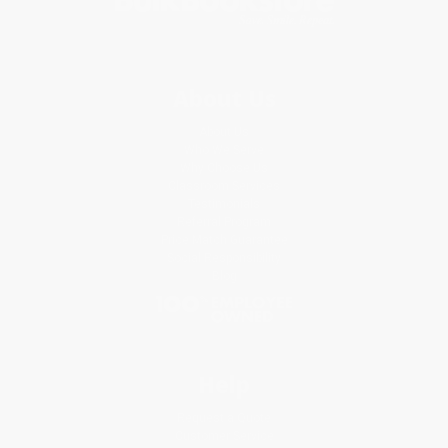
About Us
About Us
Who We Serve
Why Choose Us
Classroom Services
Testimonials
Referral Program
Price Match Guarantee
Social Responsibility
Blog
Help
Request a Quote
Customer Service