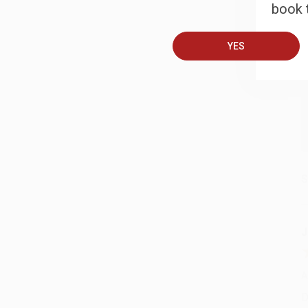
book t
A
YES
T
S
J
A
D