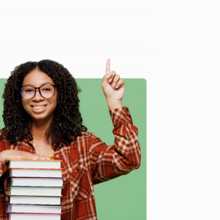
the cyber world, Internet marketing, legal, regulatory,
et Transforms Organizations)
, we specialize in bulk
ased in Portland, Oregon. We’re proud to offer a
Price
y care.
 Want proof? Just check out our
25,000+ customer
8 a.m. to 5 p.m. PST
and ready to help with your bulk
e
me, here are some company reviews from our past
Verified Customer