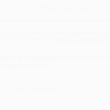
Free
GROUND SHIPPING
S
DETAILS
$100 MINIMUM ORDER
EAWAYS
EDUCATION
BUSINESS
NON-PROFIT
 the Internet Transforms Organizations)
What is e-business? (How the Int
Organizations)
uthor:
Feng Li
ormat: Paperback
SBN:
9781405125581
ist Price
$50.00
Up to
41
% OFF