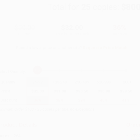
Total for
25
copies:
$800
$50.00
$32.00
36%
List Price
Your Price Per Book
Discount
Found a lower price on another site?
Request a Price Match
elect
Quantity
:
Quantity
25
-
99
100
-
249
250
-
499
500
-
999
1000
+
Price
$
32.00
$
31.00
$
30.50
$
30.00
$
29.50
Discount
36%
38%
39%
40%
41%
inimum Order $100 / 25 copies per title, no exceptions
roduct Details
Order
Prod
ages:
264
read