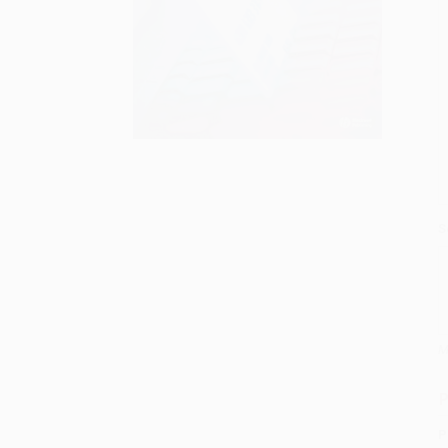
S
M
P
P