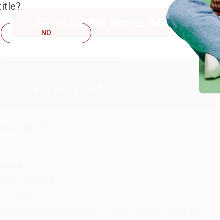
itle?
Go to Better World Books
ug 6, 2026
NO
hank you Gloria for your help - ALWAYS! She is great at respond
Reply from bulkbookstore.com
Thank you so much for your business! We are so happy that yo
with you again in the future. :)
hare
UDY G.
ug 6, 2026
evon is the best! She makes it so easy to order. Thank you!!