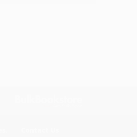
s.
Contact Us