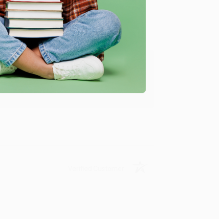
ing to my needs with ease!
u found us and we look forward to working
Verified Customer