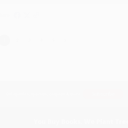
hare
›
1
2
3
4
5
Subscribe
Get updates, specials, coupons & more
You Buy Books. We Plant Tree