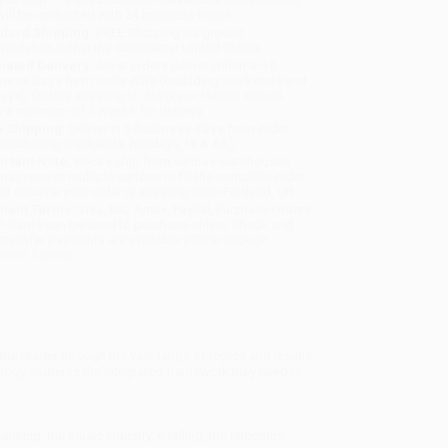
will be contacted with 24 business hours.
dard Shipping:
FREE Shipping via ground
sportation within the continental United States.
mated Delivery:
Most orders deliver within
4-10
iness days
from order date (excluding weekends and
days). Orders shipping to Alaska or Hawaii should
w a minimum of 3 weeks for delivery.
 Shipping:
Deliver in
5 business days
from order
 (excluding weekends, holidays, HI & AK).
rtant Note:
Books ship from various warehouses
may receive multiple cartons to fill the complete order.
ot assume your order is shipping from Portland, OR.
ment Terms:
Visa, MC, Amex, PayPal, Purchase Orders
P-Cards can be used to purchase online. Check and
-transfer payments are available offline through
omer Service
the reader through the vast range of topics and issues
logy students the integrated framework they need to
anking, the music industry, e-tailing, the telecoms