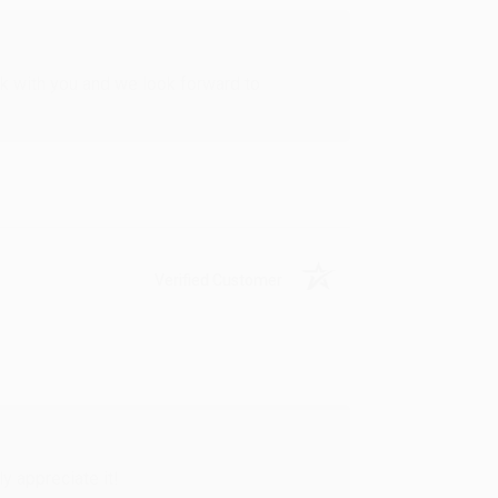
rk with you and we look forward to
Verified Customer
y appreciate it!