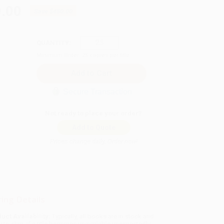
.00
Save
$450.00
QUANTITY:
Minimum Order:
25
copies per title
Secure Transaction
Not ready to place your order?
Add to Quote
Prices change daily. Order now!
ing Details
uct Availability:
Typically, all books are in stock and
y to ship. If a title becomes unavailable unexpectedly,