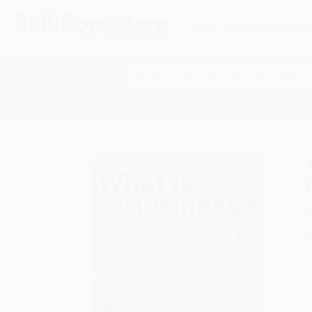
HELP
QUOTES
REWARD
Search
SHOP ALL BOOKS
SPECIALS & GIV
Home
Product Catalog
What is e-business? (How
A
F
I
L