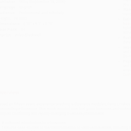
ublisher:
Wiley (September 18, 2006)
you 
anguage:
English
Stan
udience:
Professional and scholarly
tran
eight:
16.32oz
Esti
bus
imensions:
6.72" x 9.7" x 0.75"
holi
ase Pack:
14
allo
mprint:
Wiley-Blackwell
Rush
date
Impo
and 
Do n
Pay
and 
wire
Cust
verview
ased on fifteen years’ experience teaching e-Business modules, Feng Li takes 
urrounding e-business. This much-needed new text gives business and techno
nterpret conflicting and rapidly changing business phenomena.
A coherent introduction to e-business.
Features case studies of the transformation of various industries, including b