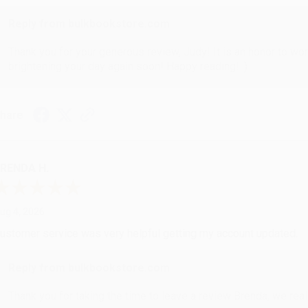
Reply from bulkbookstore.com
Thank you for your generous review, Judy! It is an honor to wo
brightening your day again soon! Happy reading! :)
hare
RENDA H.
ug 4, 2026
ustomer service was very helpful getting my account updated.
Reply from bulkbookstore.com
Thank you for taking the time to leave a review Brenda, we reall