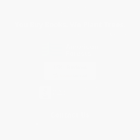
Privacy Policy
Specials & Giveaways
Sales Tax Certificate Upload
You Buy Books. We Plant Trees.
Every order you place helps us plant trees across America.
Contact Us
1 Lincoln Center
10300 SW Greenburg Road, Suite 430
Portland, OR 97223