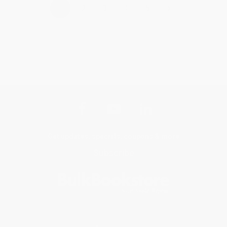
›
1
2
3
4
5
Get updates, specials, coupons & more
Subscribe