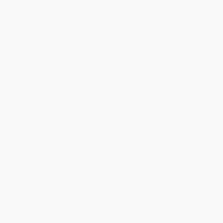
Share
BRENDA H.
Verified Customer
Aug 4, 2026
Customer service was very helpful getting my
account updated.
Reply from bulkbookstore.com
Thank you for taking the time to leave a review
Brenda, we really appreciate it!
Share