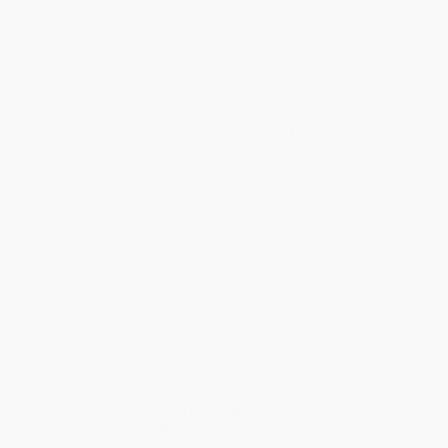
will be contacted with 24 business hours.
Standard Shipping:
FREE Shipping via ground transportation
within the continental United States.
Estimated Delivery:
Most orders deliver within
4-10
business days
from order date (excluding weekends and
holidays). Orders shipping to Alaska or Hawaii should allow a
minimum of 3 weeks for delivery.
Rush Shipping:
Deliver in
5 business days
from order date
(excluding weekends, holidays, HI & AK).
Important Note:
Books ship from various warehouses and
may receive multiple cartons to fill the complete order. Do not
assume your order is shipping from Portland, OR.
Payment Terms:
Visa, MC, Amex, PayPal, Purchase Orders
and P-Cards can be used to purchase online. Check and wire-
transfer payments are available offline through
Customer
Service
Overview
Drinking a Hefeweizen at a Biergarten...
Dancing at Berlin’s hottest club...
Cheering for the local soccer team at the Stadion...