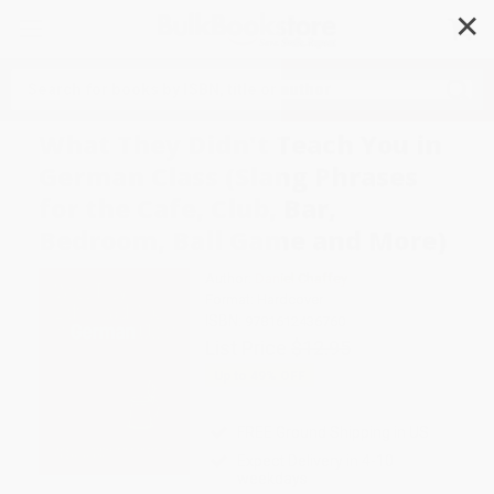
✕
Search
What They Didn't Teach You in
German Class (Slang Phrases
for the Cafe, Club, Bar,
Bedroom, Ball Game and More)
Author:
Daniel Chaffey
Format: Hardcover
ISBN:
9781612436760
List Price
$12.95
Up to
49
% OFF
FREE Ground Shipping in US
Expect Delivery in 4-10
weekdays