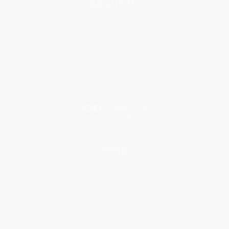
About Us
About Us
Who We Serve
Why Choose Us
Classroom Services
Testimonials
Referral Program
Price Match Guarantee
Social Responsibility
Blog
Help
Request a Quote
Customer Service
Return Policy
FAQs
Shipping
Purchase Orders
Terms and Conditions