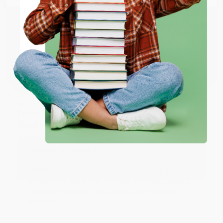
working with you again in the future. :)
ENTER
Share
Coupon valid for up to $50 off first-time purchases.
One-time use per customer.
JUDY G.
Verified Customer
Aug 6, 2026
Devon is the best! She makes it so easy to order.
Thank you!!
Reply from bulkbookstore.com
Thank you for your generous review, Judy! It is
an honor to work with you and we look forward
to brightening your day again soon! Happy
reading! :)