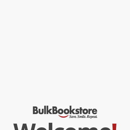
Drop the textbook formality and chat with the locals in Germany’s
everyday language.
• What’s up?
Wie geht’s?
• He/She is a real hottie.
Er/Sie ist eine ganz heiße Nummer.
• What’s on tap?
Was gibt’s vom Fass?
• I ordered the Currywurst.
Ich bin den Currywurst.
• Do you wanna cuddle?
Willst Du kuscheln?
• Gooooooal!
Toooooor!
While major retailers like Amazon may carry
What They Didn't
Teach You in German Class (Slang Phrases for the Cafe, Club, Bar,
Bedroom, Ball Game and More)
, we specialize in bulk book sales
and offer personalized service from our friendly, book-smart
team based in Portland, Oregon. We’re proud to offer a
Price
Match Guarantee
and a streamlined ordering experience from
people who truly care.
We’re trusted by over
75,000 customers
, many of whom return
time and again. Want proof? Just check out our
25,000+
customer reviews
—real feedback from people who love how
we do business.
Prefer to talk to a real person? Our
Book Specialists
are here
Monday–Friday, 8 a.m. to 5 p.m. PST
and ready to help with
your bulk order of
What They Didn't Teach You in German Class
(Slang Phrases for the Cafe, Club, Bar, Bedroom, Ball Game and
More)
.