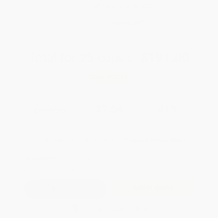
Brand New Books
WISHLIST
Total for
25
copies:
$191.00
Save
$132.75
$12.95
$7.64
41%
List Price
Your Price Per Book
Discount
Found a lower price on another site?
Request a Price Match
QUANTITY:
Minimum Order:
25
copies per title
Add to Quote
Secure Transaction