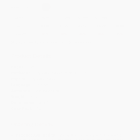
Select
QTY
:
Quantity
25
-
99
100
-
249
250
-
499
500
-
999
1000
+
Price
$
7.64
$
7.25
$
7.12
$
6.99
$
6.60
Discount
41%
44%
45%
46%
49%
Minimum Order $100 / 25 copies per title, no exceptions
Product Details
Pages:
192
Publisher:
Ulysses Press (October 15, 2017)
Imprint:
Ulysses Press
Language:
English
Audience:
General/trade
Weight:
16oz
Dimensions:
5" x 1"
Case Pack:
20
Ordering Details
Product Availability:
Typically, all books are in stock and
ready to ship. If a title becomes unavailable unexpectedly, you