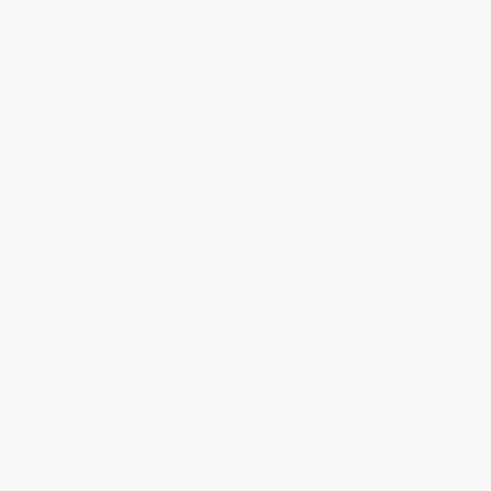
Every order you place helps us plant trees across America.
Contact Us
1 Lincoln Center
10300 SW Greenburg Road, Suite 430
Portland, OR 97223
877-252-2787
Monday-Friday 8-5 PST