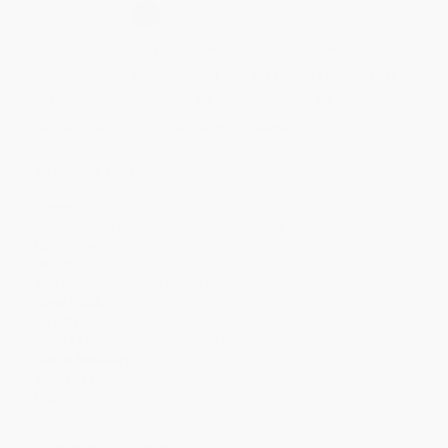
Select
QTY
:
Quantity
25
-
99
100
-
249
250
-
499
500
-
999
1000
+
Price
$
9.74
$
9.44
$
9.14
$
8.84
$
8.24
Discount
35%
37%
39%
41%
45%
Minimum Order $100 / 25 copies per title, no exceptions
Product Details
Pages:
128
Publisher:
Free Spirit Publishing (January 15, 2004)
Language:
English
Weight:
6.4oz
Dimensions:
5.38" x 8.38" x 0.262"
Case Pack:
70
Age Range:
9 to 13
Grade Level:
4th Grade to 8th Grade
Lexile Measure:
930L
Audience:
Children/juvenile
Imprint:
Free Spirit Publishing
Ordering Details