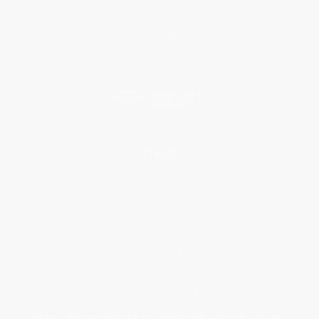
Classroom Services
Testimonials
Referral Program
Price Match Guarantee
Social Responsibility
Blog
Help
Request a Quote
Customer Service
Return Policy
FAQs
Shipping
Purchase Orders
Terms and Conditions
Privacy Policy
Specials & Giveaways
Sales Tax Certificate Upload
You Buy Books. We Plant Trees.