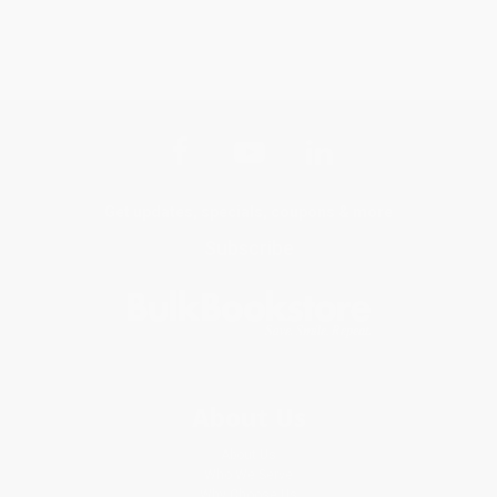
Get updates, specials, coupons & more
Subscribe
About Us
About Us
Who We Serve
Why Choose Us