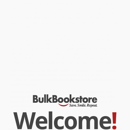
From a dread of spiders to panic attacks, kids have worries and
fears, just like adults. This is a book kids can turn to when they
need advice, reassurance, and ideas. They’ll find out where fears
and worries come from, practice Fear Chasers and Worry Erasers,
and learn to seek help for hard-to-handle fears they can’t manage
on their own.
Bulk Bookstore offers the best resources for school leaders,
administrators, and teachers. While major retailers like Amazon
may carry
What to Do When You're Scared & Worried (A Guide for
Kids)
, we specialize in bulk book sales and offer personalized
service from our friendly, book-smart team based in Portland,
Oregon. We’re proud to offer a
Price Match Guarantee
and a
streamlined ordering experience from people who truly care.
We’re trusted by over
75,000 customers
, many of whom return
time and again. Want proof? Just check out our
25,000+
customer reviews
—real feedback from people who love how
we do business.
Prefer to talk to a real person? Our
Book Specialists
are here
Monday–Friday, 8 a.m. to 5 p.m. PST
and ready to help with
your bulk order of
What to Do When You're Scared & Worried (A
Guide for Kids)
.
Welcome
!
Customer Reviews
We're currently collecting product reviews for this item. In