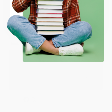
Share
ENTER
Coupon valid for up to $50 off first-time purchases.
JUDY G.
One-time use per customer.
Verified Customer
Aug 6, 2026
Devon is the best! She makes it so easy to order.
Thank you!!
Reply from bulkbookstore.com
Thank you for your generous review, Judy! It is
an honor to work with you and we look forward
to brightening your day again soon! Happy
reading! :)
Share