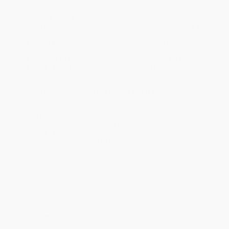
Product Availability:
Typically, all books are in stock and
ready to ship. If a title becomes unavailable unexpectedly, you
will be contacted with 24 business hours.
Standard Shipping:
FREE Shipping via ground transportation
within the continental United States.
Estimated Delivery:
Most orders deliver within
4-10
business days
from order date (excluding weekends and
holidays). Orders shipping to Alaska or Hawaii should allow a
minimum of 3 weeks for delivery.
Rush Shipping:
Deliver in
5 business days
from order date
(excluding weekends, holidays, HI & AK).
Important Note:
Books ship from various warehouses and
may receive multiple cartons to fill the complete order. Do not
assume your order is shipping from Portland, OR.
Payment Terms:
Visa, MC, Amex, PayPal, Purchase Orders
and P-Cards can be used to purchase online. Check and wire-
transfer payments are available offline through
Customer
Service
Overview