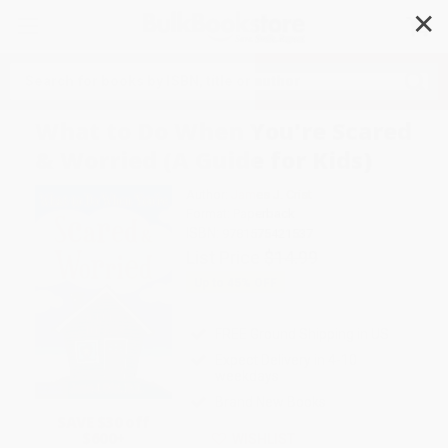
✕
Search
What to Do When You're Scared
& Worried (A Guide for Kids)
Author:
James J. Crist
Format: Paperback
ISBN:
9781575421537
List Price
$14.99
Up to
45
% OFF
FREE Ground Shipping in US
Expect Delivery in 4-10
weekdays
Brand New Books
SAVE $30 off
$600+
WISHLIST