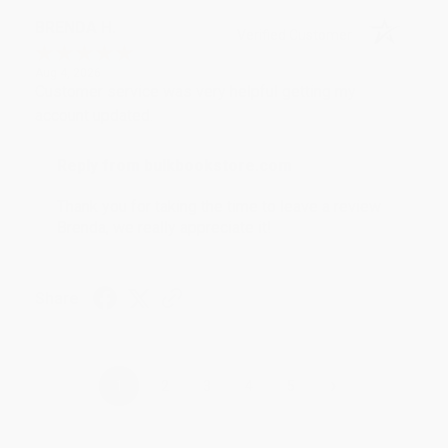
BRENDA H.
Verified Customer
Aug 4, 2026
Customer service was very helpful getting my
account updated.
Reply from bulkbookstore.com
Thank you for taking the time to leave a review
Brenda, we really appreciate it!
Share
›
1
2
3
4
5