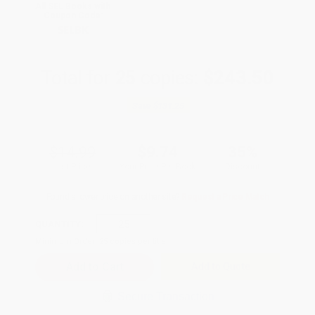
All SEL Books with
Coupon Code:
SELBK
Total for
25
copies:
$243.50
Save
$131.25
$14.99
$9.74
35%
List Price
Your Price Per Book
Discount
Found a lower price on another site?
Request a Price Match
QUANTITY:
Minimum Order:
25
copies per title
Add to Quote
Secure Transaction