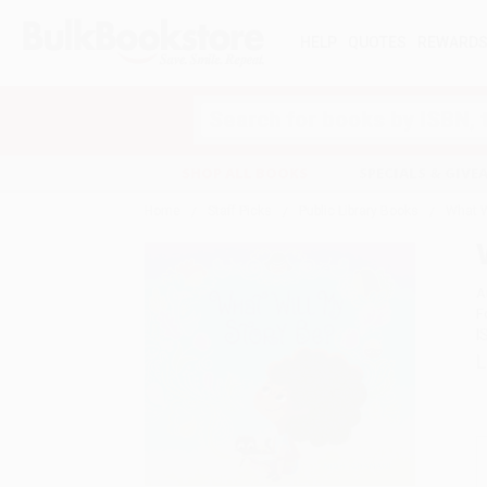
HELP
QUOTES
REWARD
Search
SHOP ALL BOOKS
SPECIALS & GIV
Home
Staff Picks
Public Library Books
What W
A
F
I
L