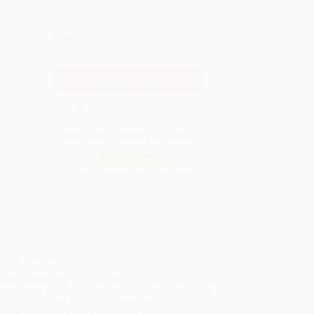
QUANTITY:
Minimum Order:
25
copies per title
Secure Transaction
Not ready to place your order?
Add to Quote
Prices change daily. Order now!
ing Details
uct Availability:
Typically, all books are in stock and
y to ship. If a title becomes unavailable unexpectedly,
will be contacted with 24 business hours.
dard Shipping:
FREE Shipping via ground