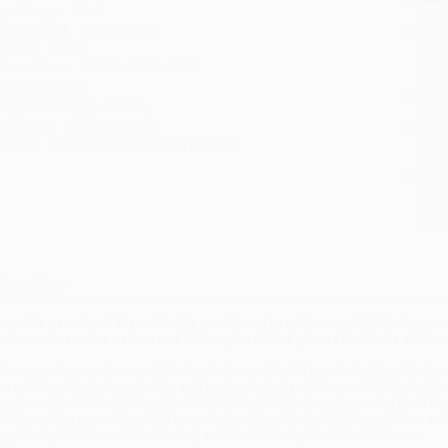
ge Range:
3 to 5
tran
rade Level:
Kindergarten
Esti
bus
eight:
15.2oz
holi
imensions:
10.88" x 9.75" x 0.36"
allo
ase Pack:
36
Rush
exile Measure:
AD500L
date
udience:
Children/juvenile
Impo
mprint:
Viking Books for Young Readers
and 
Do n
Pay
and 
wire
Cust
verview
rom the creator of the critically acclaimed graphic novel
Pashmina
, co
heir most creative selves and to imagine all the places that their storie
fter spending an afternoon listening to her aunties tell her stories from their pa
an create using her imagination and begins to feel as if the possibilities for her
ignature vibrant illustrations,
What Will My Story Be?
is for anyone who finds ins
isdom of the generations that came before them. Perfect for fans of
Alma and
ogether
by Minh Le and Dan Santat, and
You Matter
by Christian Robinson.