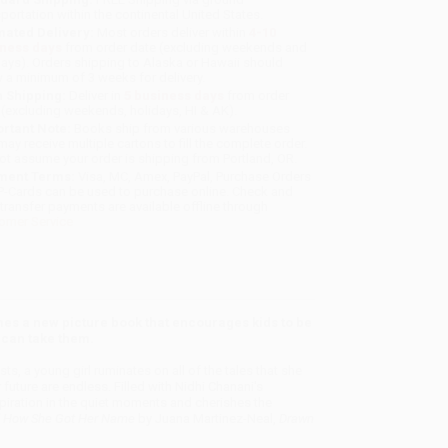
sportation within the continental United States.
mated Delivery:
Most orders deliver within
4-10
iness days
from order date (excluding weekends and
days). Orders shipping to Alaska or Hawaii should
w a minimum of 3 weeks for delivery.
 Shipping:
Deliver in
5 business days
from order
 (excluding weekends, holidays, HI & AK).
rtant Note:
Books ship from various warehouses
may receive multiple cartons to fill the complete order.
ot assume your order is shipping from Portland, OR.
ment Terms:
Visa, MC, Amex, PayPal, Purchase Orders
P-Cards can be used to purchase online. Check and
-transfer payments are available offline through
omer Service
mes a new picture book that encourages kids to be
s can take them.
sts, a young girl ruminates on all of the tales that she
 future are endless. Filled with Nidhi Chanani's
piration in the quiet moments and cherishes the
 How She Got Her Name
by Juana Martinez-Neal,
Drawn