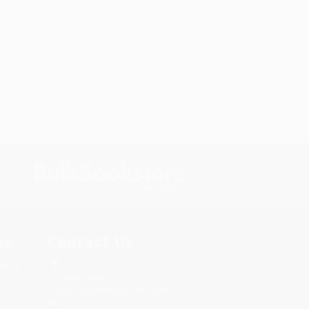
s.
Contact Us
rica.
1 Lincoln Center
10300 SW Greenburg Road, Suite
430