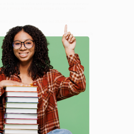
ze in bulk book sales and offer personalized service
ffer a
Price Match Guarantee
and a streamlined
 Want proof? Just check out our
25,000+ customer
8 a.m. to 5 p.m. PST
and ready to help with your bulk
e
me, here are some company reviews from our past
Verified Customer