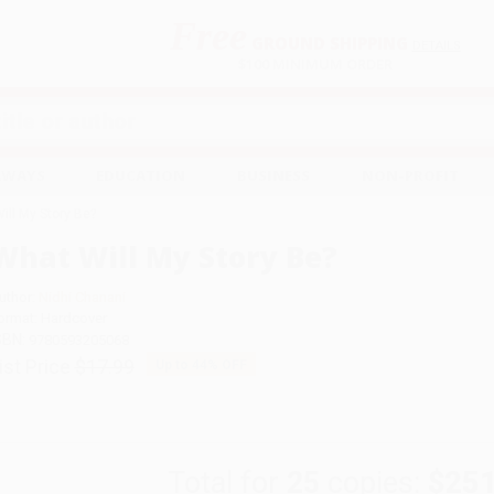
Free
GROUND SHIPPING
S
DETAILS
$100 MINIMUM ORDER
EAWAYS
EDUCATION
BUSINESS
NON-PROFIT
ill My Story Be?
What Will My Story Be?
uthor:
Nidhi Chanani
ormat: Hardcover
SBN:
9780593205068
ist Price
$17.99
Up to
44
% OFF
Total for
25
copies:
$251