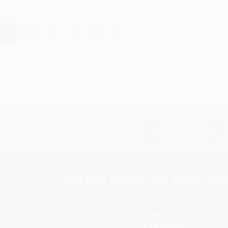
›
1
2
3
4
5
Subscribe
Get updates, specials, coupons & more
You Buy Books. We Plant Tree
Every order you place helps us plant trees across Ame
e
ce