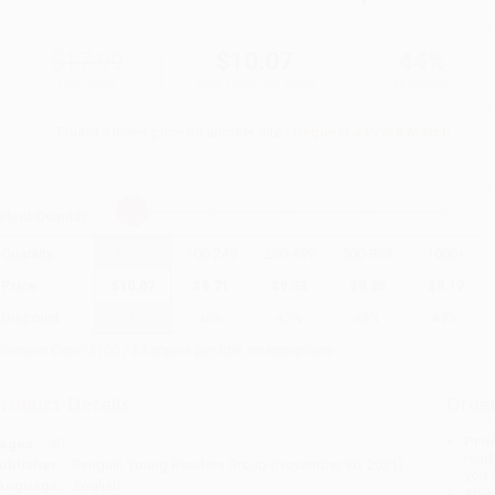
$17.99
$10.07
44%
List Price
Your Price Per Book
Discount
Found a lower price on another site?
Request a Price Match
elect
Quantity
:
Quantity
25
-
99
100
-
249
250
-
499
500
-
999
1000
+
Price
$
10.07
$
9.71
$
9.53
$
9.35
$
9.17
Discount
44%
46%
47%
48%
49%
inimum Order $100 / 25 copies per title, no exceptions
roduct Details
Order
Prod
ages:
40
read
ublisher:
Penguin Young Readers Group (November 30, 2021)
you 
anguage:
English
Stan