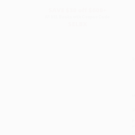
SAVE $30 off $600+
All SEL Books with Coupon Code:
SELBK
S
M
P
P
P
L