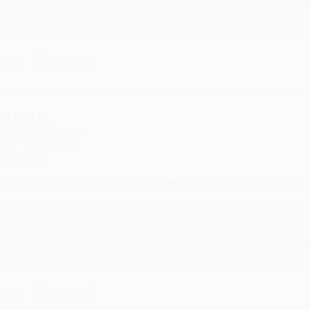
Thank you for your generous review, Judy! It is an honor to wo
brightening your day again soon! Happy reading! :)
hare
RENDA H.
ug 4, 2026
ustomer service was very helpful getting my account updated.
Reply from bulkbookstore.com
Thank you for taking the time to leave a review Brenda, we reall
hare