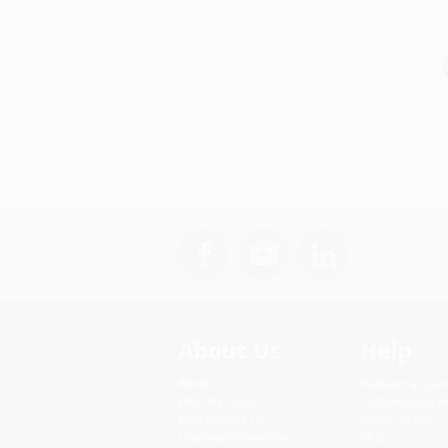
About Us
Help
About Us
Request a Quot
Who We Serve
Customer Servi
Why Choose Us
Return Policy
Classroom Services
FAQs