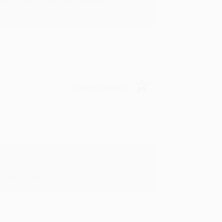
rk with you and we look forward to
Verified Customer
y appreciate it!