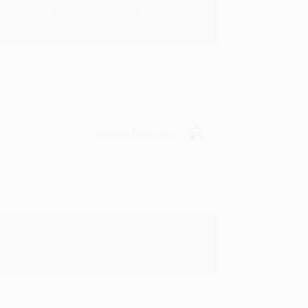
rk with you and we look forward to
Verified Customer
y appreciate it!