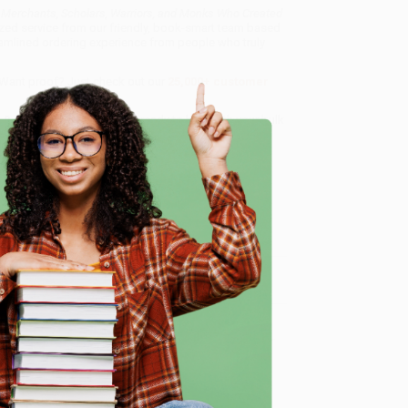
 Merchants, Scholars, Warriors, and Monks Who Created
ized service from our friendly, book-smart team based
amlined ordering experience from people who truly
 Want proof? Just check out our
25,000+ customer
8 a.m. to 5 p.m. PST
and ready to help with your bulk
onks Who Created the ""Riches of the ""East"")
.
e
me, here are some company reviews from our past
Verified Customer