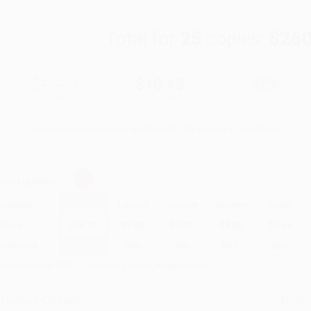
Total for
25
copies:
$260
$17.99
$10.43
42%
List Price
Your Price Per Book
Discount
Found a lower price on another site?
Request a Price Match
elect
Quantity
:
Quantity
25
-
99
100
-
249
250
-
499
500
-
999
1000
+
Price
$
10.43
$
9.89
$
9.35
$
9.00
$
8.64
Discount
42%
45%
48%
50%
52%
inimum Order $100 / 25 copies per title, no exceptions
roduct Details
Order