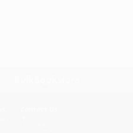
s.
Contact Us
rica.
1 Lincoln Center
10300 SW Greenburg Road, Suite