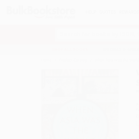
HELP
QUOTES
REWARD
Search
SHOP ALL BOOKS
SPECIALS & GIV
Home
Product Catalog
When Asia Was the World (
A
F
I
L