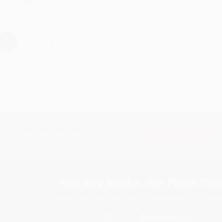
›
1
2
3
4
5
Subscribe
Get updates, specials, coupons & more
You Buy Books. We Plant Tree
Every order you place helps us plant trees across Ame
e
ce