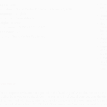
Prod
ages:
256
read
ublisher:
Grand Central Publishing (January 6, 2009)
you 
anguage:
English
Stan
udience:
General/trade
tran
eight:
8.32oz
Esti
bus
imensions:
5.55" x 8.25" x 0.85"
holi
ase Pack:
26
allo
mprint:
Grand Central Publishing
Rush
date
Impo
and 
Do n
Pay
and 
wire
Cust
verview
hile European civilization stagnated in the "Dark Ages," Asia flourished as the
ogether by a web of spiritual, commercial, and intellectual connections, the dist
hina, hummed with trade, international diplomacy, and the exchange of ideas
nique look at Asia from AD 700 to 1500-a time when Asia was the world-by relat