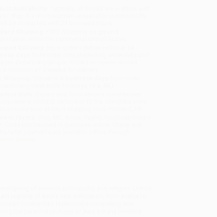
uct Availability:
Typically, all books are in stock and
y to ship. If a title becomes unavailable unexpectedly,
will be contacted with 24 business hours.
dard Shipping:
FREE Shipping via ground
sportation within the continental United States.
mated Delivery:
Most orders deliver within
4-10
iness days
from order date (excluding weekends and
days). Orders shipping to Alaska or Hawaii should
w a minimum of 3 weeks for delivery.
 Shipping:
Deliver in
5 business days
from order
 (excluding weekends, holidays, HI & AK).
rtant Note:
Books ship from various warehouses
may receive multiple cartons to fill the complete order.
ot assume your order is shipping from Portland, OR.
ment Terms:
Visa, MC, Amex, PayPal, Purchase Orders
P-Cards can be used to purchase online. Check and
-transfer payments are available offline through
omer Service
 wellspring of science, philosophy, and religion. Linked
ant regions of Asia's vast civilization, from Arabia to
. Stewart Gordon has fashioned a compelling and
ing the personal journeys of Asia's many travelers.