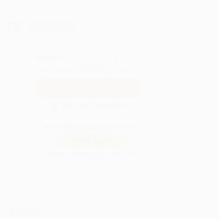
.75
Save
$189.00
QUANTITY:
Minimum Order:
25
copies per title
Secure Transaction
Not ready to place your order?
Add to Quote
Prices change daily. Order now!
ing Details