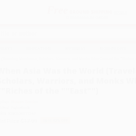
Free
GROUND SHIPPING
S
DETAILS
$100 MINIMUM ORDER
EAWAYS
EDUCATION
BUSINESS
NON-PROFIT
Traveling Merchants, Scholars, Warriors, and Monks Who Created the ""Riches of
When Asia Was the World (Travel
Scholars, Warriors, and Monks W
""Riches of the ""East"")
uthor:
Stewart Gordon
ormat: Paperback
SBN:
9780306817397
ist Price
$17.99
Up to
42
% OFF