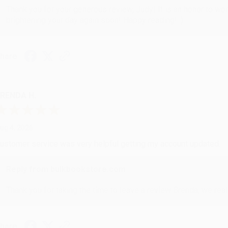
Thank you for your generous review, Judy! It is an honor to wo
brightening your day again soon! Happy reading! :)
hare
RENDA H.
ug 4, 2026
ustomer service was very helpful getting my account updated.
Reply from bulkbookstore.com
Thank you for taking the time to leave a review Brenda, we reall
hare