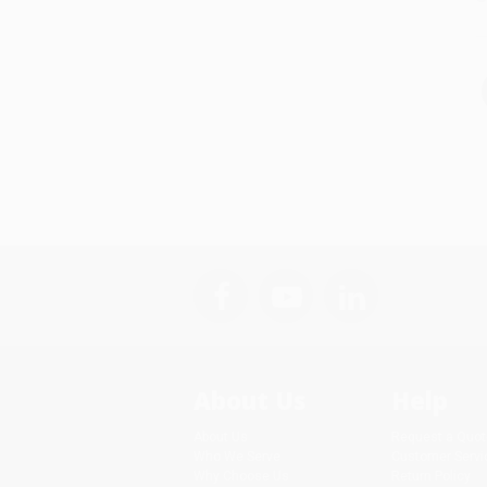
About Us
Help
About Us
Request a Quot
Who We Serve
Customer Servi
Why Choose Us
Return Policy