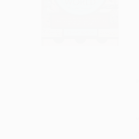
S
M
P