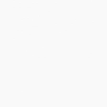
will be contacted with 24 business hours.
Standard Shipping:
FREE Shipping via ground transportation
within the continental United States.
Estimated Delivery:
Most orders deliver within
4-10
business days
from order date (excluding weekends and
holidays). Orders shipping to Alaska or Hawaii should allow a
minimum of 3 weeks for delivery.
Rush Shipping:
Deliver in
5 business days
from order date
(excluding weekends, holidays, HI & AK).
Important Note:
Books ship from various warehouses and
may receive multiple cartons to fill the complete order. Do not
assume your order is shipping from Portland, OR.
Payment Terms:
Visa, MC, Amex, PayPal, Purchase Orders
and P-Cards can be used to purchase online. Check and wire-
transfer payments are available offline through
Customer
Service
Overview
For centuries before the 1789 revolution, ballet was a source of
great cultural pride for France, but by the twentieth century the art
form had deteriorated along with France's international standing.