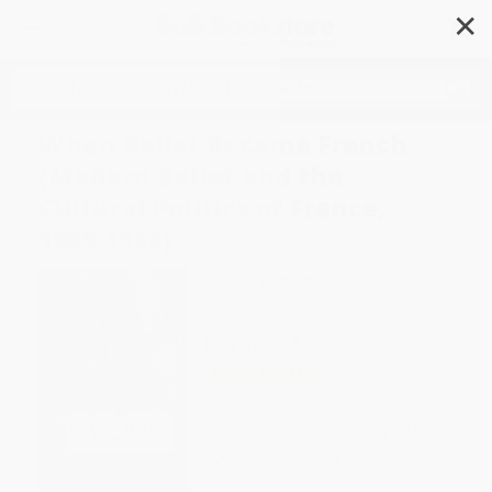
✕
Search
When Ballet Became French
(Modern Ballet and the
Cultural Politics of France,
1909-1939)
Author:
Ilyana Karthas
Format: Hardcover
ISBN:
9780773546059
List Price
$45.95
Up to
12
% OFF
FREE Ground Shipping in US
Expect Delivery in 4-10
weekdays