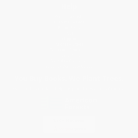
Help
Request a Quote
Customer Service
Return Policy
FAQs
Shipping
Purchase Orders
Terms and Conditions
Privacy Policy
Specials & Giveaways
Sales Tax Certificate Upload
You Buy Books. We Plant Trees.
Every order you place helps us plant trees across America.