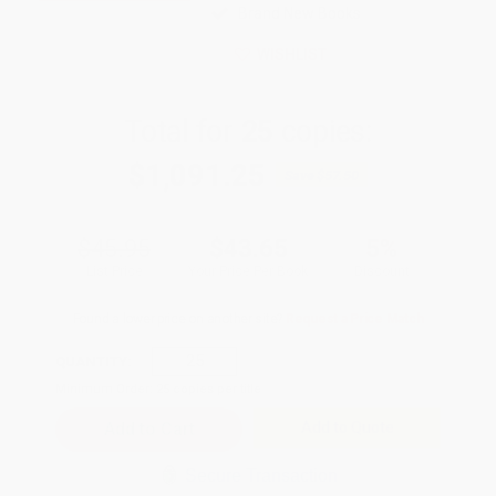
Brand New Books
WISHLIST
Total for
25
copies:
$1,091.25
Save
$57.50
$45.95
$43.65
5%
List Price
Your Price Per Book
Discount
Found a lower price on another site?
Request a Price Match
QUANTITY:
Minimum Order:
25
copies per title
Add to Quote
Secure Transaction