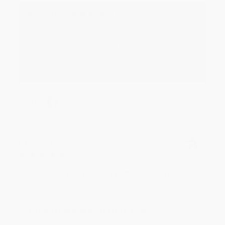
Reply from bulkbookstore.com
Thank you for your generous review, Judy! It is
an honor to work with you and we look forward
to brightening your day again soon! Happy
reading! :)
Share
BRENDA H.
Verified Customer
Aug 4, 2026
Customer service was very helpful getting my
account updated.
Reply from bulkbookstore.com