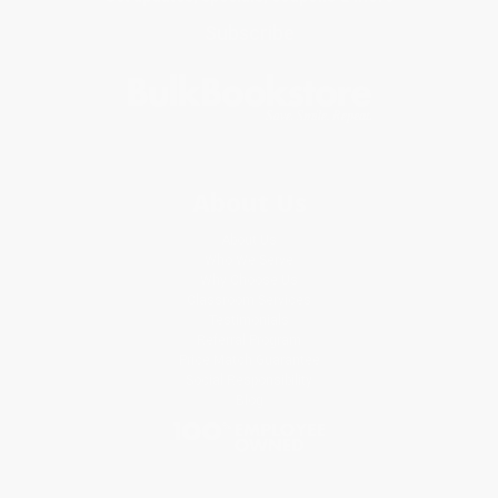
Subscribe
About Us
About Us
Who We Serve
Why Choose Us
Classroom Services
Testimonials
Referral Program
Price Match Guarantee
Social Responsibility
Blog