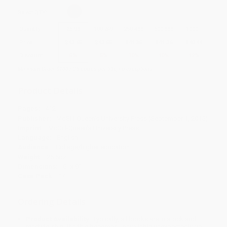
Select
QTY
:
Quantity
25
-
99
100
-
249
250
-
499
500
-
999
1000
+
Price
$
43.65
$
43.65
$
41.36
$
41.36
$
40.44
Discount
5%
5%
10%
10%
12%
Minimum Order $100 / 25 copies per title, no exceptions
Product Details
Pages:
412
Publisher:
McGill-Queen's University Press (September 1, 2015)
Imprint:
McGill-Queen's University Press
Language:
English
Audience:
College/higher education
Weight:
25.6oz
Dimensions:
6" x 9"
Case Pack:
14
Ordering Details
Product Availability:
Typically, all books are in stock and
ready to ship. If a title becomes unavailable unexpectedly, you