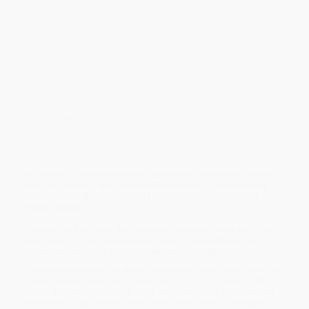
It was not until Serge Diaghilev's Ballets Russes found success in
Paris during the first decade of the new century that France
embraced the opportunity to restore ballet to its former glory and
transform it into a hallmark of the nation.
In
When Ballet Became French,
Ilyana Karthas explores the
revitalization of ballet and its crucial significance to French
culture during a period of momentous transnational cultural
exchange and shifting attitudes towards gender and the body.
Uniting the disciplines of cultural history, gender and women's
studies, aesthetics, and dance history, Karthas examines the
ways in which discussions of ballet intersect with French
concerns about the nation, modernity, and gender identities,
demonstrating how ballet served as an important tool for
France's project of national renewal. Relating ballet commentary
to themes of transnationalism, nationalism, aesthetics, gender,
and body politics, she examines the process by which critics,
artists, and intellectuals turned ballet back into a symbol of
French culture.
The first book to study the correlation between ballet and French
nationalism,
When Ballet Became French
demonstrates how
dance can transform a nation's cultural and political history.
While major retailers like Amazon may carry
When Ballet Became
French (Modern Ballet and the Cultural Politics of France, 1909-
1939)
, we specialize in bulk book sales and offer personalized
service from our friendly, book-smart team based in Portland,