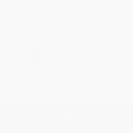
Thank you for taking the time to leave a review
Brenda, we really appreciate it!
Share
›
1
2
3
4
5
Get updates, specials, coupons & more