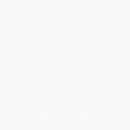
Help
Request a Quote
Customer Service
Return Policy
FAQs
Shipping
Purchase Orders
Terms and Conditions
Privacy Policy
Specials & Giveaways
Sales Tax Certificate Upload
You Buy Books. We Plant Trees.
Every order you place helps us plant trees across America.