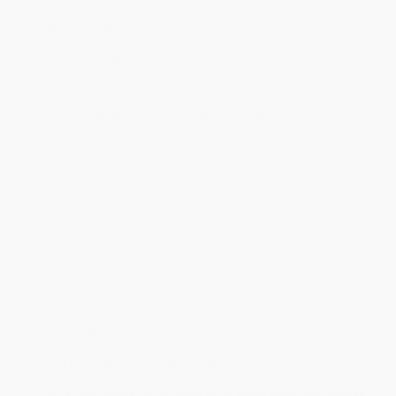
will be contacted with 24 business hours.
Standard Shipping:
FREE Shipping via ground transportation
within the continental United States.
Estimated Delivery:
Most orders deliver within
4-10
business days
from order date (excluding weekends and
holidays). Orders shipping to Alaska or Hawaii should allow a
minimum of 3 weeks for delivery.
Rush Shipping:
Deliver in
5 business days
from order date
(excluding weekends, holidays, HI & AK).
Important Note:
Books ship from various warehouses and
may receive multiple cartons to fill the complete order. Do not
assume your order is shipping from Portland, OR.
Payment Terms:
Visa, MC, Amex, PayPal, Purchase Orders
and P-Cards can be used to purchase online. Check and wire-
transfer payments are available offline through
Customer
Service
Overview
“In his fluent and accessible book, Mr.
“In this fascinating, often surprising book, Alvin Roth guides