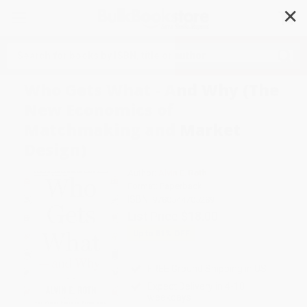
✕
Search
Who Gets What - And Why (The
New Economics of
Matchmaking and Market
Design)
Author:
Alvin E. Roth
Format: Paperback
ISBN:
9780544705289
List Price
$18.00
Up to
51
% OFF
FREE Ground Shipping in US
Expect Delivery in 4-10
weekdays