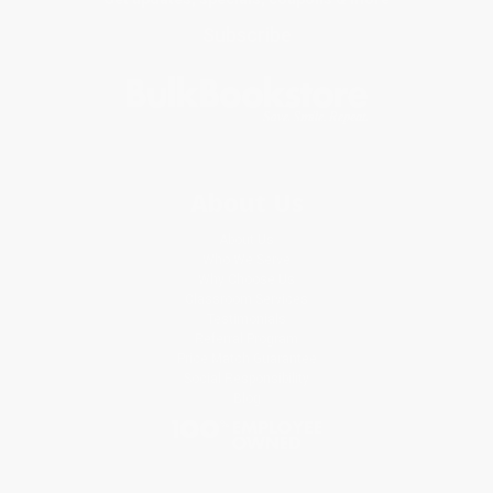
Subscribe
About Us
About Us
Who We Serve
Why Choose Us
Classroom Services
Testimonials
Referral Program
Price Match Guarantee
Social Responsibility
Blog