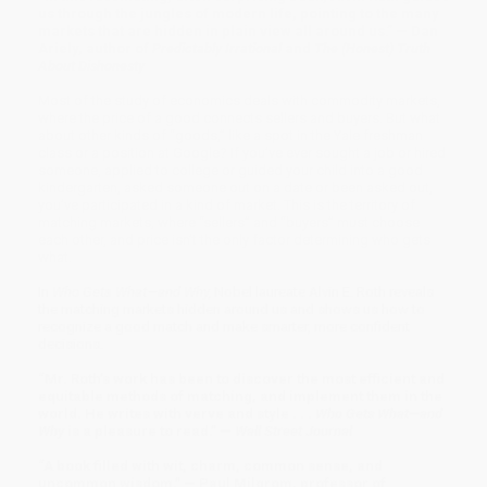
us through the jungles of modern life, pointing to the many
markets that are hidden in plain view all around us.” — Dan
Ariely, author of
Predictably Irrational
and
The (Honest) Truth
About Dishonesty
Most of the study of economics deals with commodity markets,
where the price of a good connects sellers and buyers. But what
about other kinds of “goods,” like a spot in the Yale freshman
class or a position at Google? If you’ve ever sought a job or hired
someone, applied to college or guided your child into a good
kindergarten, asked someone out on a date or been asked out,
you’ve participated in a kind of market. This is the territory of
matching markets, where “sellers” and “buyers” must choose
each other, and price isn’t the only factor determining who gets
what.
In
Who Gets What—and Why,
Nobel laureate Alvin E. Roth reveals
the matching markets hidden around us and shows us how to
recognize a good match and make smarter, more confident
decisions.
“Mr. Roth’s work has been to discover the most efficient and
equitable methods of matching, and implement them in the
world. He writes with verve and style . . .
Who Gets What—and
Why
is a pleasure to read.” —
Wall Street Journal
“A book filled with wit, charm, common sense, and
uncommon wisdom.” — Paul Milgrom, professor of