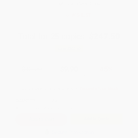
Brand New Books
WISHLIST
Total for
25
copies:
$247.50
Save
$202.50
$18.00
$9.90
45%
List Price
Your Price Per Book
Discount
Found a lower price on another site?
Request a Price Match
QUANTITY:
Minimum Order:
25
copies per title
Add to Quote
Secure Transaction