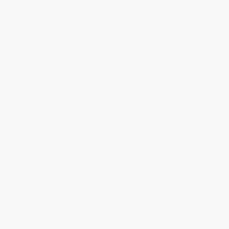
Select
QTY
:
Quantity
25
-
99
100
-
249
250
-
499
500
-
999
1000
+
Price
$
9.90
$
9.72
$
9.54
$
9.36
$
8.82
Discount
45%
46%
47%
48%
51%
Minimum Order $100 / 25 copies per title, no exceptions
Product Details
Pages:
272
Publisher:
HarperCollins (June 7, 2016)
Language:
English
Weight:
8.32oz
Dimensions:
5.31" x 8" x 0.69"
Case Pack:
24
Audience:
General/trade
Imprint:
Harper Business
Ordering Details
Product Availability:
Typically, all books are in stock and
ready to ship. If a title becomes unavailable unexpectedly, you