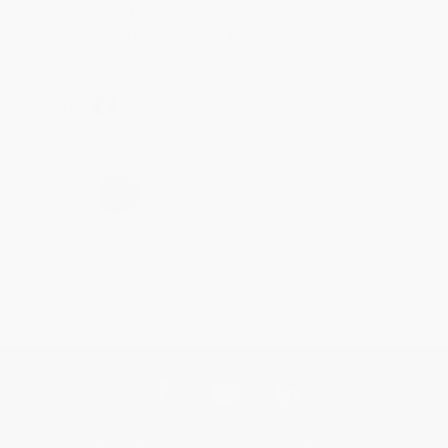
Thanks Meighan! We're happy to have been able to
help with the books that you need. :)
Share
›
1
2
3
4
5
Get updates, specials, coupons & more