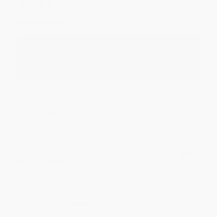
Aug 4, 2026
Great service!
Reply from bulkbookstore.com
We appreciate your business and look forward
to helping you again in the future! :)
Share
Meighan T.
Verified Customer
Jul 31, 2026
Mike was super helpful!
Reply from bulkbookstore.com