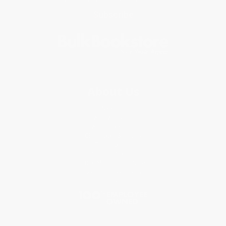
Subscribe
About Us
About Us
Who We Serve
Why Choose Us
Classroom Services
Testimonials
Referral Program
Price Match Guarantee
Social Responsibility
Blog