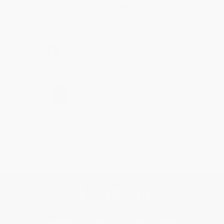
Thanks Meighan! We're happy to have been able to
help with the books that you need. :)
Share
›
1
2
3
4
5
Get updates, specials, coupons & more