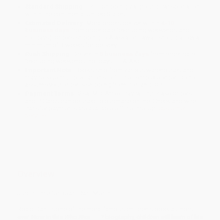
Standard Shipping:
FREE Shipping via ground transportation
within the continental United States.
Estimated Delivery:
Most orders deliver within
4-10
business days
from order date (excluding weekends and
holidays). Orders shipping to Alaska or Hawaii should allow a
minimum of 3 weeks for delivery.
Rush Shipping:
Deliver in
5 business days
from order date
(excluding weekends, holidays, HI & AK).
Important Note:
Books ship from various warehouses and
may receive multiple cartons to fill the complete order. Do not
assume your order is shipping from Portland, OR.
Payment Terms:
Visa, MC, Amex, PayPal, Purchase Orders
and P-Cards can be used to purchase online. Check and wire-
transfer payments are available offline through
Customer
Service
Overview
Just in time for Roahl Dahl Month!
Roald Dahl is one of the most famous children's book authors
ever. Now in this
Who Was . . . ?
biography, children will learn of his