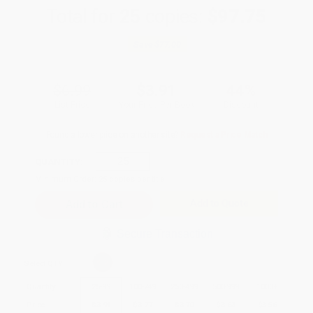
Total for
25
copies:
$97.75
Save
$77.00
$6.99
$3.91
44%
List Price
Your Price Per Book
Discount
Found a lower price on another site?
Request a Price Match
QUANTITY:
Minimum Order:
25
copies per title
Add to Quote
Secure Transaction
Select
QTY
:
Quantity
25
-
99
100
-
249
250
-
499
500
-
999
1000
+
Price
$
3.91
$
3.77
$
3.70
$
3.63
$
3.56