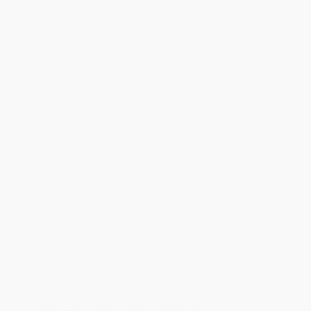
Discount
44%
46%
47%
48%
49%
Minimum Order $100 / 25 copies per title, no exceptions
Product Details
Pages:
112
Publisher:
Penguin Young Readers Group (August 30, 2012)
Language:
English
Weight:
3.8oz
Dimensions:
5.38" x 7.69" x 0.25"
Case Pack:
72
Series:
Who Was?
Lexile Measure:
670L
Age Range:
8 to 12
Grade Level:
3rd Grade to 7th Grade
Audience:
Children/juvenile
Imprint:
Penguin Workshop
Ordering Details
Product Availability:
Typically, all books are in stock and
ready to ship. If a title becomes unavailable unexpectedly, you
will be contacted with 24 business hours.