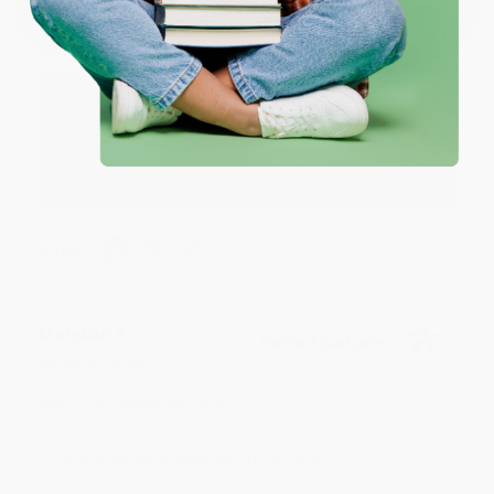
Aug 4, 2026
Great service!
Reply from bulkbookstore.com
We appreciate your business and look forward
to helping you again in the future! :)
Share
Meighan T.
Verified Customer
Jul 31, 2026
Mike was super helpful!
Reply from bulkbookstore.com