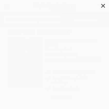
✕
Search
Who Was Roald Dahl?
Author:
True Kelley
,
Who HQ
,
Stephen
Marchesi
Format: Paperback
ISBN:
9780448461465
List Price
$6.99
Up to
49
% OFF
FREE Ground Shipping in US
Expect Delivery in 4-10
weekdays
Brand New Books
WISHLIST