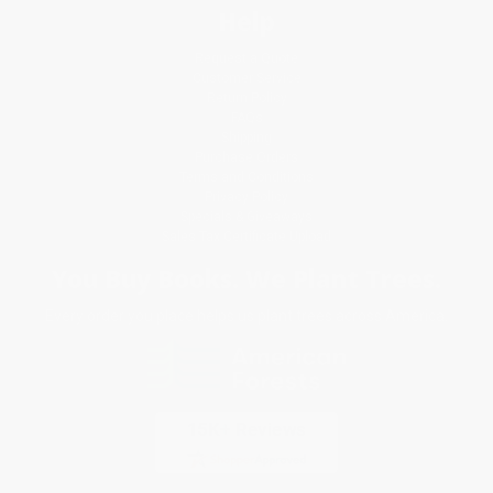
Help
Request a Quote
Customer Service
Return Policy
FAQs
Shipping
Purchase Orders
Terms and Conditions
Privacy Policy
Specials & Giveaways
Sales Tax Certificate Upload
You Buy Books. We Plant Trees.
Every order you place helps us plant trees across America.