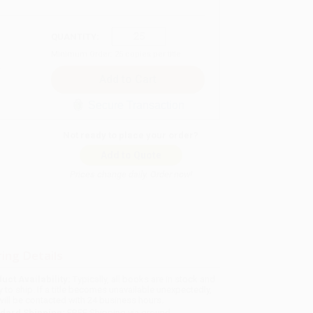
QUANTITY:
Minimum Order:
25
copies per title
Secure Transaction
Not ready to place your order?
Add to Quote
Prices change daily. Order now!
ing Details
uct Availability:
Typically, all books are in stock and
y to ship. If a title becomes unavailable unexpectedly,
will be contacted with 24 business hours.
dard Shipping:
FREE Shipping via ground