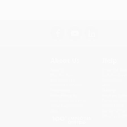
About Us
Help
About Us
Request a Quot
Who We Serve
Customer Servi
Why Choose Us
Return Policy
Classroom Services
FAQs
Testimonials
Shipping
Referral Program
Purchase Order
Price Match Guarantee
Terms and Cond
Social Responsibility
Privacy Policy
Blog
Specials & Giv
Sales Tax Certif