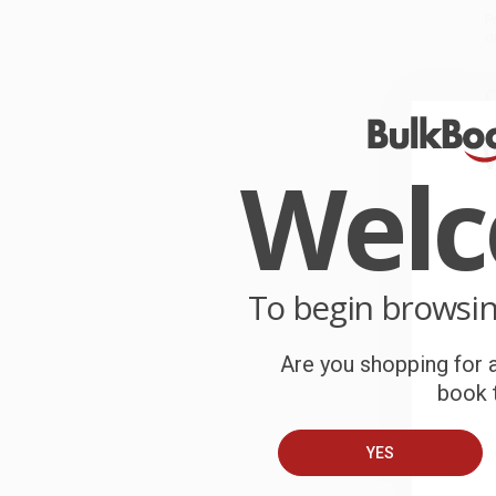
P
o
C
W
c
Wel
S
B
To begin browsi
A
Are you shopping for a
book t
C
YES