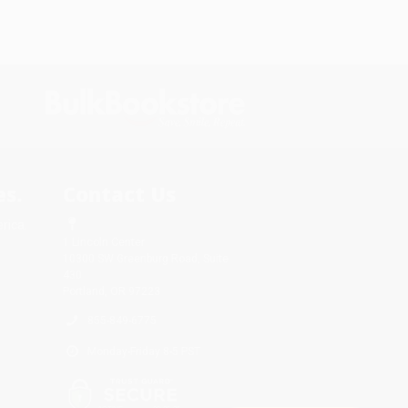
s.
Contact Us
rica.
1 Lincoln Center
10300 SW Greenburg Road, Suite
430
Portland, OR 97223
855-849-6775
Monday-Friday 8-5 PST