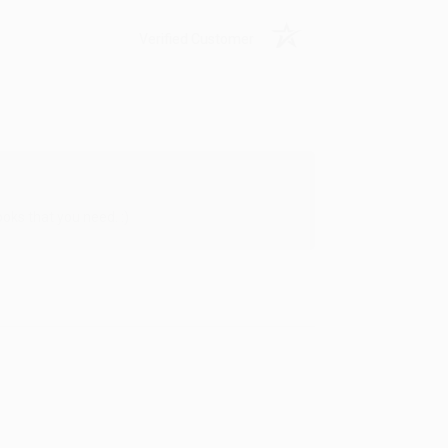
Verified Customer
oks that you need. :)