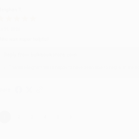
eighan T.
ul 31, 2026
ike was super helpful!
Reply from bulkbookstore.com
Thanks Meighan! We're happy to have been able to help with the bo
hare
›
1
2
3
4
5