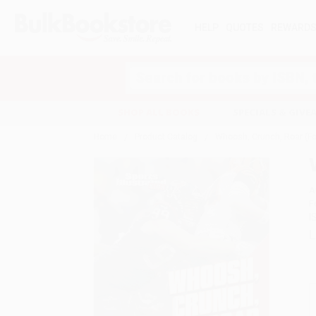
HELP
QUOTES
REWARD
Search
SHOP ALL BOOKS
SPECIALS & GIV
Home
Product Catalog
Whoosh, Crunch, Roar (F
A
F
I
L