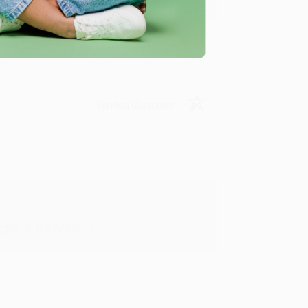
Verified Customer
in in the future! :)