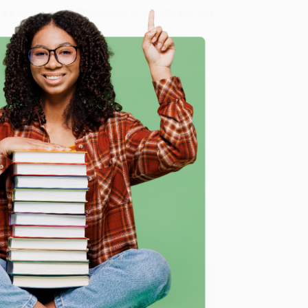
8 a.m. to 5 p.m. PST
and ready to help with your bulk
me, here are some company reviews from our past
e
Verified Customer
y appreciate it!