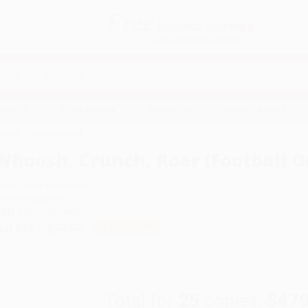
Free
GROUND SHIPPING
S
DETAILS
$100 MINIMUM ORDER
EAWAYS
EDUCATION
BUSINESS
NON-PROFIT
ootball Onomatopoeia)
Whoosh, Crunch, Roar (Football 
uthor:
Mark Weakland
ormat: Hardcover
SBN:
9781620651605
ist Price
$29.99
Up to
46
% OFF
Total for
25
copies:
$479