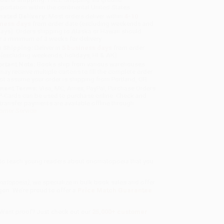
sportation within the continental United States.
mated Delivery:
Most orders deliver within
4-10
iness days
from order date (excluding weekends and
days). Orders shipping to Alaska or Hawaii should
w a minimum of 3 weeks for delivery.
 Shipping:
Deliver in
5 business days
from order
 (excluding weekends, holidays, HI & AK).
rtant Note:
Books ship from various warehouses
may receive multiple cartons to fill the complete order.
ot assume your order is shipping from Portland, OR.
ment Terms:
Visa, MC, Amex, PayPal, Purchase Orders
P-Cards can be used to purchase online. Check and
-transfer payments are available offline through
omer Service
e to teach young readers about onomatopoeia that you
matopoeia)
, we specialize in bulk book sales and offer
gon. We’re proud to offer a
Price Match Guarantee
 Want proof? Just check out our
25,000+ customer