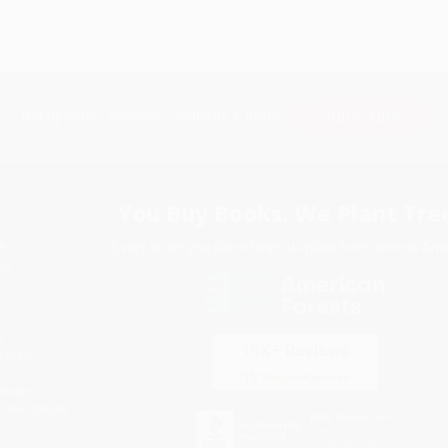
Subscribe
Get updates, specials, coupons & more
You Buy Books. We Plant Tree
Every order you place helps us plant trees across Ame
e
ce
s
itions
eaways
icate Upload