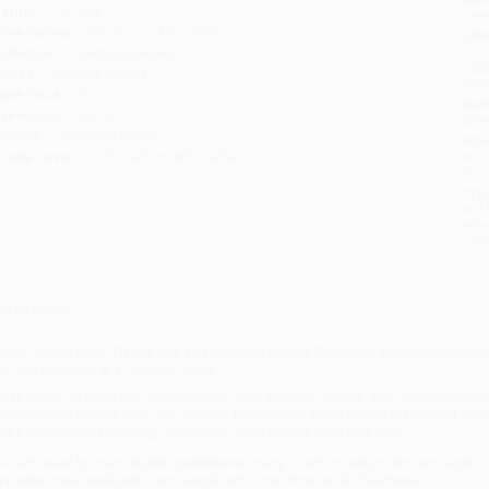
eight:
15.79oz
tran
imensions:
9.375" x 11.25" x 0.25"
Esti
bus
udience:
Children/juvenile
holi
eries:
Football Words
allo
ase Pack:
30
Rush
ge Range:
6 to 8
date
mprint:
Capstone Press
Impo
rade Level:
2nd Grade to 4th Grade
and 
Do n
Pay
and 
wire
Cust
verview
oom! Crash! Roar! Playful text and stunning Sports Illustrated photos combin
an see and hear at a football game.
hile major retailers like Amazon may carry
Whoosh, Crunch, Roar (Football Ono
ersonalized service from our friendly, book-smart team based in Portland, Ore
nd a streamlined ordering experience from people who truly care.
e’re trusted by over
75,000 customers
, many of whom return time and again.
eviews
—real feedback from people who love how we do business.