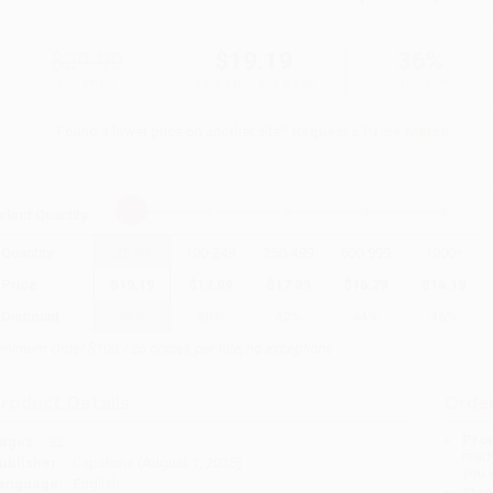
$29.99
$19.19
36%
List Price
Your Price Per Book
Discount
Found a lower price on another site?
Request a Price Match
elect
Quantity
:
Quantity
25
-
99
100
-
249
250
-
499
500
-
999
1000
+
Price
$
19.19
$
17.99
$
17.39
$
16.79
$
16.19
Discount
36%
40%
42%
44%
46%
inimum Order $100 / 25 copies per title, no exceptions
roduct Details
Order
Prod
ages:
32
read
ublisher:
Capstone (August 1, 2015)
you 
anguage:
English
Stan