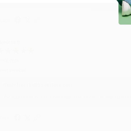
hare
onicca B.
ug 4, 2026
reat service!
Reply from bulkbookstore.com
We appreciate your business and look forward to helping you aga
hare