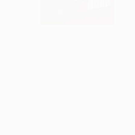
S
M
P
P
P
L