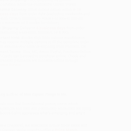
sportation within the continental United States.
mated Delivery:
Most orders deliver within
4-10
iness days
from order date (excluding weekends and
days). Orders shipping to Alaska or Hawaii should
w a minimum of 3 weeks for delivery.
 Shipping:
Deliver in
5 business days
from order
 (excluding weekends, holidays, HI & AK).
rtant Note:
Books ship from various warehouses
may receive multiple cartons to fill the complete order.
ot assume your order is shipping from Portland, OR.
ment Terms:
Visa, MC, Amex, PayPal, Purchase Orders
P-Cards can be used to purchase online. Check and
-transfer payments are available offline through
omer Service
ing author of
Men Explain Things to Me
.
yale over that foundational power, one in which
te people and men and particularly white men are trying
ecca Solnit appraises what's emerging and why it
 New Chapters)
, we specialize in bulk book sales and
d, Oregon. We’re proud to offer a
Price Match