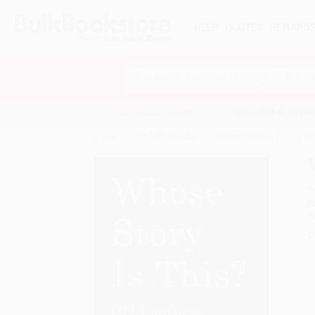
HELP
QUOTES
REWARD
Search
SHOP ALL BOOKS
SPECIALS & GIV
Home
Product Catalog
Whose Story Is This? (Old
A
F
I
L