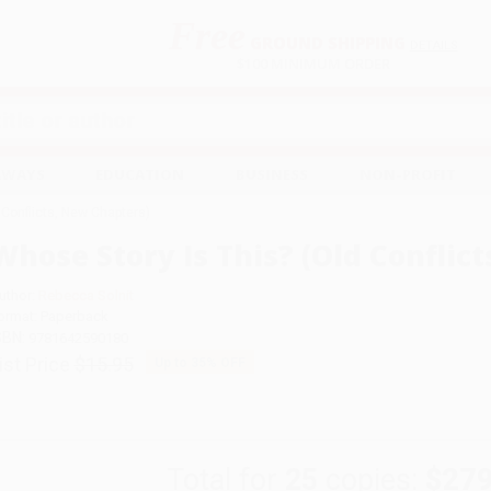
Free
GROUND SHIPPING
S
DETAILS
$100 MINIMUM ORDER
EAWAYS
EDUCATION
BUSINESS
NON-PROFIT
 Conflicts, New Chapters)
Whose Story Is This? (Old Conflic
uthor:
Rebecca Solnit
ormat: Paperback
SBN:
9781642590180
ist Price
$15.95
Up to
35
% OFF
Total for
25
copies:
$279