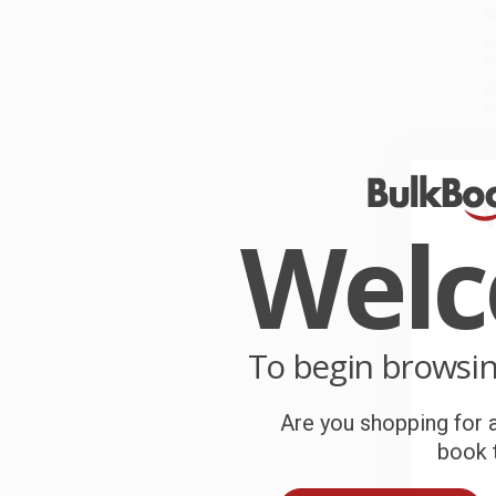
G
W
r
P
o
C
W
Wel
c
S
To begin browsi
B
Are you shopping for a
A
book t
T