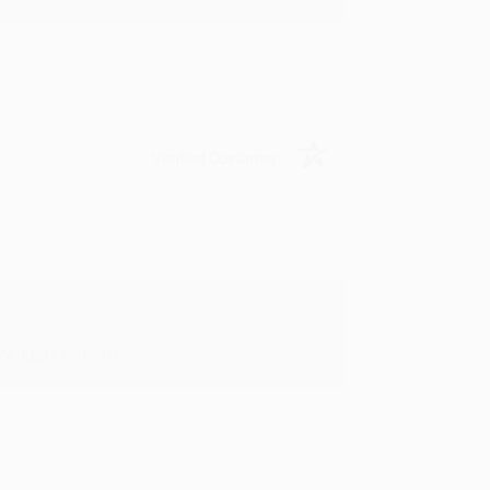
Verified Customer
y appreciate it!