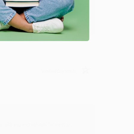
u found us and we look forward to working
Verified Customer
rk with you and we look forward to