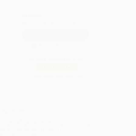
QUANTITY:
Minimum Order:
25
copies per title
Secure Transaction
Not ready to place your order?
Add to Quote
Prices change daily. Order now!
ing Details
uct Availability:
Typically, all books are in stock and
y to ship. If a title becomes unavailable unexpectedly,
will be contacted with 24 business hours.
dard Shipping:
FREE Shipping via ground