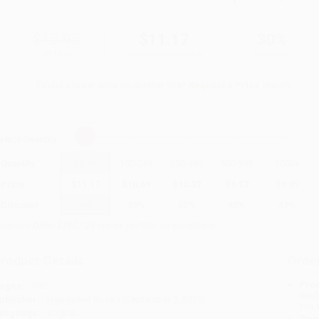
$15.95
$11.17
30%
List Price
Your Price Per Book
Discount
Found a lower price on another site?
Request a Price Match
elect
Quantity
:
Quantity
25
-
99
100
-
249
250
-
499
500
-
999
1000
+
Price
$
11.17
$
10.69
$
10.37
$
9.57
$
9.09
Discount
30%
33%
35%
40%
43%
inimum Order $100 / 25 copies per title, no exceptions
roduct Details
Order
Prod
ages:
192
read
ublisher:
Haymarket Books (September 3, 2019)
you 
anguage:
English
Stan