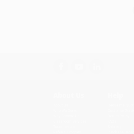
About Us
Help
About Us
Request a Quot
Who We Serve
Customer Servi
Why Choose Us
Return Policy
Classroom Services
FAQs
Testimonials
Shipping
Referral Program
Purchase Order