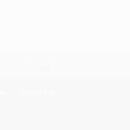
s.
Contact Us
rica.
1 Lincoln Center
10300 SW Greenburg Road, Suite
430
Portland, OR 97223