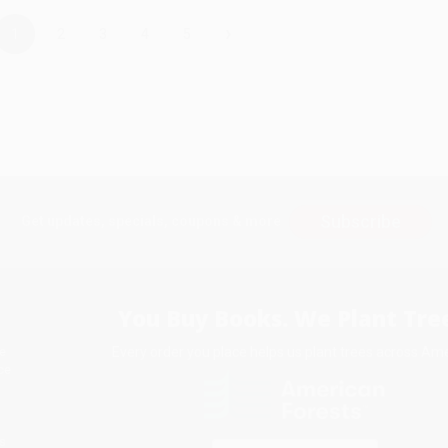
›
1
2
3
4
5
Subscribe
Get updates, specials, coupons & more
You Buy Books. We Plant Tree
Every order you place helps us plant trees across Ame
e
ce
s