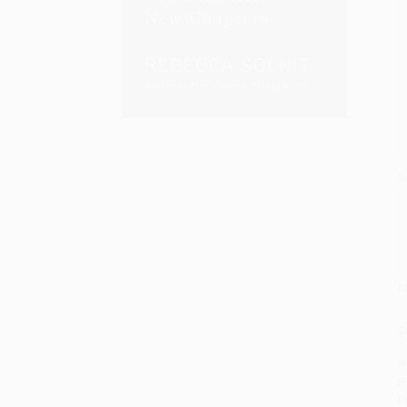
S
M
P
P
P
L