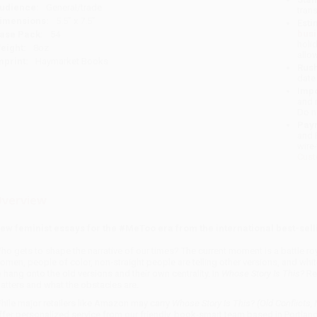
udience:
General/trade
tran
imensions:
5.5" x 7.5"
Esti
bus
ase Pack:
54
holi
eight:
8oz
allo
mprint:
Haymarket Books
Rush
date
Impo
and 
Do n
Pay
and 
wire
Cust
verview
ew feminist essays for the #MeToo era from the international best-sell
ho gets to shape the narrative of our times? The current moment is a battle ro
omen, people of color, non-straight people are telling other versions, and whi
o hang onto the old versions and their own centrality. In
Whose Story Is This?
Reb
atters and what the obstacles are.
hile major retailers like Amazon may carry
Whose Story Is This? (Old Conflicts,
ffer personalized service from our friendly, book-smart team based in Portlan