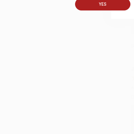
YES
S
J
A
D