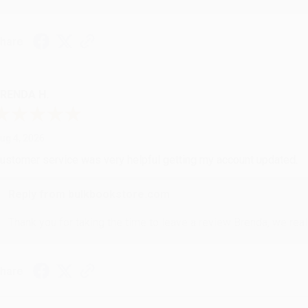
hare
RENDA H.
ug 4, 2026
ustomer service was very helpful getting my account updated.
Reply from bulkbookstore.com
Thank you for taking the time to leave a review Brenda, we reall
hare