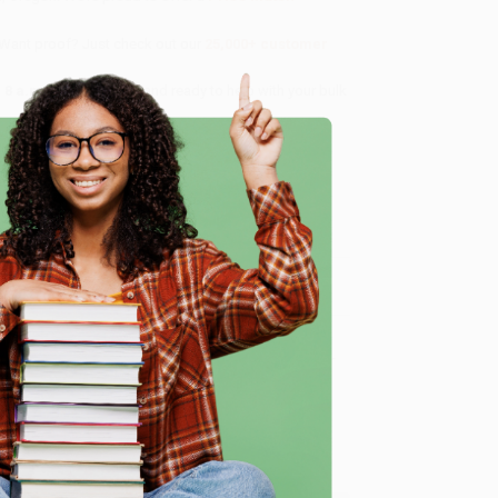
 Want proof? Just check out our
25,000+ customer
8 a.m. to 5 p.m. PST
and ready to help with your bulk
me, here are some company reviews from our past
e
Verified Customer
ing to my needs with ease!