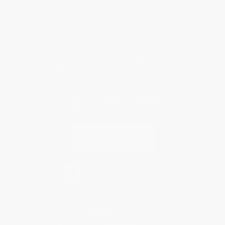
Purchase Orders
Terms and Conditions
Privacy Policy
Specials & Giveaways
Sales Tax Certificate Upload
You Buy Books. We Plant Trees.
Every order you place helps us plant trees across America.
Contact Us