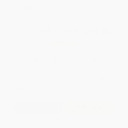
Brand New Books
Coupon Code:
SELBK
WISHLIST
Total for
25
copies:
$340.50
Save
$183.25
$20.95
$13.62
35%
List Price
Your Price Per Book
Discount
Found a lower price on another site?
Request a Price Match
QUANTITY:
Minimum Order:
25
copies per title
Add to Quote
Secure Transaction