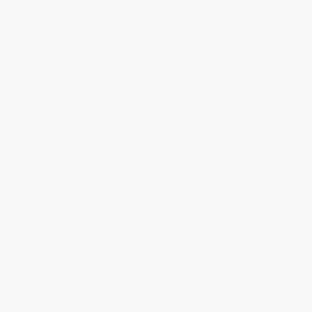
Select
QTY
:
Quantity
25
-
99
100
-
249
250
-
499
500
-
999
1000
+
Price
$
13.62
$
12.57
$
12.15
$
11.52
$
10.68
Discount
35%
40%
42%
45%
49%
Minimum Order $100 / 25 copies per title, no exceptions
Product Details
Pages:
136
Publisher:
New Harbinger Publications (April 1, 2008)
Language:
English
Age Range:
6 to 12
Grade Level:
Kindergarten to 5th Grade
Weight:
9.6oz
Dimensions:
8" x 10"
Case Pack:
20
Ordering Details
Product Availability:
Typically, all books are in stock and
ready to ship. If a title becomes unavailable unexpectedly, you