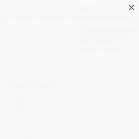
✕
Search
Why Did You Die? (Activities to
Help Children Cope with Grief
and Loss)
Author:
Erika Leeuwenburgh
,
Ellen
Goldring
Format: Paperback
ISBN:
9781572246041
List Price
$20.95
Up to
49
% OFF
FREE Ground Shipping in US
SAVE $30 off
Expect Delivery in 4-10
$600+
weekdays
All SEL Books with