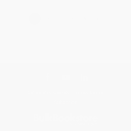
›
1
2
3
4
5
Get updates, specials, coupons & more
Subscribe