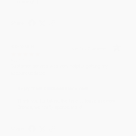
reading! :)
Share
BRENDA H.
Verified Customer
Aug 4, 2026
Customer service was very helpful getting my
account updated.
Reply from bulkbookstore.com
Thank you for taking the time to leave a review
Brenda, we really appreciate it!
Share