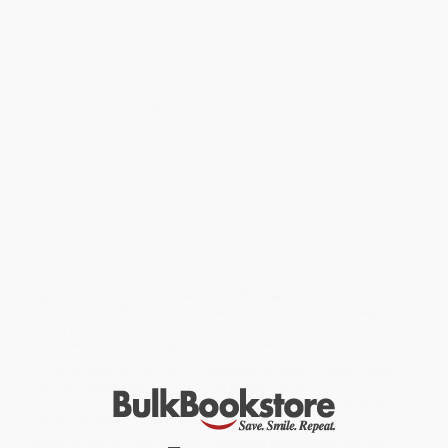
as a result. One study found that childhood grief is correlated
with low grades, sleep problems, moodiness, behavior
problems, and an inability to concentrate. When a loved one dies,
children are faced with a kaleidoscope of feelings, thoughts,
myths, and questions. This workbook offers tools that you can
use to help a grieving child in your life deal with these feelings.
The first section of
Why Did You Die?
is for adults. It describes a
child's grief process and what can be expected as it progresses.
The latter section includes activities you can do with a grieving
child. Using an art therapy approach, the activities guide the child
through the issues he or she must eventually confront. Different
activities help the child express difficult feelings, separate myths
from facts, and understand the finality of death. This direct yet
non-threatening, secular approach will help children learn, grow,
and thrive.
While major retailers like Amazon may carry
Why Did You Die?
(Activities to Help Children Cope with Grief and Loss)
, we
specialize in bulk book sales and offer personalized service
from our friendly, book-smart team based in Portland, Oregon.
We’re proud to offer a
Price Match Guarantee
and a
streamlined ordering experience from people who truly care.
We’re trusted by over
75,000 customers
, many of whom return
time and again. Want proof? Just check out our
25,000+
customer reviews
—real feedback from people who love how
we do business.
Prefer to talk to a real person? Our
Book Specialists
are here