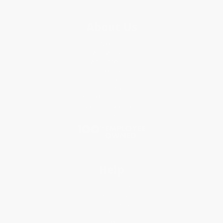
About Us
About Us
Who We Serve
Why Choose Us
Classroom Services
Testimonials
Referral Program
Price Match Guarantee
Social Responsibility
Blog
Help
Request a Quote
Customer Service
Return Policy
FAQs
Shipping