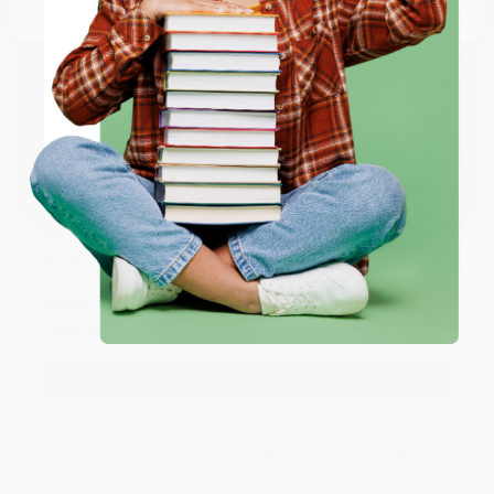
Email
Thank you so much for your business! We are so
happy that you found us and we look forward to
working with you again in the future. :)
ENTER
Share
Coupon valid for up to $50 off first-time purchases.
One-time use per customer.
JUDY G.
Verified Customer
Aug 6, 2026
Devon is the best! She makes it so easy to order.
Thank you!!
Reply from bulkbookstore.com
Thank you for your generous review, Judy! It is
an honor to work with you and we look forward
to brightening your day again soon! Happy