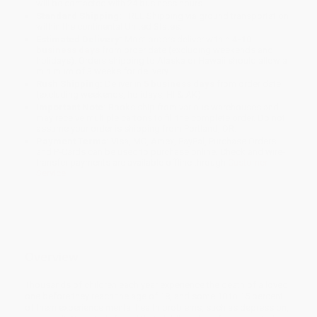
will be contacted with 24 business hours.
Standard Shipping:
FREE Shipping via ground transportation
within the continental United States.
Estimated Delivery:
Most orders deliver within
4-10
business days
from order date (excluding weekends and
holidays). Orders shipping to Alaska or Hawaii should allow a
minimum of 3 weeks for delivery.
Rush Shipping:
Deliver in
5 business days
from order date
(excluding weekends, holidays, HI & AK).
Important Note:
Books ship from various warehouses and
may receive multiple cartons to fill the complete order. Do not
assume your order is shipping from Portland, OR.
Payment Terms:
Visa, MC, Amex, PayPal, Purchase Orders
and P-Cards can be used to purchase online. Check and wire-
transfer payments are available offline through
Customer
Service
Overview
Thousands of children each year experience the death of a loved
one before they reach the age of 18, and some 10 to 15 percent
of them experience mental health problems, such as depression,