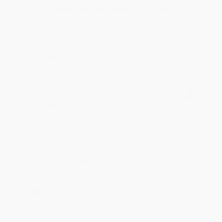
to brightening your day again soon! Happy
reading! :)
Share
BRENDA H.
Verified Customer
Aug 4, 2026
Customer service was very helpful getting my
account updated.
Reply from bulkbookstore.com
Thank you for taking the time to leave a review
Brenda, we really appreciate it!