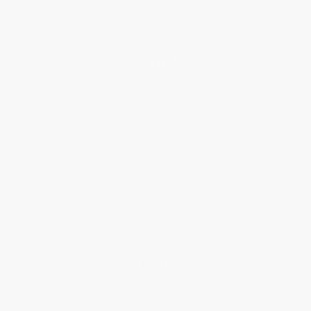
About Us
About Us
Who We Serve
Why Choose Us
Classroom Services
Testimonials
Referral Program
Price Match Guarantee
Social Responsibility
Blog
Help
Request a Quote
Customer Service
Return Policy