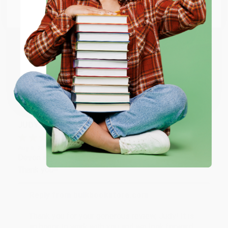
Go to Better World Books
Reply from bulkbookstore.com
Email
Thank you so much for your business! We are so
happy that you found us and we look forward to
ENTER
working with you again in the future. :)
Coupon valid for up to $50 off first-time purchases.
Share
One-time use per customer.
JUDY G.
Verified Customer
Aug 6, 2026
Devon is the best! She makes it so easy to order.
Thank you!!
Reply from bulkbookstore.com
Thank you for your generous review, Judy! It is
an honor to work with you and we look forward