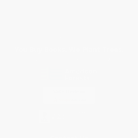
FAQs
Shipping
Purchase Orders
Terms and Conditions
Privacy Policy
Specials & Giveaways
Sales Tax Certificate Upload
You Buy Books. We Plant Trees.
Every order you place helps us plant trees across America.