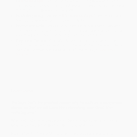
business days
from order date (excluding weekends and
holidays). Orders shipping to Alaska or Hawaii should allow a
minimum of 3 weeks for delivery.
Rush Shipping:
Deliver in
5 business days
from order date
(excluding weekends, holidays, HI & AK).
Important Note:
Books ship from various warehouses and
may receive multiple cartons to fill the complete order. Do not
assume your order is shipping from Portland, OR.
Payment Terms:
Visa, MC, Amex, PayPal, Purchase Orders
and P-Cards can be used to purchase online. Check and wire-
transfer payments are available offline through
Customer
Service
Overview
"Perhaps that’s the greatest reason why He calls us to dangerous
places: so that we will know His astonishing, sacrificial, life-
restoring love.”
Why God Calls Us to Dangerous Places
is about what is lost and
what is gained when we follow God at any cost.
Soon after 9/11, Kate McCord left the corporate world and