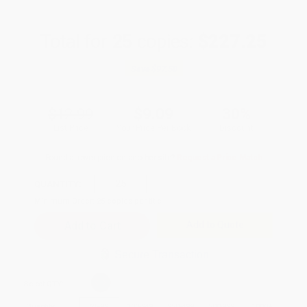
Total for
25
copies:
$227.25
Save
$97.50
$12.99
$9.09
30%
List Price
Your Price Per Book
Discount
Found a lower price on another site?
Request a Price Match
QUANTITY:
Minimum Order:
25
copies per title
Add to Quote
Secure Transaction
Select
QTY
:
Quantity
25
-
99
100
-
249
250
-
499
500
-
999
1000
+