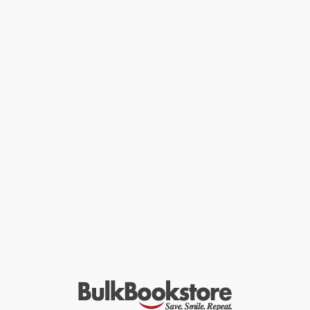
followed God to Afghanistan—sometimes into the reach of
death. Alive but not unscathed, she has suffered the loss of many
things: comfort, safety, even dear friends and fellow sojourners.
But Kate realizes that those who go are not the only ones who
suffer. Those who love those who go also suffer. This book is for
them, too.
Weaving together Scripture, her story, and stories of both those
who go and those who send, Kate considers why God calls us to
dangerous places and what it means for all involved.
It means dependence. It means loss. It means a firmer hold on
hope. It can mean death, trauma, and heavy sorrow. But it can also
mean joy unimaginable. Through suffering, we come closer to the
heart of God.
Written with the weight of glory in the shadow of loss,
Why God
Calls Us to Dangerous Places
will inspire Christians to count the
cost—and pay it.
While major retailers like Amazon may carry
Why God Calls Us to
Dangerous Places
, we specialize in bulk book sales and offer
personalized service from our friendly, book-smart team based in
Portland, Oregon. We’re proud to offer a
Price Match
Guarantee
and a streamlined ordering experience from people
who truly care.
We’re trusted by over
75,000 customers
, many of whom return
time and again. Want proof? Just check out our
25,000+