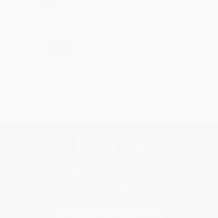
Share
›
1
2
3
4
5
Get updates, specials, coupons & more
Subscribe