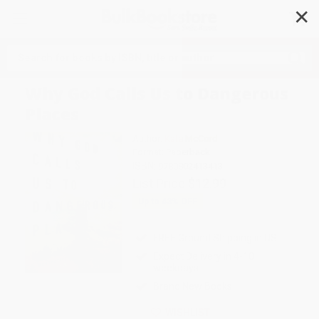
✕
Search
Why God Calls Us to Dangerous
Places
Author:
Kate McCord
Format: Paperback
ISBN:
9780802413413
List Price
$12.99
Up to
43
% OFF
FREE Ground Shipping in US
Expect Delivery in 4-10
weekdays
Brand New Books
WISHLIST