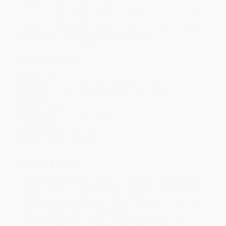
Price
$
9.09
$
8.70
$
8.44
$
7.79
$
7.40
Discount
30%
33%
35%
40%
43%
Minimum Order $100 / 25 copies per title, no exceptions
Product Details
Pages:
224
Publisher:
Moody Publishers (September 1, 2015)
Language:
English
Weight:
8.16oz
Dimensions:
5.25" x 7.5" x 0.56"
Case Pack:
52
Imprint:
Moody Publishers
Ordering Details
Product Availability:
Typically, all books are in stock and
ready to ship. If a title becomes unavailable unexpectedly, you
will be contacted with 24 business hours.
Standard Shipping:
FREE Shipping via ground transportation
within the continental United States.
Estimated Delivery:
Most orders deliver within
4-10