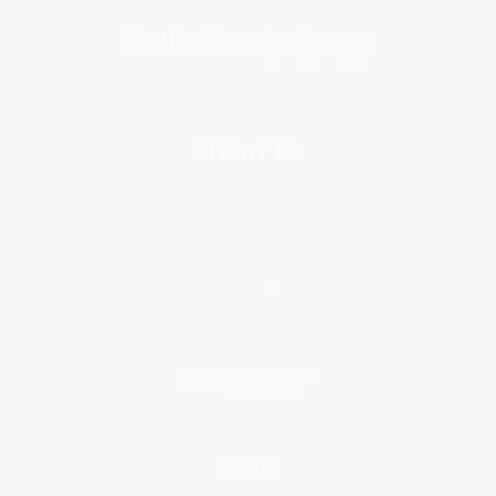
About Us
About Us
Who We Serve
Why Choose Us
Classroom Services
Testimonials
Referral Program
Price Match Guarantee
Social Responsibility
Blog
Help