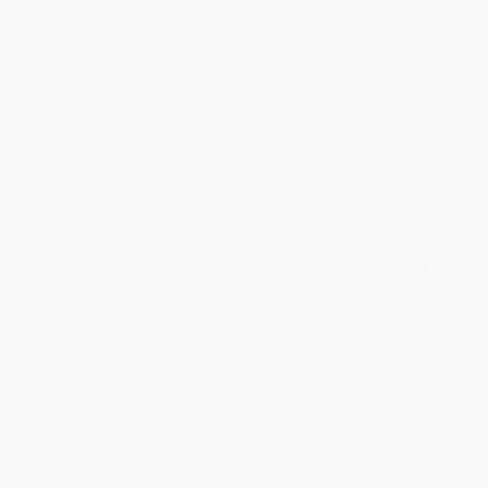
Thank you for your generous review, Judy! It is
an honor to work with you and we look forward
to brightening your day again soon! Happy
reading! :)
Share
BRENDA H.
Verified Customer
Aug 4, 2026
Customer service was very helpful getting my
account updated.
Reply from bulkbookstore.com
Thank you for taking the time to leave a review
Brenda, we really appreciate it!