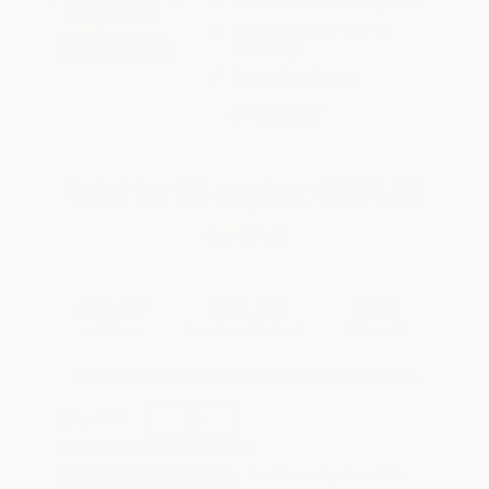
FREE Ground Shipping in US
Expect Delivery in 4-10
weekdays
Brand New Books
WISHLIST
Total for
25
copies:
$384.50
Save
$290.25
$26.99
$15.38
43%
List Price
Your Price Per Book
Discount
Found a lower price on another site?
Request a Price Match
QUANTITY:
Minimum Order:
25
copies per title
This title is not yet available.