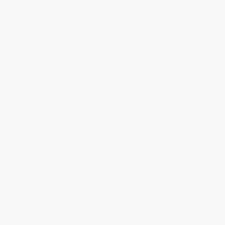
Weight:
15.73oz
Ordering Details
Product Availability:
Typically, all books are in stock and
ready to ship. If a title becomes unavailable unexpectedly, you
will be contacted with 24 business hours.
Standard Shipping:
FREE Shipping via ground transportation
within the continental United States.
Estimated Delivery:
Most orders deliver within
4-10
business days
from order date (excluding weekends and
holidays). Orders shipping to Alaska or Hawaii should allow a
minimum of 3 weeks for delivery.
Rush Shipping:
Deliver in
5 business days
from order date
(excluding weekends, holidays, HI & AK).
Important Note:
Books ship from various warehouses and
may receive multiple cartons to fill the complete order. Do not
assume your order is shipping from Portland, OR.
Payment Terms:
Visa, MC, Amex, PayPal, Purchase Orders
and P-Cards can be used to purchase online. Check and wire-
transfer payments are available offline through
Customer
Service