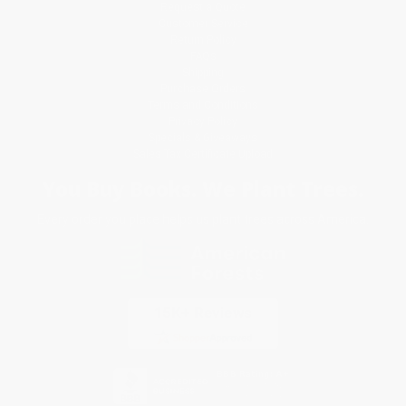
Request a Quote
Customer Service
Return Policy
FAQs
Shipping
Purchase Orders
Terms and Conditions
Privacy Policy
Specials & Giveaways
Sales Tax Certificate Upload
You Buy Books. We Plant Trees.
Every order you place helps us plant trees across America.