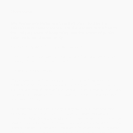
Overview
Why Restaurants Matter
is a heartfelt plea—told by the
unlikeliest of restaurateurs—for the warmth of the hearth,
the unifying spirit of hospitality, and the power of public
eateries to build community.
You’re hungry. And, if not, you will be soon.
Does it matter if you get your spring rolls from a ghost kitchen
instead of the joint on the corner?
Erin Wade thinks it does.
Wade opened her first restaurant in Santa Fe, New Mexico, in
2008, when phone books were still a thing, and “farm-to-table”
was not a cliché. A former fashionista turned farmer, with virtually
no restaurant experience, she made no sense in the breakneck
business of food.
But when her restaurant Vinaigrette grew busier than she ever
expected—it "got slammed,” in industry-speak—Wade got
schooled.
Why Restaurants Matter
follows her white-knuckle ride
opening six restaurants in three cities over a decade. And, it’s the
story of her education along the way in food and health, gleaned
from serving hundreds of thousands of customers every year.