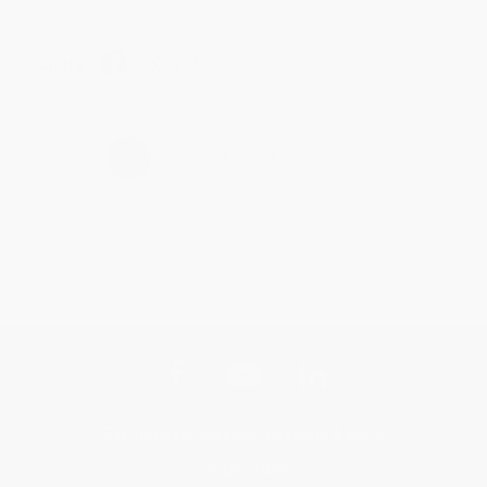
Share
›
1
2
3
4
5
Get updates, specials, coupons & more
Subscribe