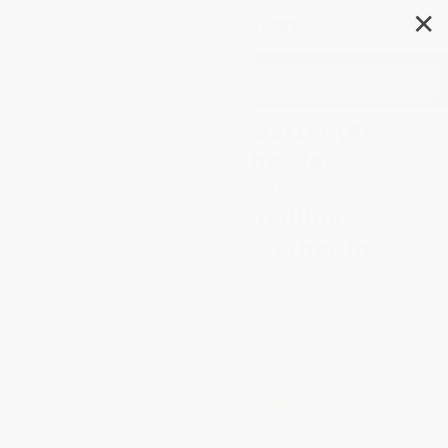
✕
Search
Why Restaurants Matter (An
Owner's Plea for the Place-
Building, Democracy-
Stabilizing, Love-Kindling
Power of Eating Together in
Real Life)
Author:
Erin Wade
Format: Hardcover
ISBN:
9781510774797
List Price
$26.99
Up to
51
% OFF