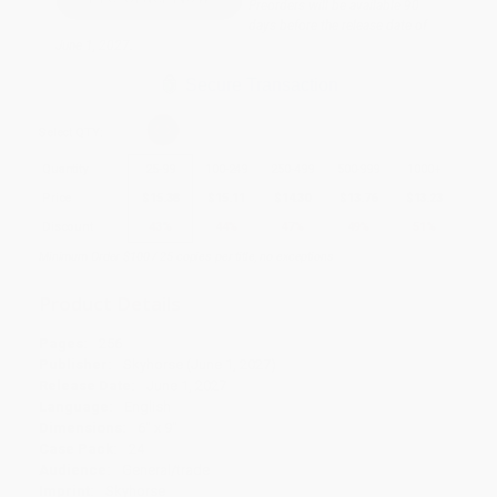
Preorders will be available 90
days before the release date of
June 1, 2027.
Secure Transaction
Select
QTY
:
Quantity
25
-
99
100
-
249
250
-
499
500
-
999
1000
+
Price
$
15.38
$
15.11
$
14.30
$
13.76
$
13.23
Discount
43%
44%
47%
49%
51%
Minimum Order $100 / 25 copies per title, no exceptions
Product Details
Pages:
256
Publisher:
Skyhorse (June 1, 2027)
Release Date:
June 1, 2027
Language:
English
Dimensions:
6" x 9"
Case Pack:
24
Audience:
General/trade
Imprint:
Skyhorse