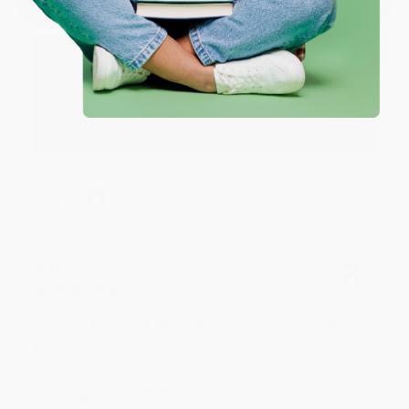
at responding to my needs with ease!
Reply from bulkbookstore.com
Thank you so much for your business! We are so
happy that you found us and we look forward to
working with you again in the future. :)
Share
JUDY G.
Verified Customer
Aug 6, 2026
Devon is the best! She makes it so easy to order.
Thank you!!
Reply from bulkbookstore.com