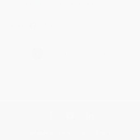
help with the books that you need. :)
Share
›
1
2
3
4
5
Get updates, specials, coupons & more