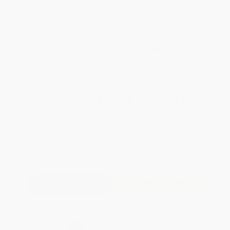
WISHLIST
Total for
25
copies:
$252.00
Save
$198.00
$18.00
$10.08
44%
List Price
Your Price Per Book
Discount
Found a lower price on another site?
Request a Price Match
QUANTITY:
Minimum Order:
25
copies per title
Add to Quote
Secure Transaction
Select
QTY
: