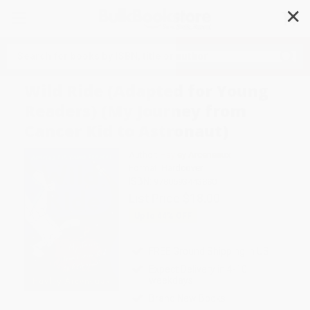
✕
Search
Wild Ride (Adapted for Young
Readers) (My Journey from
Cancer Kid to Astronaut)
Author:
Hayley Arceneaux
Format: Hardcover
ISBN:
9780593443880
List Price
$18.00
Up to
44
% OFF
FREE Ground Shipping in US
Expect Delivery in 4-10
weekdays
Brand New Books