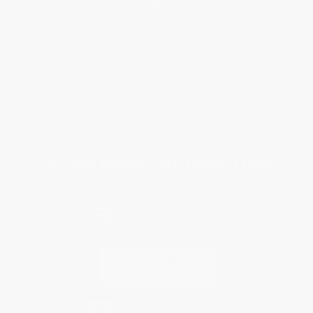
Request a Quote
Customer Service
Return Policy
FAQs
Shipping
Purchase Orders
Terms and Conditions
Privacy Policy
Specials & Giveaways
Sales Tax Certificate Upload
You Buy Books. We Plant Trees.
Every order you place helps us plant trees across America.