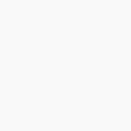
ready to ship. If a title becomes unavailable unexpectedly, you
will be contacted with 24 business hours.
Standard Shipping:
FREE Shipping via ground transportation
within the continental United States.
Estimated Delivery:
Most orders deliver within
4-10
business days
from order date (excluding weekends and
holidays). Orders shipping to Alaska or Hawaii should allow a
minimum of 3 weeks for delivery.
Rush Shipping:
Deliver in
5 business days
from order date
(excluding weekends, holidays, HI & AK).
Important Note:
Books ship from various warehouses and
may receive multiple cartons to fill the complete order. Do not
assume your order is shipping from Portland, OR.
Payment Terms:
Visa, MC, Amex, PayPal, Purchase Orders
and P-Cards can be used to purchase online. Check and wire-
transfer payments are available offline through
Customer
Service
Overview
A young reader’s adaptation of the story of the youngest
American to ever orbit the Earth—cancer survivor Hayley