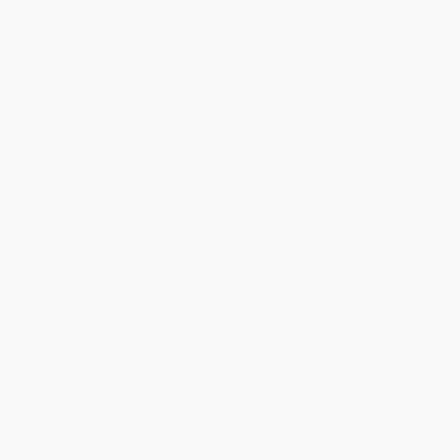
Quantity
25
-
99
100
-
249
250
-
499
500
-
999
1000
+
Price
$
10.08
$
9.72
$
9.54
$
9.36
$
9.18
Discount
44%
46%
47%
48%
49%
Minimum Order $100 / 25 copies per title, no exceptions
Product Details
Pages:
208
Publisher:
Random House Children's Books (August 8, 2023)
Language:
English
Age Range:
8 to 12
Grade Level:
3rd Grade to 7th Grade
Weight:
9.2oz
Dimensions:
5.2" x 7.8" x 0.8"
Case Pack:
12
Audience:
Children/juvenile
Imprint:
Convergent Children's
Ordering Details
Product Availability:
Typically, all books are in stock and