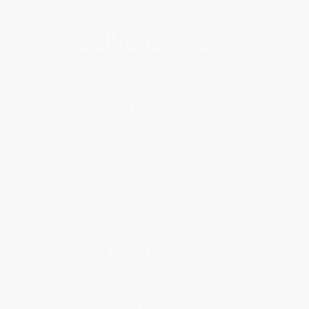
Subscribe
About Us
About Us
Who We Serve
Why Choose Us
Classroom Services
Testimonials
Referral Program
Price Match Guarantee
Social Responsibility
Blog
Help