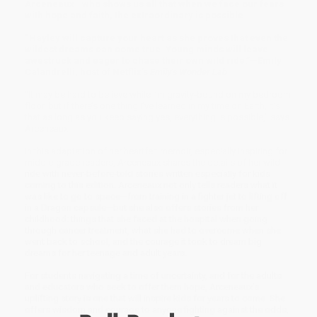
Arceneaux—who shows us all that when we face our fears
with hope and faith, the extraordinary is possible
“Hayley will capture your heart as she proves that even the
wildest dreams can come true. Young minds will leave
awestruck and eager to chase their own wild ride.”—Emily
Calandrelli, host of Netflix’s
Emily’s Wonder Lab
“It may be hard to believe while I’m gravity-bound on my bedroom
floor, but if there’s one thing I’ve learned in my time on Earth, it’s
that as long as you keep saying yes, everything is possible,” says
Arceneaux.
In this adaptation of her heartfelt memoir, especially inspiring for
middle-grade readers, Arceneaux shares the details of her wild
ride with never-before-told stories written especially for kids
coming to this edition. Arceneaux not only tells readers what it
was like to go to space—from training in a fighter jet to lifting off
in a Dragon capsule—but she also offers stories from her
childhood: things that she faced at the hospital when going
through cancer treatment, what she had to overcome when she
went back to school, and the courage it took to dream big
dreams for her teenage and adult years.
For students navigating a time of uncertainty, and for the adults
and educators who seek to offer them hope, Arceneaux’s
uplifting story is one that will inspire kids for years to come. She
offers wisdom and courage to anyone fighting against the odds,