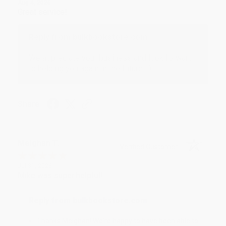
Aug 4, 2026
Great service!
Reply from bulkbookstore.com
We appreciate your business and look forward
to helping you again in the future! :)
Share
Meighan T.
Verified Customer
Jul 31, 2026
Mike was super helpful!
Reply from bulkbookstore.com
Thanks Meighan! We're happy to have been able to