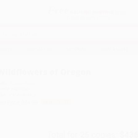
Free
GROUND SHIPPING
S
DETAILS
$100 MINIMUM ORDER
EAWAYS
EDUCATION
BUSINESS
NON-PROFIT
Wildflowers of Oregon
uthor:
Damian Fagan
ormat: Paperback
SBN:
9781493036325
ist Price
$24.95
Up to
43
% OFF
Total for
25
copies:
$436