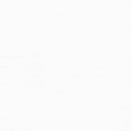
$24.95
$17.47
30%
List Price
Your Price Per Book
Discount
Found a lower price on another site?
Request a Price Match
elect
Quantity
:
Quantity
25
-
99
100
-
249
250
-
499
500
-
999
1000
+
Price
$
17.47
$
16.72
$
16.22
$
14.97
$
14.22
Discount
30%
33%
35%
40%
43%
inimum Order $100 / 25 copies per title, no exceptions
roduct Details
Order
Prod
ages:
256
read
ublisher:
Globe Pequot Publishing (April 1, 2019)
you 
anguage:
English
Stan