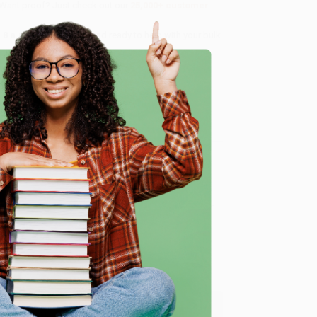
 Want proof? Just check out our
25,000+ customer
8 a.m. to 5 p.m. PST
and ready to help with your bulk
e
me, here are some company reviews from our past
Verified Customer