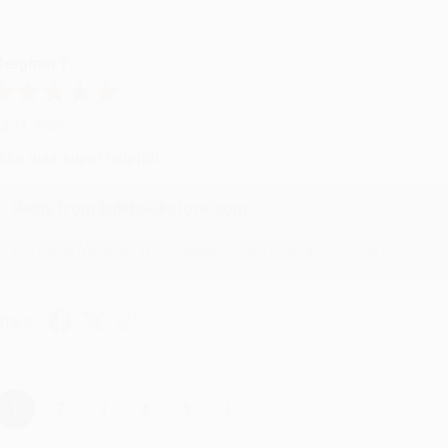
eighan T.
ul 31, 2026
ike was super helpful!
Reply from bulkbookstore.com
Thanks Meighan! We're happy to have been able to help with the bo
hare
›
1
2
3
4
5