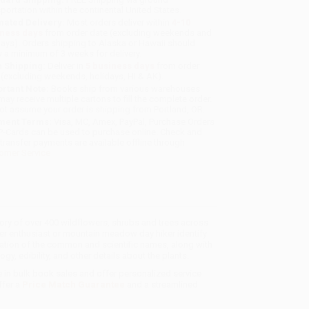
sportation within the continental United States.
mated Delivery:
Most orders deliver within
4-10
iness days
from order date (excluding weekends and
days). Orders shipping to Alaska or Hawaii should
w a minimum of 3 weeks for delivery.
 Shipping:
Deliver in
5 business days
from order
 (excluding weekends, holidays, HI & AK).
rtant Note:
Books ship from various warehouses
may receive multiple cartons to fill the complete order.
ot assume your order is shipping from Portland, OR.
ment Terms:
Visa, MC, Amex, PayPal, Purchase Orders
P-Cards can be used to purchase online. Check and
-transfer payments are available offline through
omer Service
story of over 400 wildflowers, shrubs and trees across
er enthusiast or mountain meadow day hiker identify
ation of the common and scientific names, along with
logy, edibility, and other details about the plants.
e in bulk book sales and offer personalized service
ffer a
Price Match Guarantee
and a streamlined