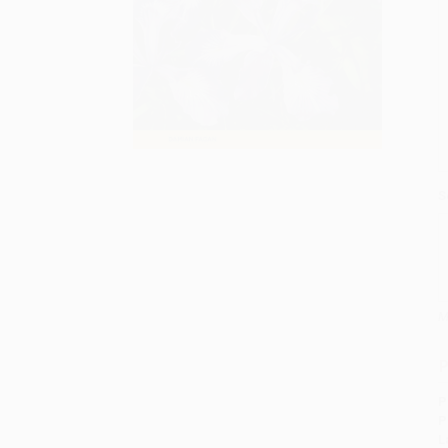
S
M
P
P
P
L