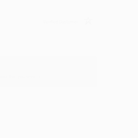
Verified Customer
oks that you need. :)