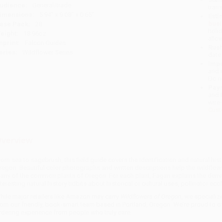
udience:
General/trade
tran
imensions:
5.94" x 9.08" x 0.65"
Esti
bus
ase Pack:
28
holi
eight:
18.96oz
allo
mprint:
Falcon Guides
Rush
eries:
Wildflower Series
date
Impo
and 
Do n
Pay
and 
wire
Cust
verview
rom sea to sagebrush, this field guide covers the identification and natural hi
regon. Beautiful color photographs and written descriptions help the wildflow
any of the common plants of Oregon. For each plant, Fagan explains the deriv
nteresting natural history tidbits about historical or cultural uses, pollinator eco
hile major retailers like Amazon may carry
Wildflowers of Oregon
, we specializ
rom our friendly, book-smart team based in Portland, Oregon. We’re proud to o
rdering experience from people who truly care.