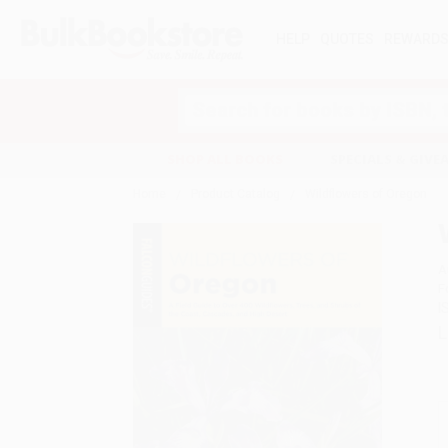
HELP
QUOTES
REWARD
Search
SHOP ALL BOOKS
SPECIALS & GIV
Home
Product Catalog
Wildflowers of Oregon
A
F
I
L