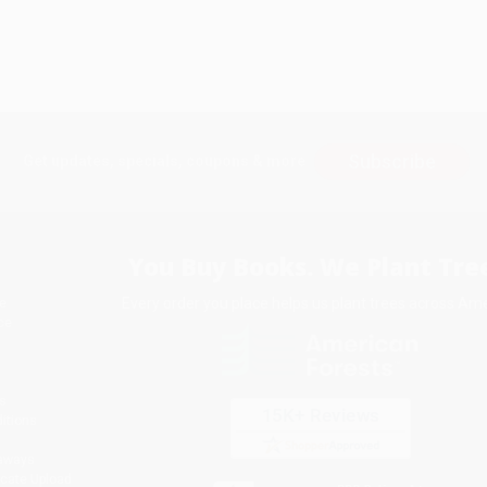
Subscribe
Get updates, specials, coupons & more
You Buy Books. We Plant Tree
Every order you place helps us plant trees across Ame
e
ce
s
itions
eaways
icate Upload