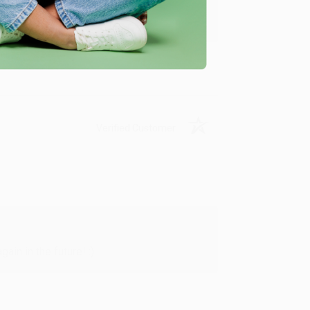
y appreciate it!
Verified Customer
in in the future! :)