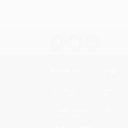
About Us
Help
About Us
Request a Quot
Who We Serve
Customer Servi
Why Choose Us
Return Policy
Classroom Services
FAQs
Testimonials
Shipping
Referral Program
Purchase Order
Price Match Guarantee
Terms and Cond
Social Responsibility
Privacy Policy
Blog
Specials & Giv
Sales Tax Certif