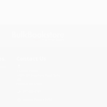
s.
Contact Us
rica.
1 Lincoln Center
10300 SW Greenburg Road, Suite
430
Portland, OR 97223
877-252-2787
Monday-Friday 8-5 PST