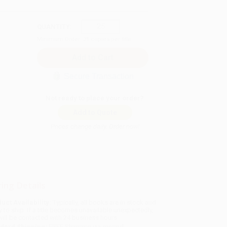
QUANTITY:
Minimum Order:
25
copies per title
Secure Transaction
Not ready to place your order?
Add to Quote
Prices change daily. Order now!
ing Details
uct Availability:
Typically, all books are in stock and
y to ship. If a title becomes unavailable unexpectedly,
will be contacted with 24 business hours.
dard Shipping:
FREE Shipping via ground