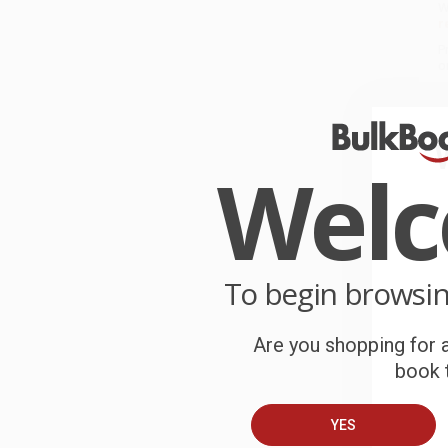
W
r
P
o
C
W
Wel
c
S
To begin browsi
B
Are you shopping for a
A
book t
C
YES