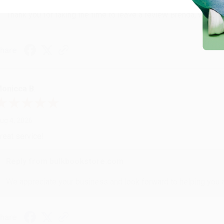
Thank you for taking the time to leave a review Brenda, we reall
hare
onicca B.
ug 4, 2026
reat service!
Reply from bulkbookstore.com
We appreciate your business and look forward to helping you aga
hare