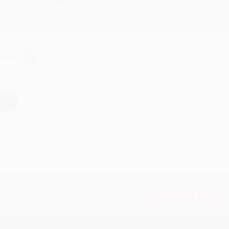
Thank you for taking the time to leave a review Brenda, we reall
hare
›
1
2
3
4
5
Subscribe
Get updates, specials, coupons & more