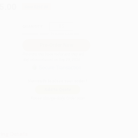
5.00
Save
$255.00
QUANTITY:
Minimum Order:
25
copies per title
Pre-order this book today and they will
ship when released on Sep 29, 2026
Secure Transaction
Not ready to place your order?
Add to Quote
Prices change daily. Order now!
ing Details