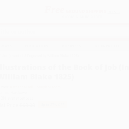
Free
GROUND SHIPPING
S
DETAILS
$100 MINIMUM ORDER
EAWAYS
EDUCATION
BUSINESS
NON-PROFIT
of Job (Invented & Engraved by William Blake 1825)
Illustrations of the Book of Job 
William Blake 1825)
uthor:
Katharine Dell
,
Joseph Viscomi
ormat: Hardcover
SBN:
9781915815323
ist Price
$60.00
Up to
27
% OFF