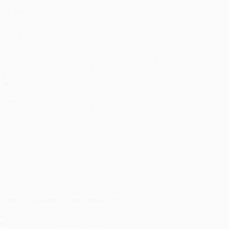
uct Availability:
Typically, all books are in stock and
y to ship. If a title becomes unavailable unexpectedly,
will be contacted with 24 business hours.
dard Shipping:
FREE Shipping via ground
sportation within the continental United States.
mated Delivery:
Most orders deliver within
4-10
iness days
from order date (excluding weekends and
days). Orders shipping to Alaska or Hawaii should
w a minimum of 3 weeks for delivery.
 Shipping:
Deliver in
5 business days
from order
 (excluding weekends, holidays, HI & AK).
rtant Note:
Books ship from various warehouses
may receive multiple cartons to fill the complete order.
ot assume your order is shipping from Portland, OR.
ment Terms:
Visa, MC, Amex, PayPal, Purchase Orders
P-Cards can be used to purchase online. Check and
-transfer payments are available offline through
omer Service
aved illustrations for the Book of Job.
taglio art. Dated 1825 in the plate and published the
1806 (Morgan Library, New York) and 1821 (Fogg