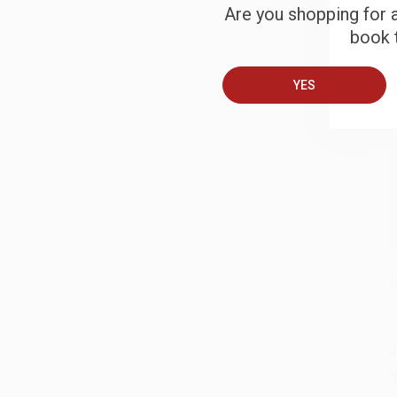
Are you shopping for a
book t
B
YES
A
T
S
J