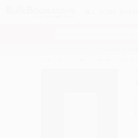
HELP
QUOTES
REWARD
Search
SHOP ALL BOOKS
SPECIALS & GIV
Home
Product Catalog
Illustrations of the Book 
A
F
I
L