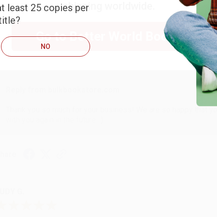
shipping worldwide.
t least 25 copies per
itle?
ARB D.
Go to Better World Books
NO
ug 6, 2026
hank you Gloria for your help - ALWAYS! She is great at respond
Reply from bulkbookstore.com
Thank you so much for your business! We are so happy that yo
with you again in the future. :)
hare
UDY G.