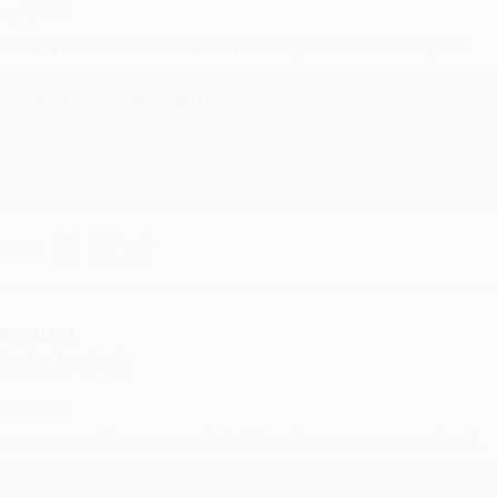
ug 6, 2026
evon is the best! She makes it so easy to order. Thank you!!
Reply from bulkbookstore.com
Thank you for your generous review, Judy! It is an honor to wo
brightening your day again soon! Happy reading! :)
hare
RENDA H.
ug 4, 2026
ustomer service was very helpful getting my account updated.
Reply from bulkbookstore.com