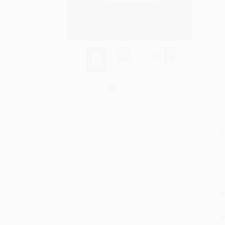
S
M
P