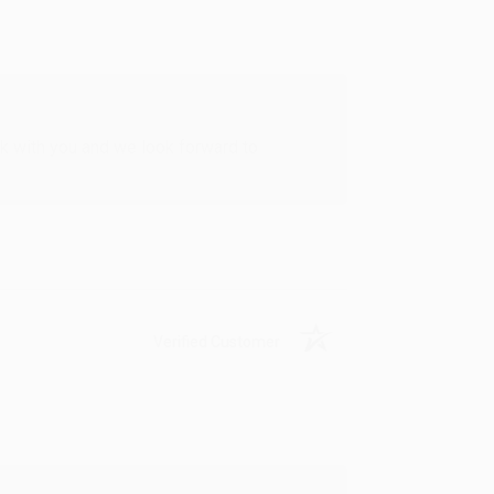
rk with you and we look forward to
Verified Customer