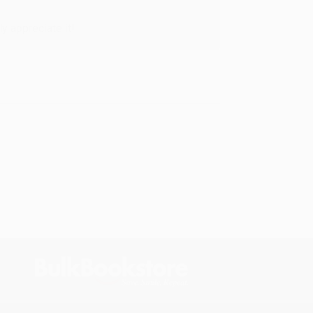
y appreciate it!