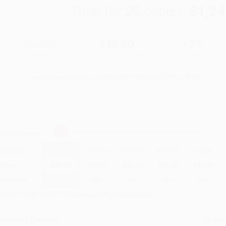
Total for
25
copies:
$1,24
$60.00
$49.80
17%
List Price
Your Price Per Book
Discount
Found a lower price on another site?
Request a Price Match
elect
Quantity
:
Quantity
25
-
99
100
-
249
250
-
499
500
-
999
1000
+
Price
$
49.80
$
48.00
$
46.20
$
45.00
$
43.80
Discount
17%
20%
23%
25%
27%
inimum Order $100 / 25 copies per title, no exceptions
roduct Details
Order