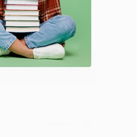
Verified Customer
ing to my needs with ease!
u found us and we look forward to working
Verified Customer