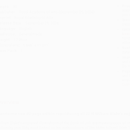
Prod
ages:
80
read
ublisher:
Royal Academy of Arts (September 29, 2026)
you 
mprint:
Royal Academy of Arts
Stan
elease Date:
September 29, 2026
tran
anguage:
English
Esti
bus
udience:
General/trade
holi
eight:
17.86oz
allo
imensions:
9.646" x 11.811"
Rush
ase Pack:
1
date
Impo
and 
Do n
Pay
and 
wire
Cust
verview
andsome new 80-page edition reproducing all 22 of William Blake’s engr
illiam Blake’s engraved illustrations of the Book of Job are masterpieces of in
ollowing year, they were based on his watercolours of the same subject from 