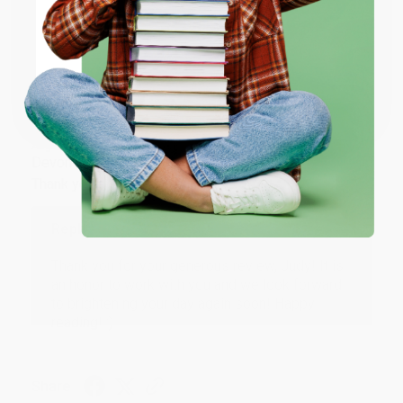
ENTER
Share
Coupon valid for up to $50 off first-time purchases.
One-time use per customer.
JUDY G.
Verified Customer
Aug 6, 2026
Devon is the best! She makes it so easy to order.
Thank you!!
Reply from bulkbookstore.com
Thank you for your generous review, Judy! It is
an honor to work with you and we look forward
to brightening your day again soon! Happy
reading! :)
Share