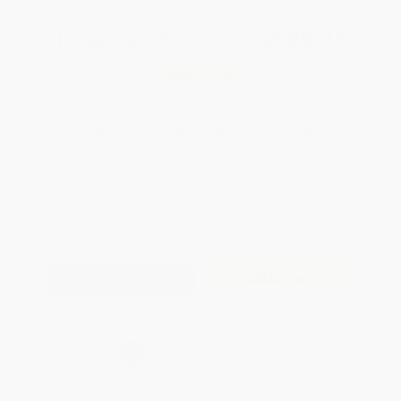
Total for
25
copies:
$139.75
Save
$110.00
$9.99
$5.59
44%
List Price
Your Price Per Book
Discount
Found a lower price on another site?
Request a Price Match
QUANTITY:
Minimum Order:
25
copies per title
Add to Quote
Secure Transaction
Select
QTY
:
Quantity
25
-
99
100
-
249
250
-
499
500
-
999
1000
+