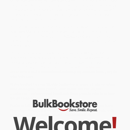
More than anything, William wants a doll. “Don’t be a creep,” says
his brother. “Sissy, sissy,” chants the boy next door. Then one day
someone really understands William’s wish, and make it easy for
others to understand, too. William gets a doll, so he can learn to
be a loving parent someday.
Written by beloved author Charlotte Zolotow and illustrated by
Newbery Medal-winning author and Caldecott Honor Book
illustrator William Pène du Bois,
William’s Doll
was published in
1972 and was one of the first picture books to deal with gender
stereotypes.
While major retailers like Amazon may carry
William's Doll -
9780064430678
, we specialize in bulk book sales and offer
personalized service from our friendly, book-smart team based in
Portland, Oregon. We’re proud to offer a
Price Match
Guarantee
and a streamlined ordering experience from people
who truly care.
We’re trusted by over
75,000 customers
, many of whom return
time and again. Want proof? Just check out our
25,000+
customer reviews
—real feedback from people who love how
we do business.
Prefer to talk to a real person? Our
Book Specialists
are here
Monday–Friday, 8 a.m. to 5 p.m. PST
and ready to help with
Welcome
!
your bulk order of
William's Doll - 9780064430678
.