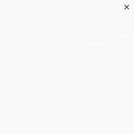
✕
Search
William's Doll - 9780064430678
Author:
Charlotte Zolotow
,
William
Pene du Bois
Format: Paperback
ISBN:
9780064430678
List Price
$9.99
Up to
52
% OFF
FREE Ground Shipping in US
Expect Delivery in 4-10
weekdays
SAVE $30 off
Brand New Books
$600+
All SEL Books with
WISHLIST
Coupon Code:
SELBK