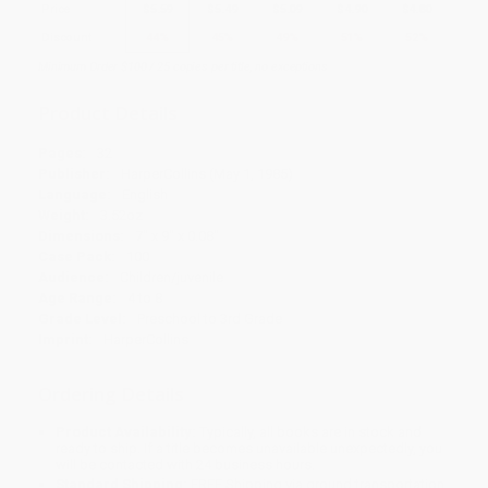
Price
$
5.59
$
5.49
$
5.09
$
4.90
$
4.80
Discount
44%
45%
49%
51%
52%
Minimum Order $100 / 25 copies per title, no exceptions
Product Details
Pages:
32
Publisher:
HarperCollins (May 1, 1985)
Language:
English
Weight:
3.52oz
Dimensions:
7" x 9" x 0.08"
Case Pack:
100
Audience:
Children/juvenile
Age Range:
4 to 8
Grade Level:
Preschool to 3rd Grade
Imprint:
HarperCollins
Ordering Details
Product Availability:
Typically, all books are in stock and
ready to ship. If a title becomes unavailable unexpectedly, you
will be contacted with 24 business hours.
Standard Shipping:
FREE Shipping via ground transportation