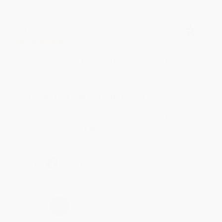
BRENDA H.
Verified Customer
Aug 4, 2026
Customer service was very helpful getting my
account updated.
Reply from bulkbookstore.com
Thank you for taking the time to leave a review
Brenda, we really appreciate it!
Share
›
1
2
3
4
5