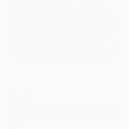
within the continental United States.
Estimated Delivery:
Most orders deliver within
4-10
business days
from order date (excluding weekends and
holidays). Orders shipping to Alaska or Hawaii should allow a
minimum of 3 weeks for delivery.
Rush Shipping:
Deliver in
5 business days
from order date
(excluding weekends, holidays, HI & AK).
Important Note:
Books ship from various warehouses and
may receive multiple cartons to fill the complete order. Do not
assume your order is shipping from Portland, OR.
Payment Terms:
Visa, MC, Amex, PayPal, Purchase Orders
and P-Cards can be used to purchase online. Check and wire-
transfer payments are available offline through
Customer
Service
Overview
"An excellent book about a boy named William who wants
the forbidden—a doll. The long-awaited realistic handling
of this theme makes it a landmark book."—
School Library
Journal