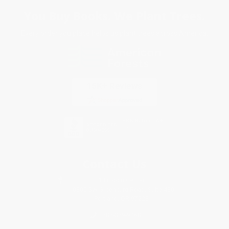
You Buy Books. We Plant Trees.
Every order you place helps us plant trees across America.
Contact Us
1 Lincoln Center
10300 SW Greenburg Road, Suite 430
Portland, OR 97223
888-389-9468