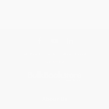
Get updates, specials, coupons & more
Subscribe
About Us
About Us