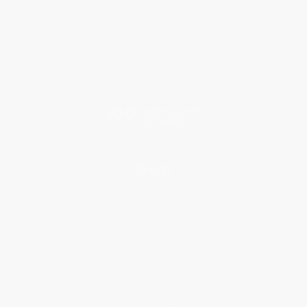
Who We Serve
Why Choose Us
Classroom Services
Testimonials
Referral Program
Price Match Guarantee
Social Responsibility
Blog
Help
Request a Quote
Customer Service
Return Policy
FAQs
Shipping
Purchase Orders
Terms and Conditions
Privacy Policy
Specials & Giveaways
Sales Tax Certificate Upload