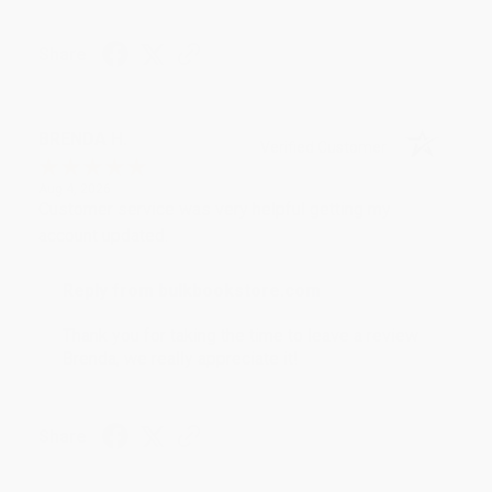
Share
BRENDA H.
Verified Customer
Aug 4, 2026
Customer service was very helpful getting my
account updated.
Reply from bulkbookstore.com
Thank you for taking the time to leave a review
Brenda, we really appreciate it!
Share