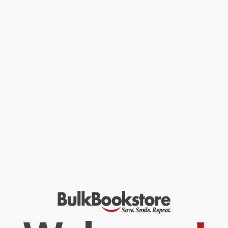
None
is historian Stephen B. Oates's acclaimed and
enthralling portrait of America's greatest leader. In this
award-winning biography, Lincoln steps forward out of the
shadow of myth as a recognizable, fully drawn American
whose remarkable life continues to inspire and inform us
today.
Oates masterfully charts, with the pacing of a novel, Lincoln's rise
from bitter poverty in America's midwestern frontier to become a
self-made success in business, law, and regional politics. The
second half of this riveting work examines his legendary
leadership on the national stage as president during one of the
country's most tumultuous and bloody periods, the Civil War
years, which concluded tragically with Lincoln's assassination.
While major retailers like Amazon may carry
With Malice Toward
None (A Biography of Abraham Lincoln)
, we specialize in bulk
book sales and offer personalized service from our friendly,
book-smart team based in Portland, Oregon. We’re proud to offer
a
Price Match Guarantee
and a streamlined ordering
experience from people who truly care.
We’re trusted by over
75,000 customers
, many of whom return
time and again. Want proof? Just check out our
25,000+
customer reviews
—real feedback from people who love how
we do business.
Prefer to talk to a real person? Our
Book Specialists
are here
Monday–Friday, 8 a.m. to 5 p.m. PST
and ready to help with