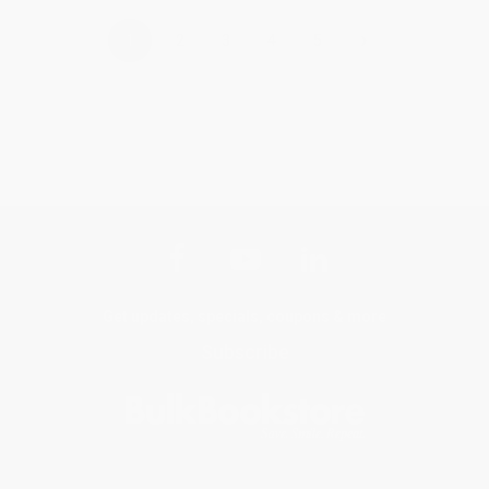
›
1
2
3
4
5
Get updates, specials, coupons & more
Subscribe