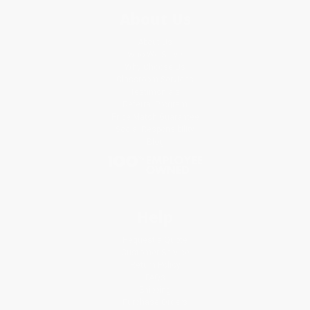
About Us
About Us
Who We Serve
Why Choose Us
Classroom Services
Testimonials
Referral Program
Price Match Guarantee
Social Responsibility
Blog
Help
Request a Quote
Customer Service
Return Policy
FAQs
Shipping
Purchase Orders