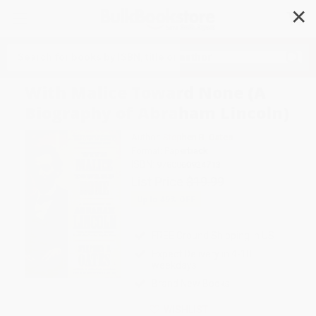
✕
Search
With Malice Toward None (A
Biography of Abraham Lincoln)
Author:
Stephen B. Oates
Format: Paperback
ISBN:
9780060924713
List Price
$19.99
Up to
49
% OFF
FREE Ground Shipping in US
Expect Delivery in 4-10
weekdays
Brand New Books
WISHLIST