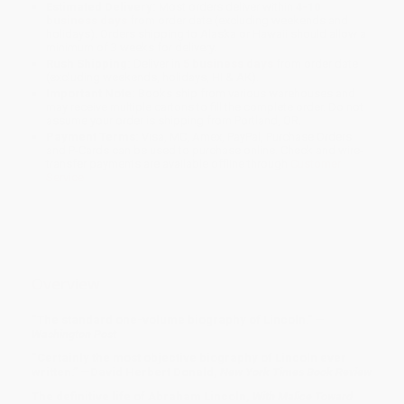
Estimated Delivery:
Most orders deliver within
4-10
business days
from order date (excluding weekends and
holidays). Orders shipping to Alaska or Hawaii should allow a
minimum of 3 weeks for delivery.
Rush Shipping:
Deliver in
5 business days
from order date
(excluding weekends, holidays, HI & AK).
Important Note:
Books ship from various warehouses and
may receive multiple cartons to fill the complete order. Do not
assume your order is shipping from Portland, OR.
Payment Terms:
Visa, MC, Amex, PayPal, Purchase Orders
and P-Cards can be used to purchase online. Check and wire-
transfer payments are available offline through
Customer
Service
Overview
“The standard one-volume biography of Lincoln.” —
Washington Post
“Certainly the most objective biography of Lincoln ever
written.” —David Herbert Donald,
New York Times Book Review
The definitive life of Abraham Lincoln,
With Malice Toward