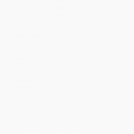
Price
$
11.19
$
10.99
$
10.19
$
9.80
$
9.60
Discount
44%
45%
49%
51%
52%
Minimum Order $100 / 25 copies per title, no exceptions
Product Details
Pages:
544
Publisher:
HarperCollins (January 5, 1994)
Imprint:
Harper Perennial
Language:
English
Audience:
General/trade
Weight:
14.4oz
Dimensions:
5.31" x 8" x 0.87"
Case Pack:
24
Ordering Details
Product Availability:
Typically, all books are in stock and
ready to ship. If a title becomes unavailable unexpectedly, you
will be contacted with 24 business hours.
Standard Shipping:
FREE Shipping via ground transportation
within the continental United States.