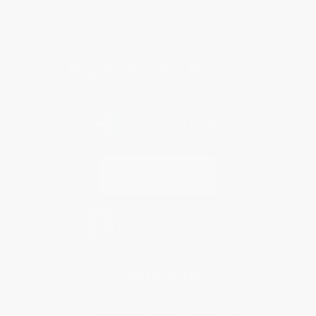
Terms and Conditions
Privacy Policy
Specials & Giveaways
Sales Tax Certificate Upload
You Buy Books. We Plant Trees.
Every order you place helps us plant trees across America.
Contact Us
1 Lincoln Center
10300 SW Greenburg Road, Suite 430