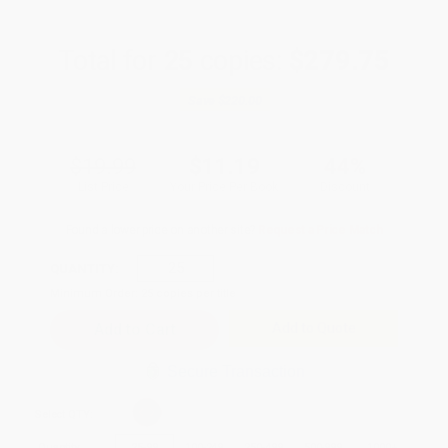
Total for
25
copies:
$279.75
Save
$220.00
$19.99
$11.19
44%
List Price
Your Price Per Book
Discount
Found a lower price on another site?
Request a Price Match
QUANTITY:
Minimum Order:
25
copies per title
Add to Quote
Secure Transaction
Select
QTY
:
Quantity
25
-
99
100
-
249
250
-
499
500
-
999
1000
+