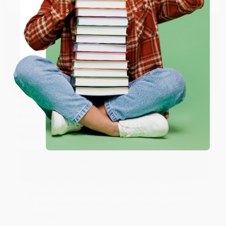
happy that you found us and we look forward to
working with you again in the future. :)
ENTER
Share
Coupon valid for up to $50 off first-time purchases.
One-time use per customer.
JUDY G.
Verified Customer
Aug 6, 2026
Devon is the best! She makes it so easy to order.
Thank you!!
Reply from bulkbookstore.com
Thank you for your generous review, Judy! It is
an honor to work with you and we look forward
to brightening your day again soon! Happy
reading! :)