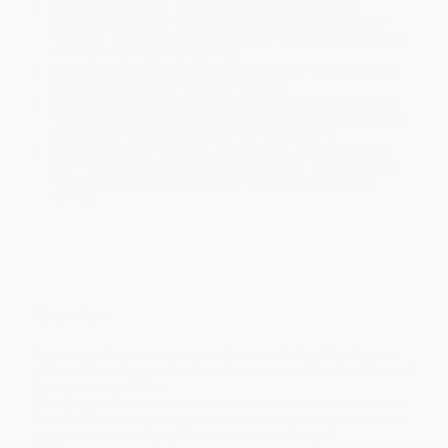
Estimated Delivery:
Most orders deliver within
4-10
business days
from order date (excluding weekends and
holidays). Orders shipping to Alaska or Hawaii should allow a
minimum of 3 weeks for delivery.
Rush Shipping:
Deliver in
5 business days
from order date
(excluding weekends, holidays, HI & AK).
Important Note:
Books ship from various warehouses and
may receive multiple cartons to fill the complete order. Do not
assume your order is shipping from Portland, OR.
Payment Terms:
Visa, MC, Amex, PayPal, Purchase Orders
and P-Cards can be used to purchase online. Check and wire-
transfer payments are available offline through
Customer
Service
Overview
A young entrepreneur makes the case that politics has no
place in business, and sets out a new vision for the future of
American capitalism.
There’s a new invisible force at work in our economic and cultural
lives. It affects every advertisement we see and every product we
buy, from our morning coffee to a new pair of shoes.