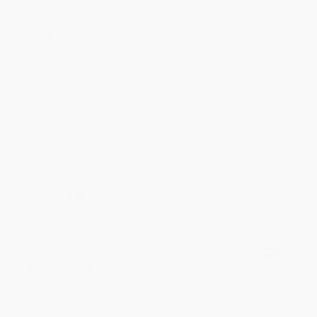
Aug 6, 2026
Devon is the best! She makes it so easy to order.
Thank you!!
Reply from bulkbookstore.com
Thank you for your generous review, Judy! It is
an honor to work with you and we look forward
to brightening your day again soon! Happy
reading! :)
Share
BRENDA H.
Verified Customer
Aug 4, 2026
Customer service was very helpful getting my
account updated.