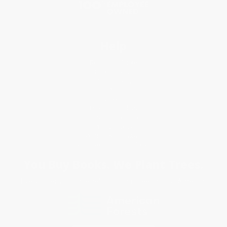
Help
Request a Quote
Customer Service
Return Policy
FAQs
Shipping
Purchase Orders
Terms and Conditions
Privacy Policy
Specials & Giveaways
Sales Tax Certificate Upload
You Buy Books. We Plant Trees.
Every order you place helps us plant trees across America.