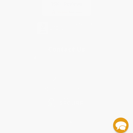
Contact Us
1 Lincoln Center
10300 SW Greenburg Road, Suite 430
Portland, OR 97223
855-506-3616
Monday-Friday 8-5 PST
© 2026 Bulk Bookstore. All Rights Reserved.