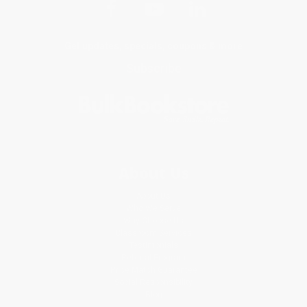
Get updates, specials, coupons & more
Subscribe
About Us
About Us
Who We Serve
Why Choose Us
Classroom Services
Testimonials
Referral Program
Price Match Guarantee
Social Responsibility
Blog