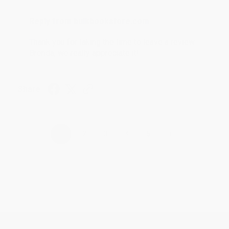
Reply from bulkbookstore.com
Thank you for taking the time to leave a review
Brenda, we really appreciate it!
Share
›
1
2
3
4
5