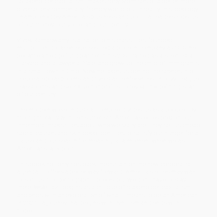
“Stakeholder capitalism” makes rosy promises of a better, more
diverse, environmentally-friendly world, but in reality this ideology
championed by America’s business and political leaders robs us
of our money, our voice, and our identity.
Vivek Ramaswamy is a traitor to his class. He’s founded
multibillion-dollar enterprises, led a biotech company as CEO, he
became a hedge fund partner in his 20s, trained as a scientist at
Harvard and a lawyer at Yale, and grew up the child of immigrants
in a small town in Ohio. Now he takes us behind the scenes into
corporate boardrooms and five-star conferences, into Ivy League
classrooms and secretive nonprofits, to reveal the defining scam
of our century.
The modern woke-industrial complex divides us as a people. By
mixing morality with consumerism, America’s elites prey on our
innermost insecurities about who we really are. They sell us cheap
social causes and skin-deep identities to satisfy our hunger for a
cause and our search for meaning, at a moment when we as
Americans lack both.
This book not only rips back the curtain on the new corporatist
agenda, it offers a better way forward. America’s elites may want
to sort us into demographic boxes, but we don’t have to stay
there.
Woke, Inc
. begins as a critique of stakeholder capitalism
and ends with an exploration of what it means to be an American
in 2021—a journey that begins with cynicism and ends with
hope.