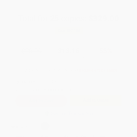
Total for
25
copies:
$329.00
Save
$371.00
$28.00
$13.16
53%
List Price
Your Price Per Book
Discount
Found a lower price on another site?
Request a Price Match
QUANTITY:
Minimum Order:
25
copies per title
Add to Quote
Secure Transaction
Select
QTY
:
Quantity
25
-
99
100
-
249
250
-
499
500
-
999
1000
+