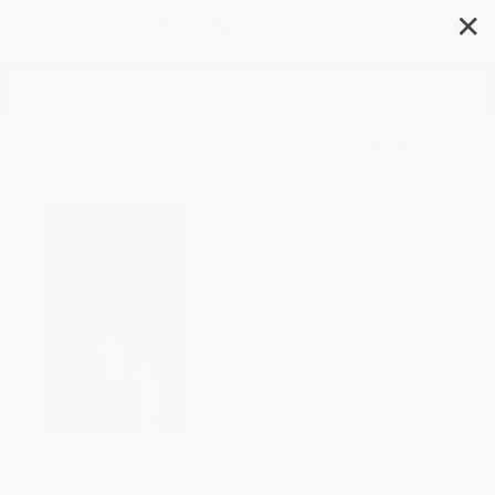
✕
Search
Woke, Inc. (Inside Corporate
America's Social Justice Scam)
Author:
Vivek Ramaswamy
Format: Hardcover
ISBN:
9781546090786
List Price
$28.00
Up to
53
% OFF
FREE Ground Shipping in US
Expect Delivery in 4-10
weekdays
Brand New Books
WISHLIST