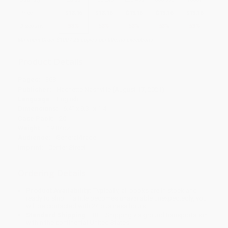
Price
$
13.16
$
13.16
$
13.16
$
13.16
$
13.16
Discount
53%
53%
53%
53%
53%
Minimum Order $100 / 25 copies per title, no exceptions
Product Details
Pages:
368
Publisher:
Hachette Nashville (August 17, 2021)
Language:
English
Dimensions:
6.4" x 9.3" x 1.4"
Case Pack:
20
Weight:
19.84oz
Audience:
General/trade
Imprint:
Center Street
Ordering Details
Product Availability:
Typically, all books are in stock and
ready to ship. If a title becomes unavailable unexpectedly, you
will be contacted with 24 business hours.
Standard Shipping:
FREE Shipping via ground transportation
within the continental United States.